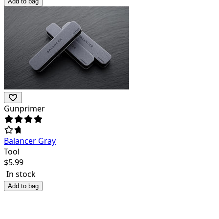
Add to bag
Gunprimer
Balancer Gray
Tool
$
5.99
In stock
Add to bag