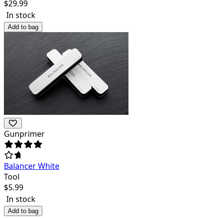
$
29.99
In stock
Add to bag
Gunprimer
Balancer White
Tool
$
5.99
In stock
Add to bag