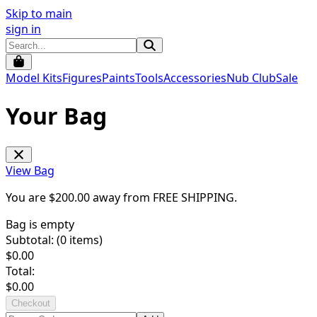
Skip to main
sign in
Model Kits
Figures
Paints
Tools
Accessories
Nub Club
Sale
Your Bag
View Bag
You are $
200.00
away from
FREE SHIPPING
.
Bag is empty
Subtotal: (
0
items)
$
0.00
Total:
$
0.00
Checkout