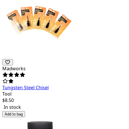
Madworks
Tungsten Steel Chisel
Tool
$
8.50
In stock
Add to bag