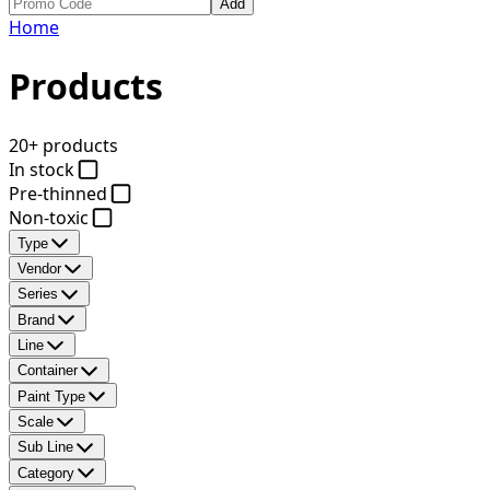
Add
Home
Products
20+ products
In stock
Pre-thinned
Non-toxic
Type
Vendor
Series
Brand
Line
Container
Paint Type
Scale
Sub Line
Category