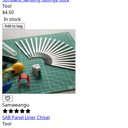
Tool
$
4.50
In stock
Add to bag
Samawangu
SAB Panel Liner Chisel
Tool