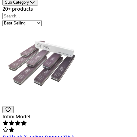
Sub Category
20+ products
Infini Model
Softback Sanding Sponge Stick