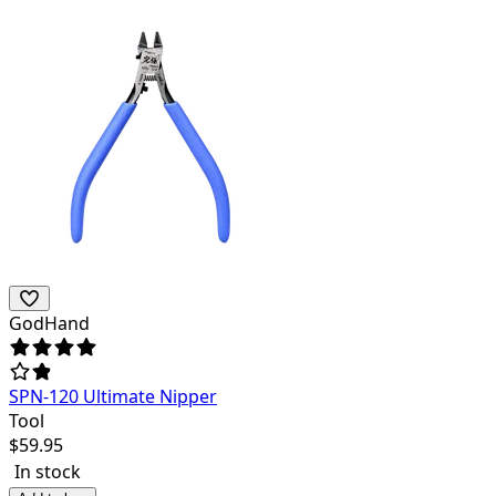
GodHand
SPN-120 Ultimate Nipper
Tool
$
59.95
In stock