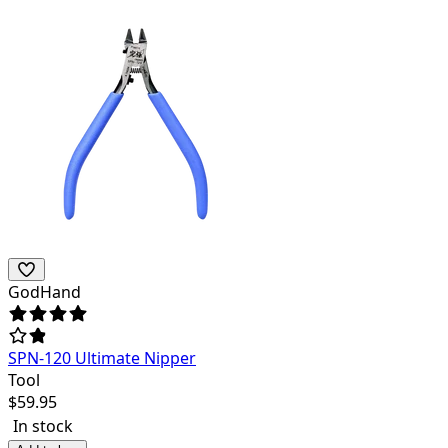
GodHand
SPN-120 Ultimate Nipper
Tool
$
59.95
In stock