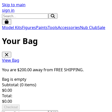
Skip to main
sign in
Model Kits
Figures
Paints
Tools
Accessories
Nub Club
Sale
Your Bag
View Bag
You are $
200.00
away from
FREE SHIPPING
.
Bag is empty
Subtotal: (
0
items)
$
0.00
Total:
$
0.00
Checkout