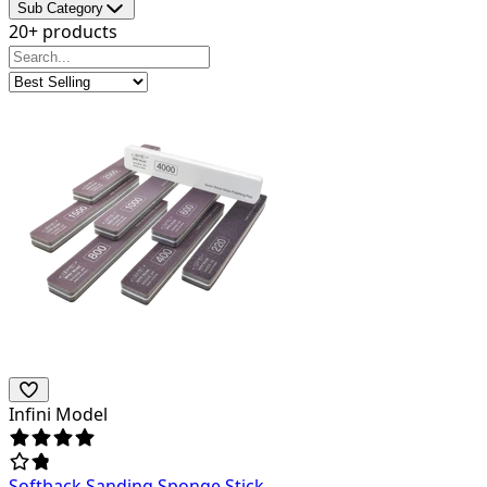
Sub Category
20+ products
Infini Model
Softback Sanding Sponge Stick