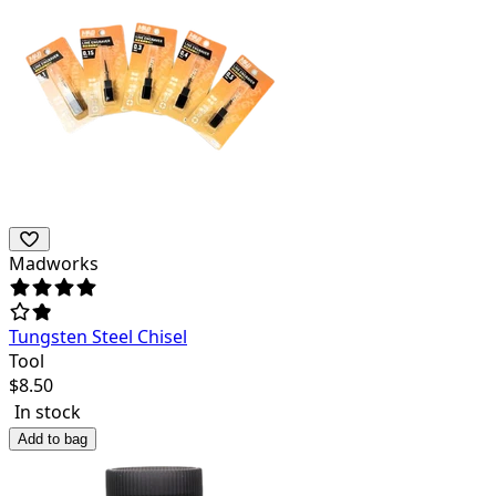
Madworks
Tungsten Steel Chisel
Tool
$
8.50
In stock
Add to bag