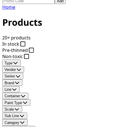
Add
Home
Products
20+ products
In stock
Pre-thinned
Non-toxic
Type
Vendor
Series
Brand
Line
Container
Paint Type
Scale
Sub Line
Category