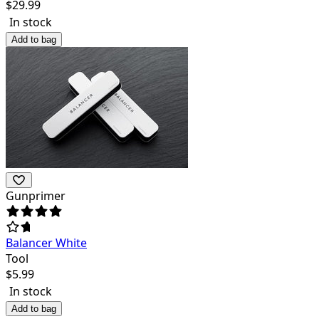
$
29.99
In stock
Add to bag
Gunprimer
Balancer White
Tool
$
5.99
In stock
Add to bag