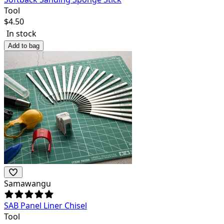
Tool
$
4.50
In stock
Add to bag
Samawangu
SAB Panel Liner Chisel
Tool