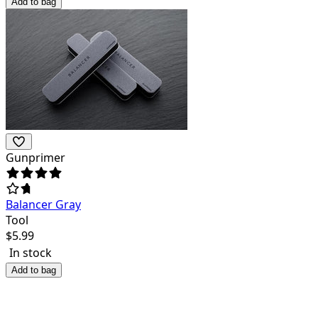
Add to bag
Gunprimer
Balancer Gray
Tool
$
5.99
In stock
Add to bag