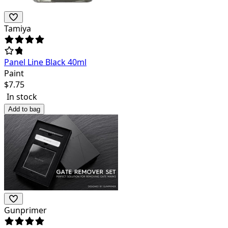
Tamiya
Panel Line Black 40ml
Paint
$
7.75
In stock
Add to bag
Gunprimer