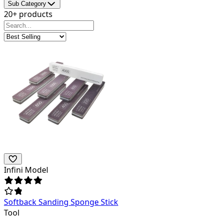
Sub Category
20+ products
Infini Model
Softback Sanding Sponge Stick
Tool