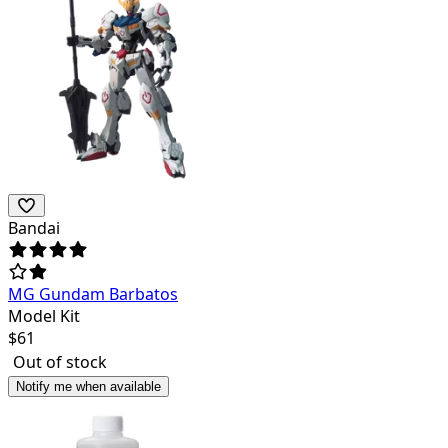
Bandai
MG Gundam Barbatos
Model Kit
$
61
Out of stock
Notify me when available