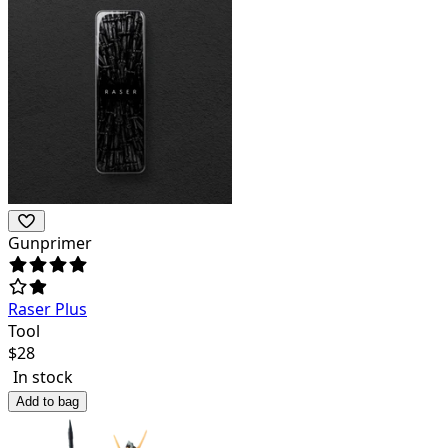
Gunprimer
Raser Plus
Tool
$
28
In stock
Add to bag