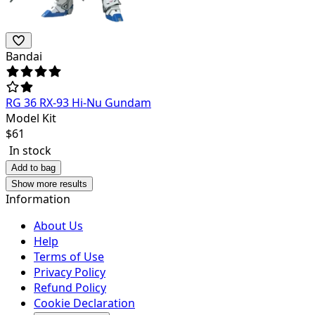
Bandai
RG 36 RX-93 Hi-Nu Gundam
Model Kit
$
61
In stock
Add to bag
Show more results
Information
About Us
Help
Terms of Use
Privacy Policy
Refund Policy
Cookie Declaration