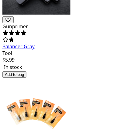
Gunprimer
Balancer Gray
Tool
$
5.99
In stock
Add to bag