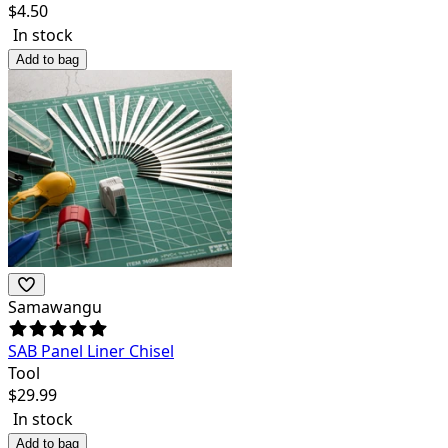
$
4.50
In stock
Add to bag
Samawangu
SAB Panel Liner Chisel
Tool
$
29.99
In stock
Add to bag