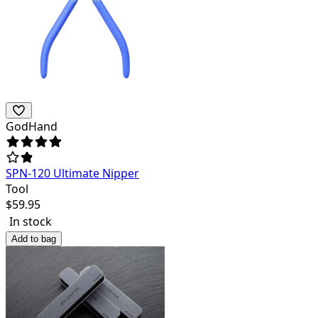
GodHand
SPN-120 Ultimate Nipper
Tool
$
59.95
In stock
Add to bag