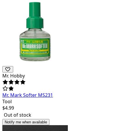
Mr. Hobby
Mr. Mark Softer MS231
Tool
$
4.99
Out of stock
Notify me when available