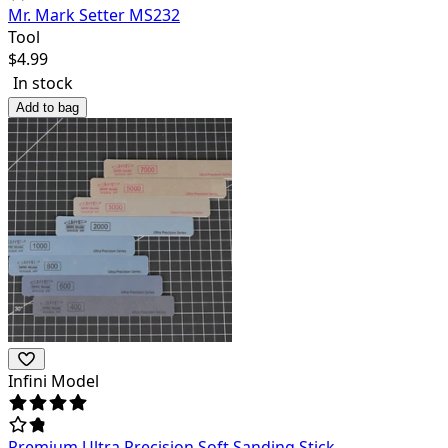
Mr. Mark Setter MS232
Tool
$
4.99
In stock
Add to bag
Infini Model
Premium Ultra Precision Soft Sanding Stick