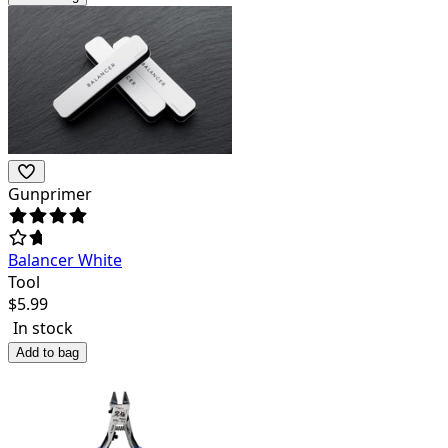
Gunprimer
Balancer White
Tool
$
5.99
In stock
Add to bag