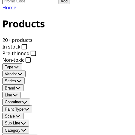
Add
Home
Products
20+ products
In stock
Pre-thinned
Non-toxic
Type
Vendor
Series
Brand
Line
Container
Paint Type
Scale
Sub Line
Category