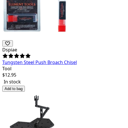
Dspiae
Tungsten Steel Push Broach Chisel
Tool
$
12.95
In stock
Add to bag