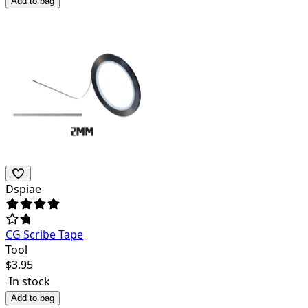
Add to bag
Dspiae
CG Scribe Tape
Tool
$
3.95
In stock
Add to bag