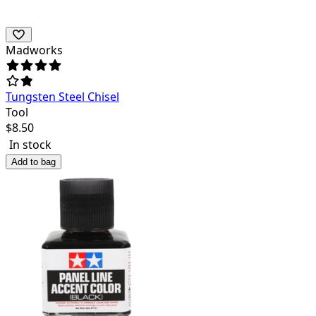
Madworks
Tungsten Steel Chisel
Tool
$
8.50
In stock
Add to bag