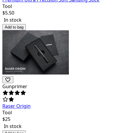
Tool
$
5.50
In stock
Add to bag
Gunprimer
Raser Origin
Tool
$
25
In stock