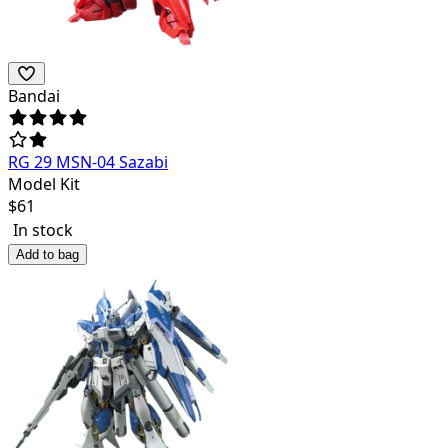
Bandai
RG 29 MSN-04 Sazabi
Model Kit
$
61
In stock
Add to bag