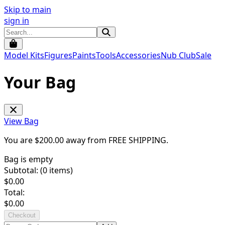
Skip to main
sign in
Model Kits
Figures
Paints
Tools
Accessories
Nub Club
Sale
Your Bag
View Bag
You are $
200.00
away from
FREE SHIPPING
.
Bag is empty
Subtotal: (
0
items)
$
0.00
Total:
$
0.00
Checkout