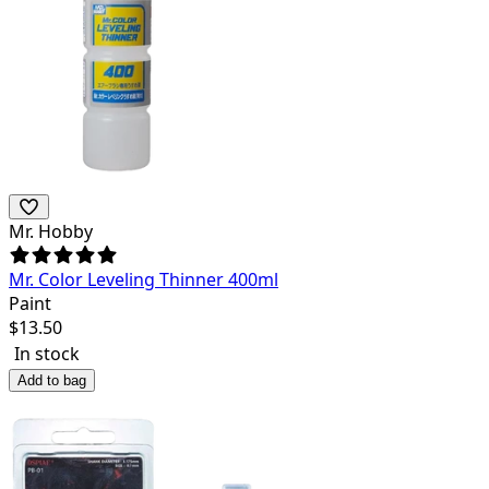
Mr. Hobby
Mr. Color Leveling Thinner 400ml
Paint
$
13.50
In stock
Add to bag