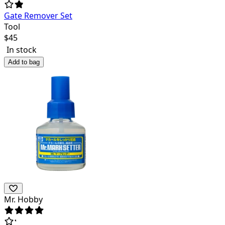
Gate Remover Set
Tool
$
45
In stock
Add to bag
Mr. Hobby