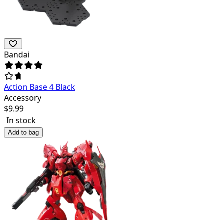
Bandai
Action Base 4 Black
Accessory
$
9.99
In stock
Add to bag