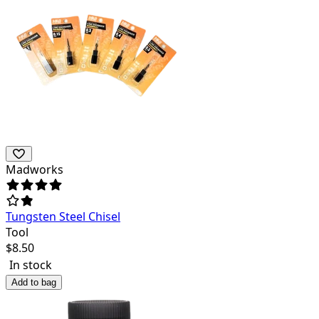
Madworks
Tungsten Steel Chisel
Tool
$
8.50
In stock
Add to bag