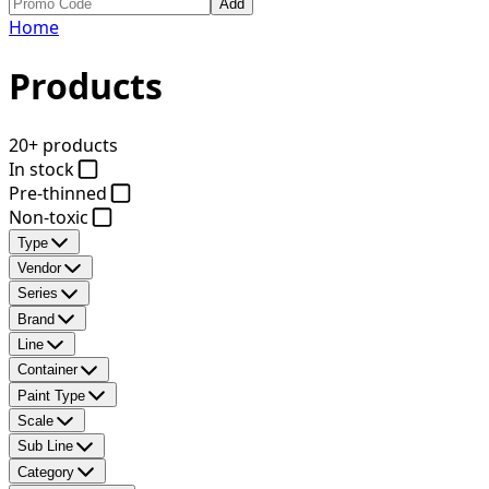
Add
Home
Products
20+ products
In stock
Pre-thinned
Non-toxic
Type
Vendor
Series
Brand
Line
Container
Paint Type
Scale
Sub Line
Category