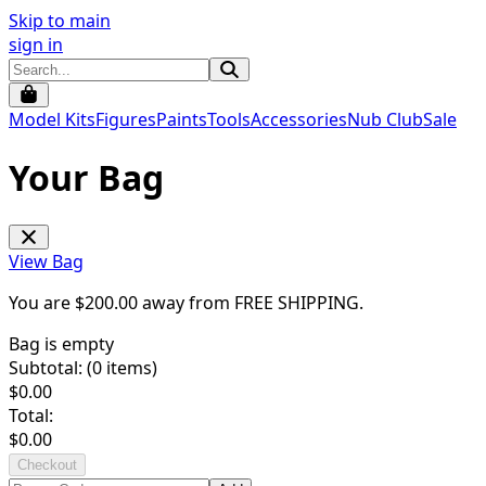
Skip to main
sign in
Model Kits
Figures
Paints
Tools
Accessories
Nub Club
Sale
Your Bag
View Bag
You are $
200.00
away from
FREE SHIPPING
.
Bag is empty
Subtotal: (
0
items)
$
0.00
Total:
$
0.00
Checkout