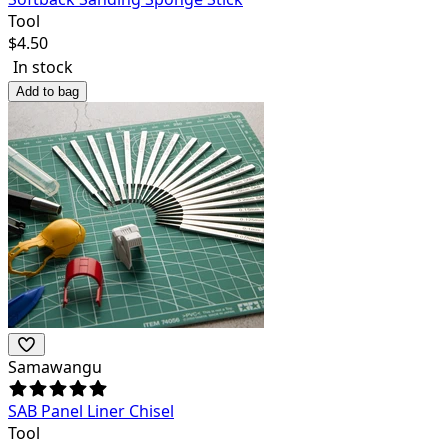
Tool
$
4.50
In stock
Add to bag
Samawangu
SAB Panel Liner Chisel
Tool