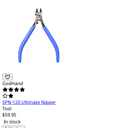
GodHand
SPN-120 Ultimate Nipper
Tool
$
59.95
In stock