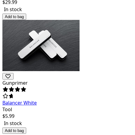
$
29.99
In stock
Add to bag
Gunprimer
Balancer White
Tool
$
5.99
In stock
Add to bag