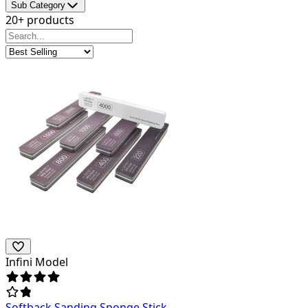
Sub Category
20+ products
Infini Model
Softback Sanding Sponge Stick