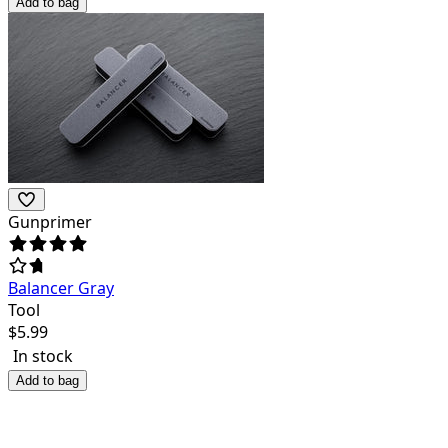
Add to bag
Gunprimer
Balancer Gray
Tool
$
5.99
In stock
Add to bag