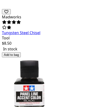
Madworks
Tungsten Steel Chisel
Tool
$
8.50
In stock
Add to bag