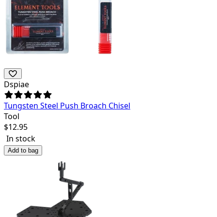
Dspiae
Tungsten Steel Push Broach Chisel
Tool
$
12.95
In stock
Add to bag