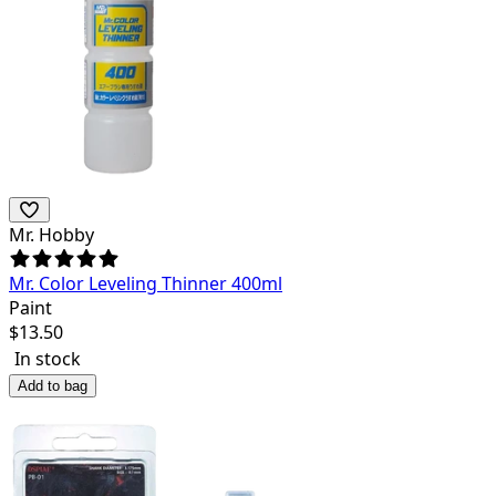
Mr. Hobby
Mr. Color Leveling Thinner 400ml
Paint
$
13.50
In stock
Add to bag