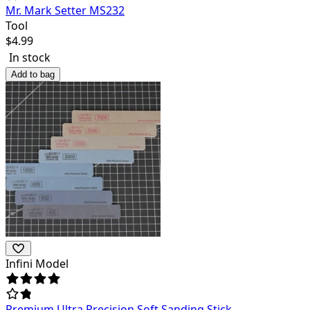
Mr. Mark Setter MS232
Tool
$
4.99
In stock
Add to bag
Infini Model
Premium Ultra Precision Soft Sanding Stick