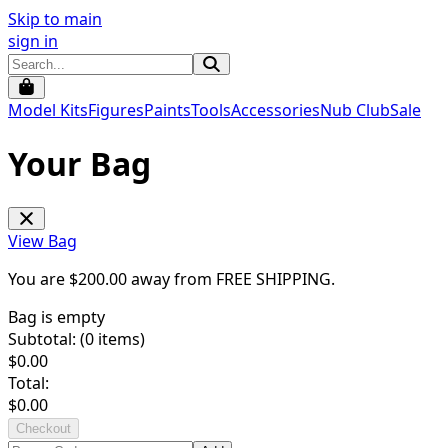
Skip to main
sign in
Model Kits
Figures
Paints
Tools
Accessories
Nub Club
Sale
Your Bag
View Bag
You are $
200.00
away from
FREE SHIPPING
.
Bag is empty
Subtotal: (
0
items)
$
0.00
Total:
$
0.00
Checkout