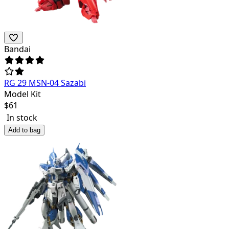
Bandai
RG 29 MSN-04 Sazabi
Model Kit
$
61
In stock
Add to bag