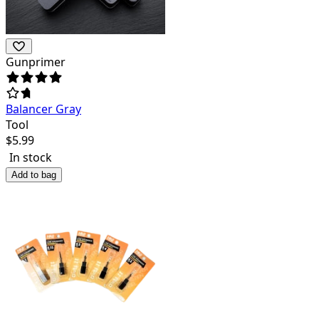
Gunprimer
Balancer Gray
Tool
$
5.99
In stock
Add to bag