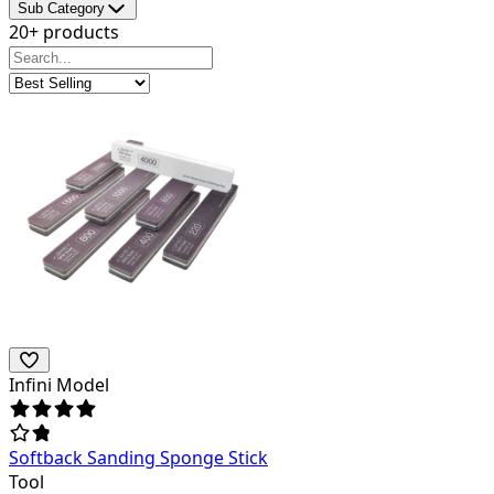
Sub Category
20+ products
Infini Model
Softback Sanding Sponge Stick
Tool