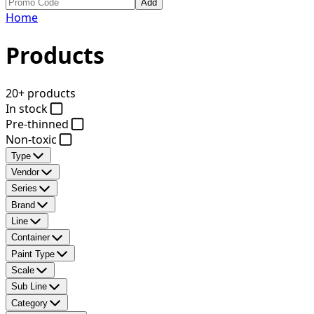
Add
Home
Products
20+ products
In stock
Pre-thinned
Non-toxic
Type
Vendor
Series
Brand
Line
Container
Paint Type
Scale
Sub Line
Category