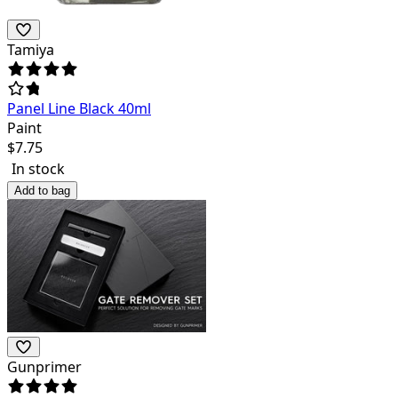
Tamiya
Panel Line Black 40ml
Paint
$
7.75
In stock
Add to bag
Gunprimer