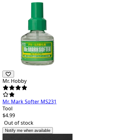
Mr. Hobby
Mr. Mark Softer MS231
Tool
$
4.99
Out of stock
Notify me when available