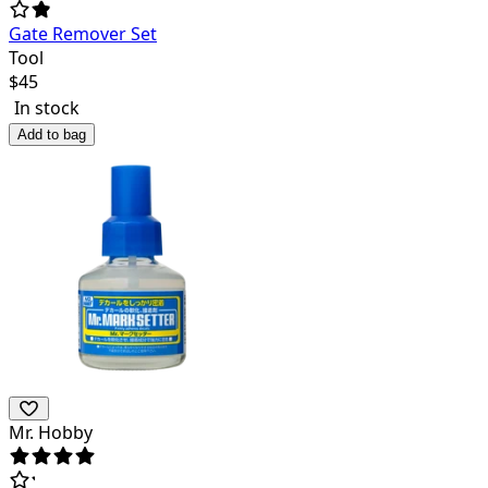
Gate Remover Set
Tool
$
45
In stock
Add to bag
Mr. Hobby