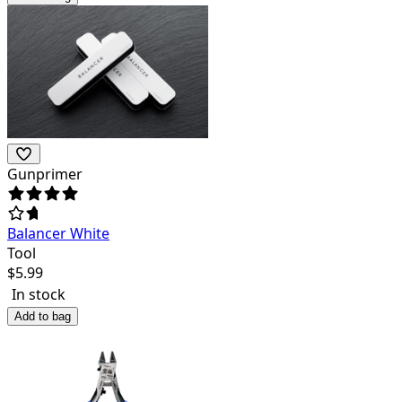
Gunprimer
Balancer White
Tool
$
5.99
In stock
Add to bag