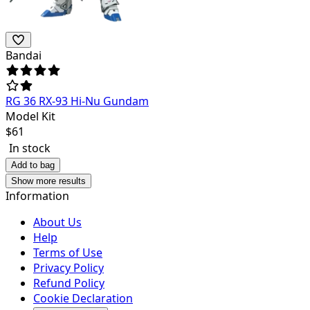
Bandai
RG 36 RX-93 Hi-Nu Gundam
Model Kit
$
61
In stock
Add to bag
Show more results
Information
About Us
Help
Terms of Use
Privacy Policy
Refund Policy
Cookie Declaration