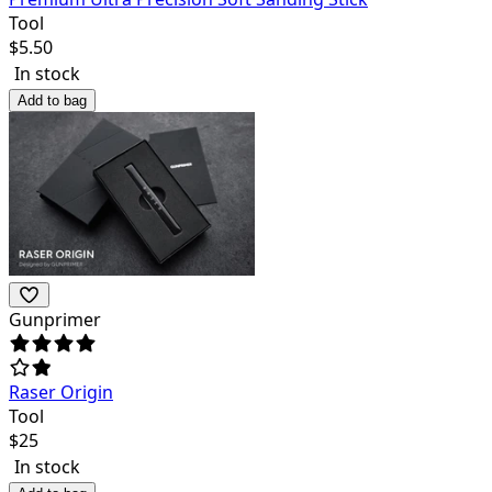
Tool
$
5.50
In stock
Add to bag
Gunprimer
Raser Origin
Tool
$
25
In stock