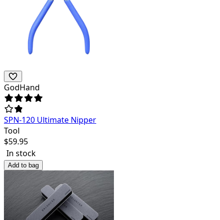
GodHand
SPN-120 Ultimate Nipper
Tool
$
59.95
In stock
Add to bag