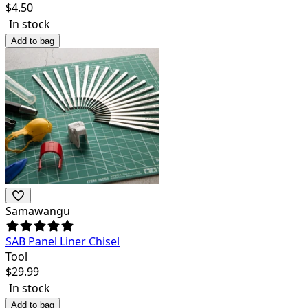
$
4.50
In stock
Add to bag
Samawangu
SAB Panel Liner Chisel
Tool
$
29.99
In stock
Add to bag