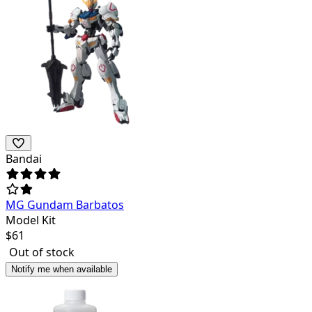
Bandai
MG Gundam Barbatos
Model Kit
$
61
Out of stock
Notify me when available