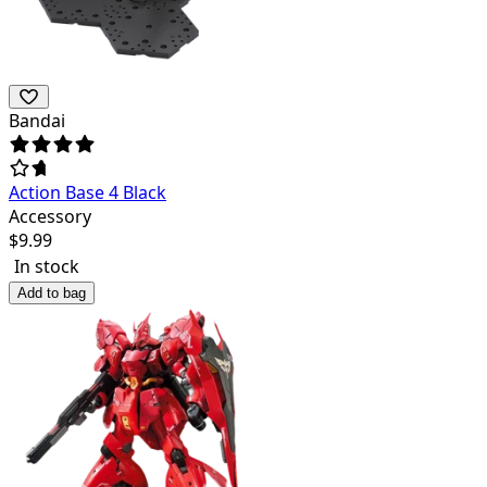
Bandai
Action Base 4 Black
Accessory
$
9.99
In stock
Add to bag