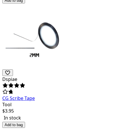
Add to bag
Dspiae
CG Scribe Tape
Tool
$
3.95
In stock
Add to bag