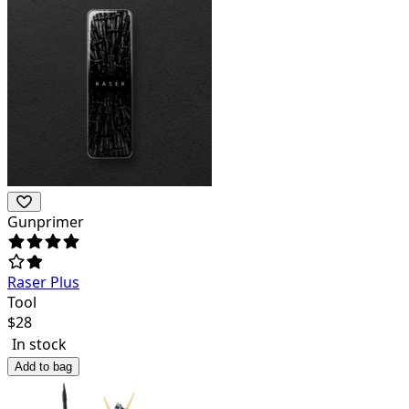
Gunprimer
Raser Plus
Tool
$
28
In stock
Add to bag