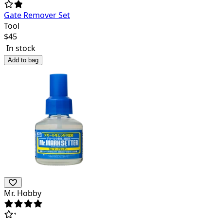
Gate Remover Set
Tool
$
45
In stock
Add to bag
Mr. Hobby