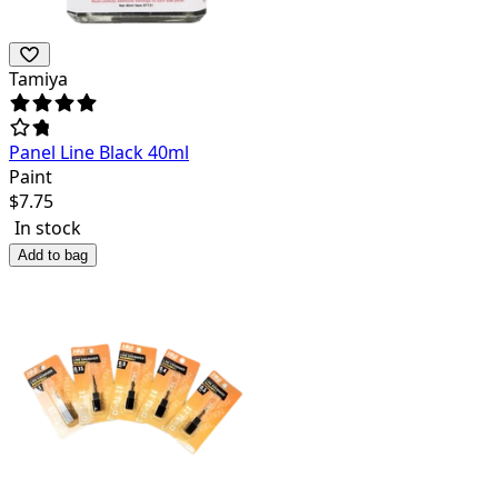
Tamiya
Panel Line Black 40ml
Paint
$
7.75
In stock
Add to bag