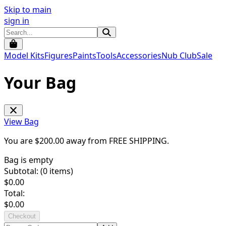
Skip to main
sign in
Model Kits
Figures
Paints
Tools
Accessories
Nub Club
Sale
Your Bag
View Bag
You are $
200.00
away from
FREE SHIPPING
.
Bag is empty
Subtotal: (
0
items)
$
0.00
Total:
$
0.00
Checkout