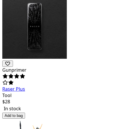
Gunprimer
Raser Plus
Tool
$
28
In stock
Add to bag