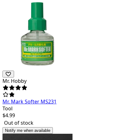
Mr. Hobby
Mr. Mark Softer MS231
Tool
$
4.99
Out of stock
Notify me when available