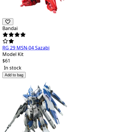
Bandai
RG 29 MSN-04 Sazabi
Model Kit
$
61
In stock
Add to bag