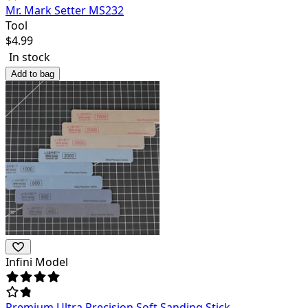
Mr. Mark Setter MS232
Tool
$
4.99
In stock
Add to bag
Infini Model
Premium Ultra Precision Soft Sanding Stick