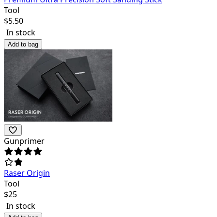
Tool
$
5.50
In stock
Add to bag
Gunprimer
Raser Origin
Tool
$
25
In stock