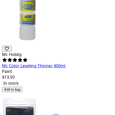
Mr. Hobby
Mr. Color Leveling Thinner 400ml
Paint
$
13.50
In stock
Add to bag