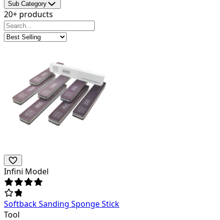
Sub Category
20+ products
Infini Model
Softback Sanding Sponge Stick
Tool