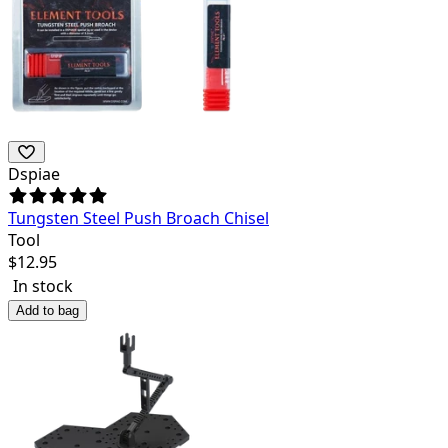
Dspiae
Tungsten Steel Push Broach Chisel
Tool
$
12.95
In stock
Add to bag