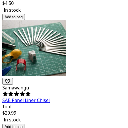
$
4.50
In stock
Add to bag
Samawangu
SAB Panel Liner Chisel
Tool
$
29.99
In stock
Add to bag