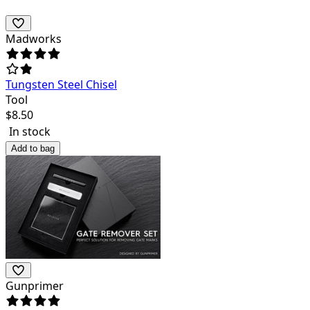
Madworks
Tungsten Steel Chisel
Tool
$
8.50
In stock
Add to bag
Gunprimer