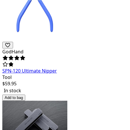
GodHand
SPN-120 Ultimate Nipper
Tool
$
59.95
In stock
Add to bag