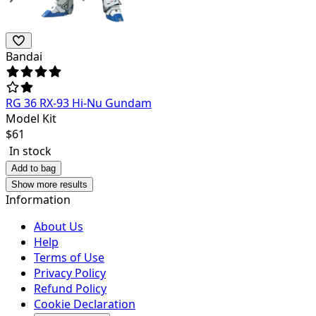
Bandai
RG 36 RX-93 Hi-Nu Gundam
Model Kit
$
61
In stock
Add to bag
Show more results
Information
About Us
Help
Terms of Use
Privacy Policy
Refund Policy
Cookie Declaration