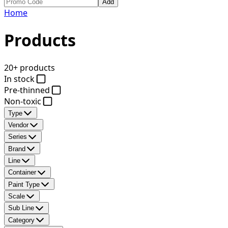
Add
Home
Products
20+ products
In stock
Pre-thinned
Non-toxic
Type
Vendor
Series
Brand
Line
Container
Paint Type
Scale
Sub Line
Category