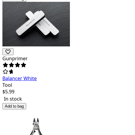
Gunprimer
Balancer White
Tool
$
5.99
In stock
Add to bag