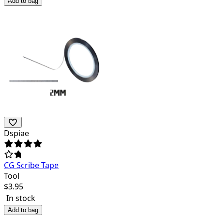
Add to bag
Dspiae
CG Scribe Tape
Tool
$
3.95
In stock
Add to bag