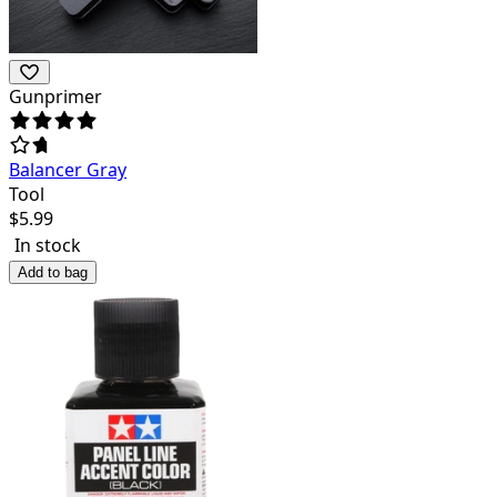
Gunprimer
Balancer Gray
Tool
$
5.99
In stock
Add to bag