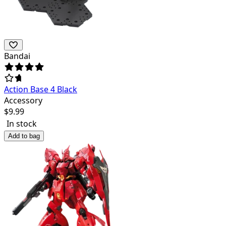
Bandai
Action Base 4 Black
Accessory
$
9.99
In stock
Add to bag