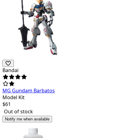
Bandai
MG Gundam Barbatos
Model Kit
$
61
Out of stock
Notify me when available