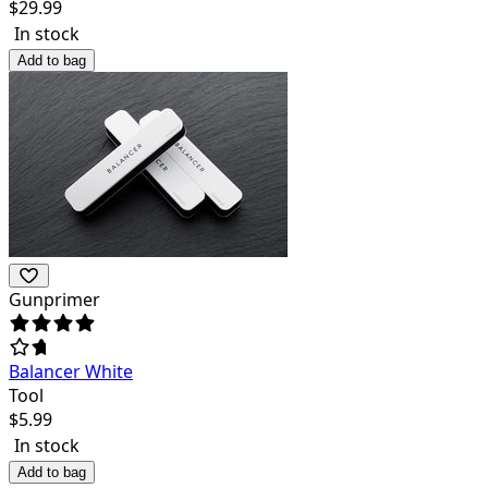
$
29.99
In stock
Add to bag
Gunprimer
Balancer White
Tool
$
5.99
In stock
Add to bag