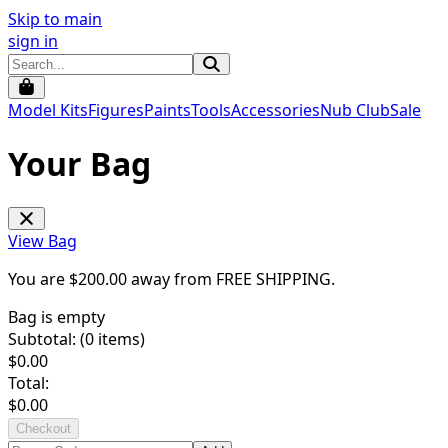
Skip to main
sign in
Model Kits
Figures
Paints
Tools
Accessories
Nub Club
Sale
Your Bag
View Bag
You are $
200.00
away from
FREE SHIPPING
.
Bag is empty
Subtotal: (
0
items)
$
0.00
Total:
$
0.00
Checkout