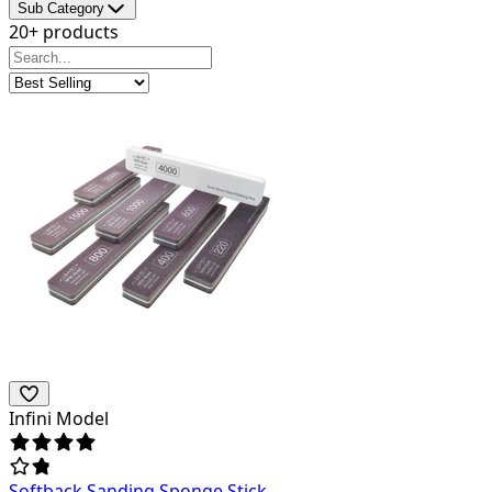
Sub Category
20+ products
Infini Model
Softback Sanding Sponge Stick