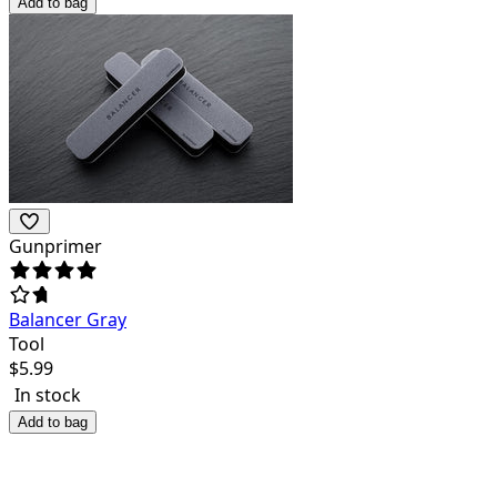
Add to bag
Gunprimer
Balancer Gray
Tool
$
5.99
In stock
Add to bag