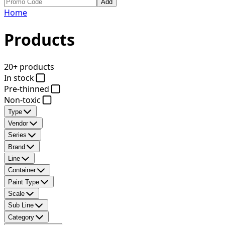
Add
Home
Products
20+ products
In stock
Pre-thinned
Non-toxic
Type
Vendor
Series
Brand
Line
Container
Paint Type
Scale
Sub Line
Category