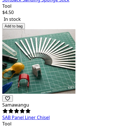
Tool
$
4.50
In stock
Add to bag
Samawangu
SAB Panel Liner Chisel
Tool