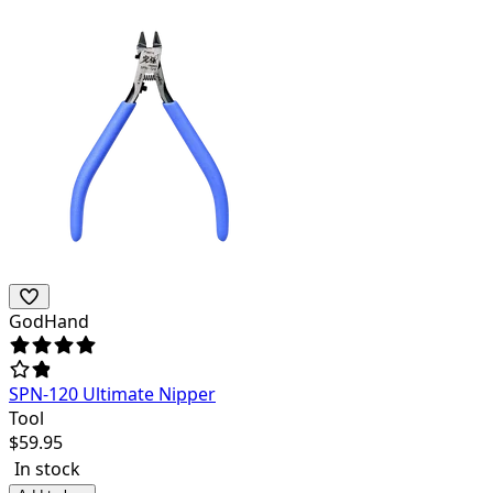
GodHand
SPN-120 Ultimate Nipper
Tool
$
59.95
In stock