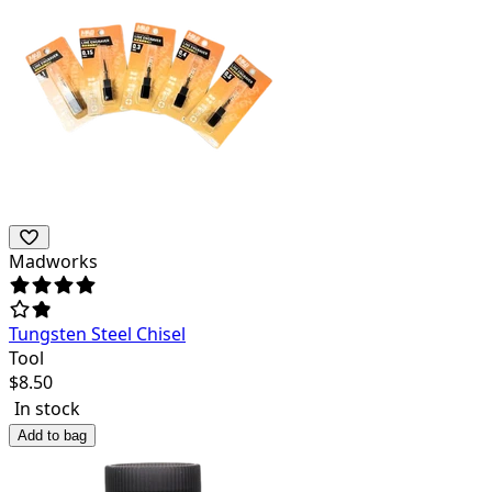
Madworks
Tungsten Steel Chisel
Tool
$
8.50
In stock
Add to bag