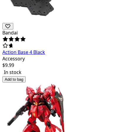
Bandai
Action Base 4 Black
Accessory
$
9.99
In stock
Add to bag