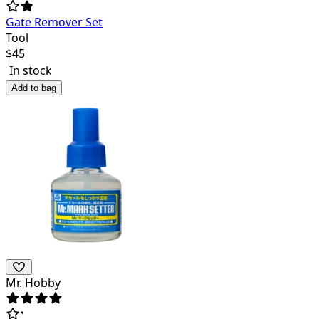
Gate Remover Set
Tool
$
45
In stock
Add to bag
Mr. Hobby