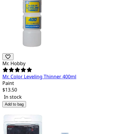
Mr. Hobby
Mr. Color Leveling Thinner 400ml
Paint
$
13.50
In stock
Add to bag