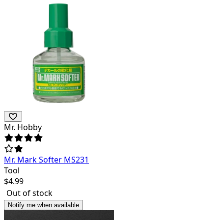
Mr. Hobby
Mr. Mark Softer MS231
Tool
$
4.99
Out of stock
Notify me when available