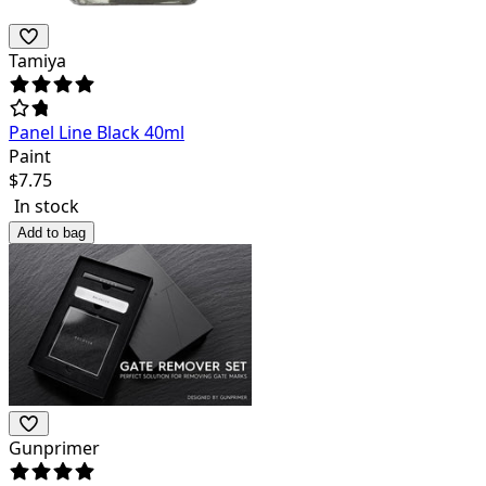
Tamiya
Panel Line Black 40ml
Paint
$
7.75
In stock
Add to bag
Gunprimer