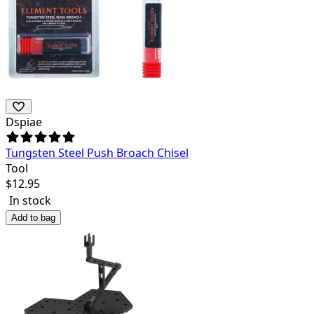
Dspiae
Tungsten Steel Push Broach Chisel
Tool
$
12.95
In stock
Add to bag