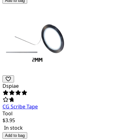
Add to bag
Dspiae
CG Scribe Tape
Tool
$
3.95
In stock
Add to bag