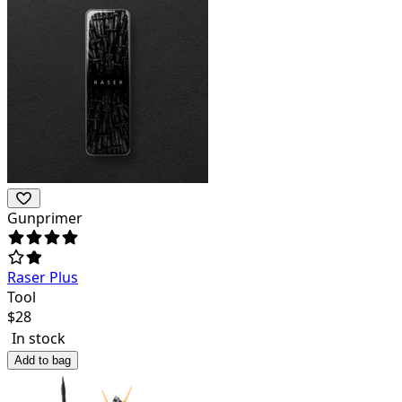
Gunprimer
Raser Plus
Tool
$
28
In stock
Add to bag