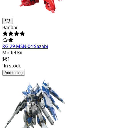
Bandai
RG 29 MSN-04 Sazabi
Model Kit
$
61
In stock
Add to bag