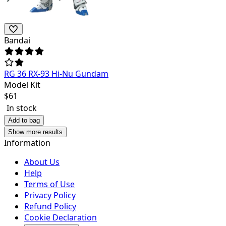
Bandai
RG 36 RX-93 Hi-Nu Gundam
Model Kit
$
61
In stock
Add to bag
Show more results
Information
About Us
Help
Terms of Use
Privacy Policy
Refund Policy
Cookie Declaration