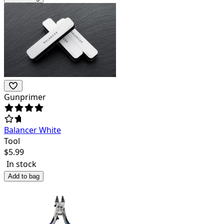
Gunprimer
Balancer White
Tool
$
5.99
In stock
Add to bag