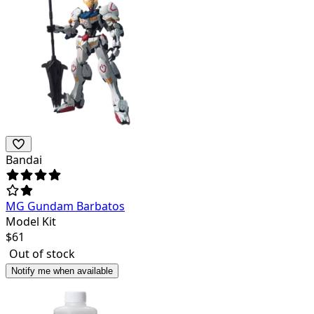
Bandai
MG Gundam Barbatos
Model Kit
$
61
Out of stock
Notify me when available