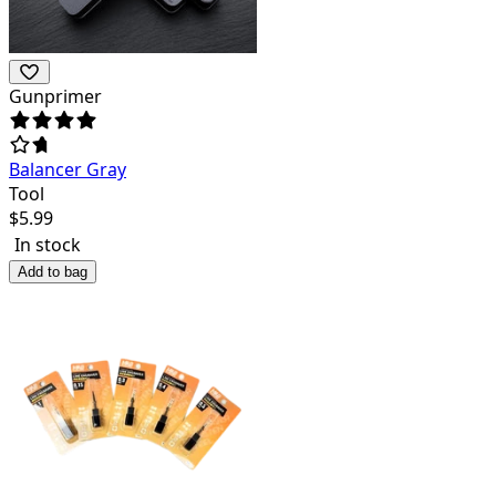
Gunprimer
Balancer Gray
Tool
$
5.99
In stock
Add to bag