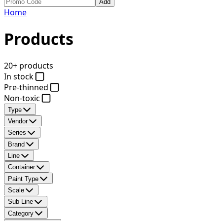
Add
Home
Products
20+ products
In stock
Pre-thinned
Non-toxic
Type
Vendor
Series
Brand
Line
Container
Paint Type
Scale
Sub Line
Category