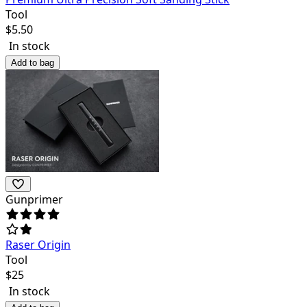
Tool
$
5.50
In stock
Add to bag
Gunprimer
Raser Origin
Tool
$
25
In stock