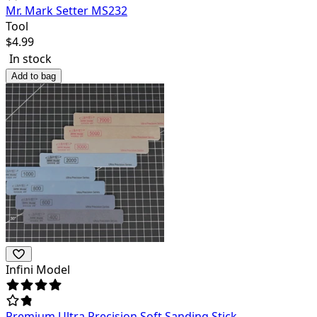
Mr. Mark Setter MS232
Tool
$
4.99
In stock
Add to bag
Infini Model
Premium Ultra Precision Soft Sanding Stick