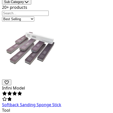
Sub Category
20+ products
Infini Model
Softback Sanding Sponge Stick
Tool