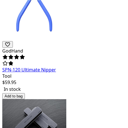
GodHand
SPN-120 Ultimate Nipper
Tool
$
59.95
In stock
Add to bag