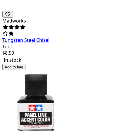
Madworks
Tungsten Steel Chisel
Tool
$
8.50
In stock
Add to bag