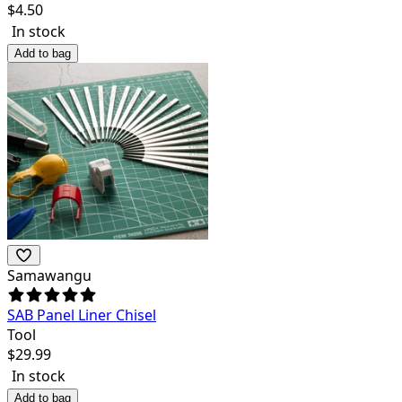
$
4.50
In stock
Add to bag
Samawangu
SAB Panel Liner Chisel
Tool
$
29.99
In stock
Add to bag