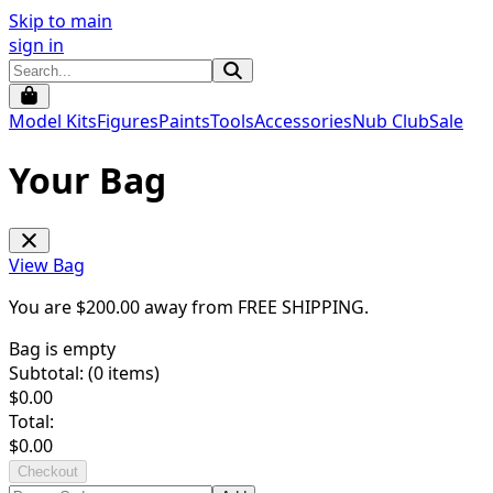
Skip to main
sign in
Model Kits
Figures
Paints
Tools
Accessories
Nub Club
Sale
Your Bag
View Bag
You are $
200.00
away from
FREE SHIPPING
.
Bag is empty
Subtotal: (
0
items)
$
0.00
Total:
$
0.00
Checkout