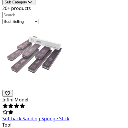
Sub Category
20+ products
Infini Model
Softback Sanding Sponge Stick
Tool