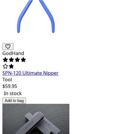
GodHand
SPN-120 Ultimate Nipper
Tool
$
59.95
In stock
Add to bag