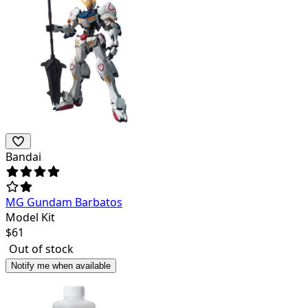
Bandai
MG Gundam Barbatos
Model Kit
$
61
Out of stock
Notify me when available