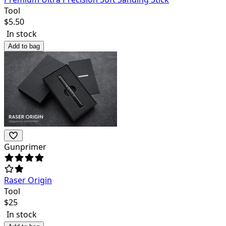
Tool
$
5.50
In stock
Add to bag
Gunprimer
Raser Origin
Tool
$
25
In stock