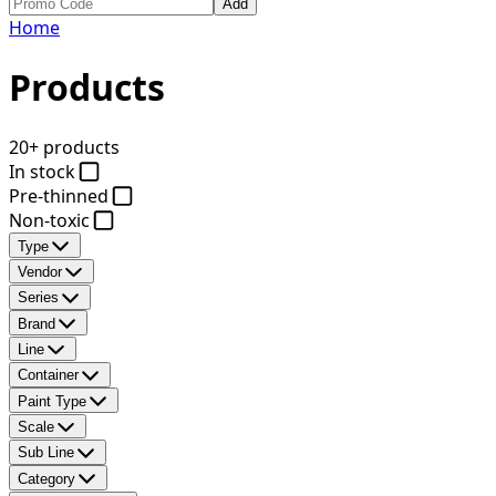
Add
Home
Products
20+ products
In stock
Pre-thinned
Non-toxic
Type
Vendor
Series
Brand
Line
Container
Paint Type
Scale
Sub Line
Category