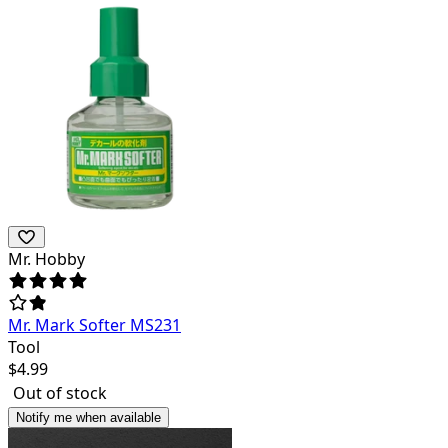
Mr. Hobby
Mr. Mark Softer MS231
Tool
$
4.99
Out of stock
Notify me when available