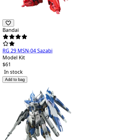
Bandai
RG 29 MSN-04 Sazabi
Model Kit
$
61
In stock
Add to bag