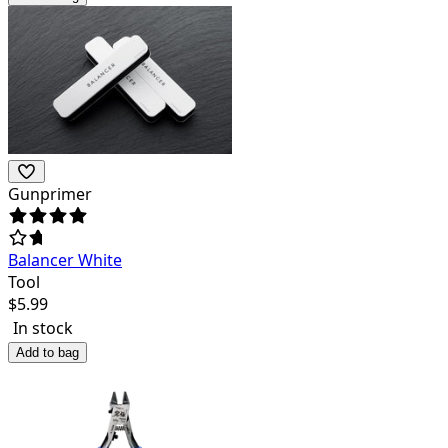
Gunprimer
Balancer White
Tool
$
5.99
In stock
Add to bag