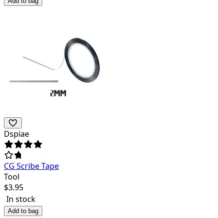
Add to bag
Dspiae
CG Scribe Tape
Tool
$
3.95
In stock
Add to bag