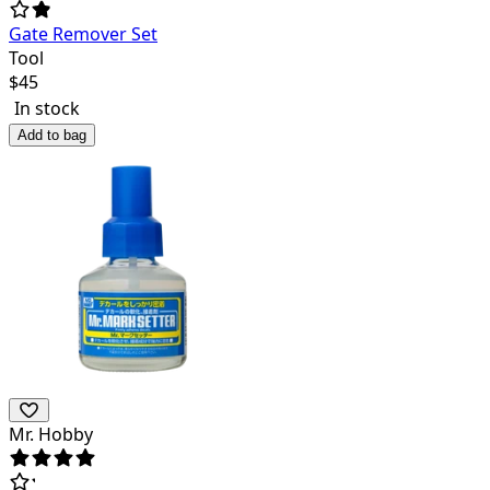
Gate Remover Set
Tool
$
45
In stock
Add to bag
Mr. Hobby