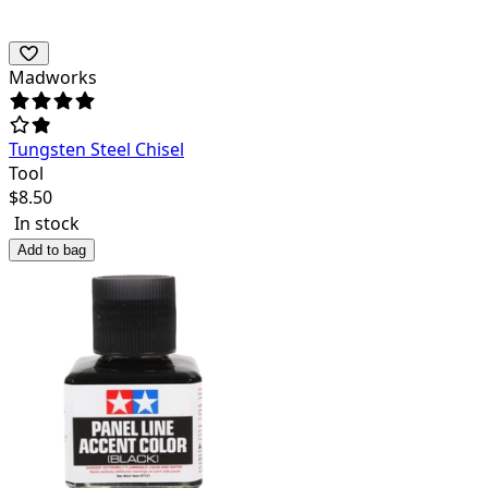
Madworks
Tungsten Steel Chisel
Tool
$
8.50
In stock
Add to bag