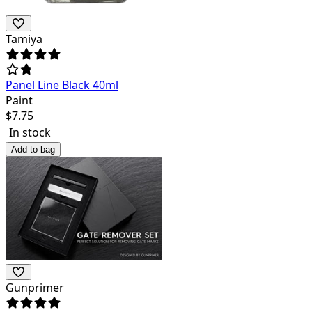
Tamiya
Panel Line Black 40ml
Paint
$
7.75
In stock
Add to bag
Gunprimer