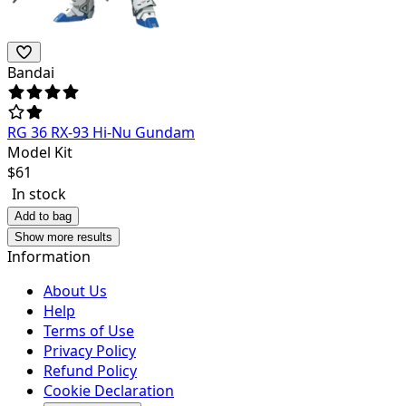
Bandai
RG 36 RX-93 Hi-Nu Gundam
Model Kit
$
61
In stock
Add to bag
Show more results
Information
About Us
Help
Terms of Use
Privacy Policy
Refund Policy
Cookie Declaration