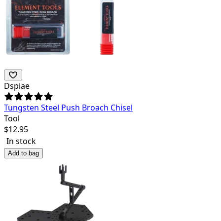
Dspiae
Tungsten Steel Push Broach Chisel
Tool
$
12.95
In stock
Add to bag