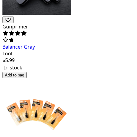
Gunprimer
Balancer Gray
Tool
$
5.99
In stock
Add to bag