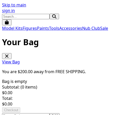
Skip to main
sign in
Model Kits
Figures
Paints
Tools
Accessories
Nub Club
Sale
Your Bag
View Bag
You are $
200.00
away from
FREE SHIPPING
.
Bag is empty
Subtotal: (
0
items)
$
0.00
Total:
$
0.00
Checkout