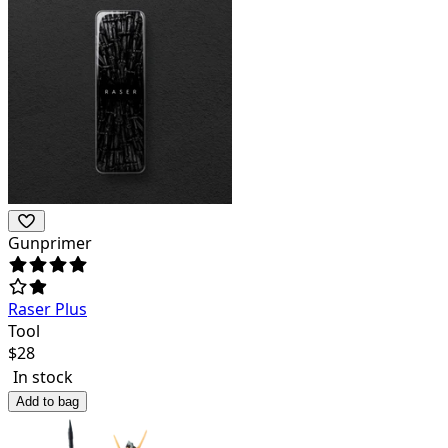
Gunprimer
Raser Plus
Tool
$
28
In stock
Add to bag