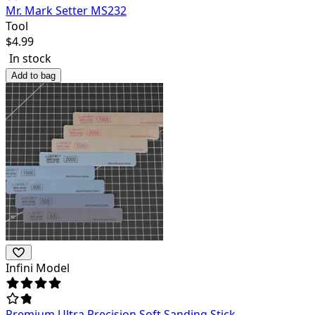
Mr. Mark Setter MS232
Tool
$
4.99
In stock
Add to bag
Infini Model
Premium Ultra Precision Soft Sanding Stick