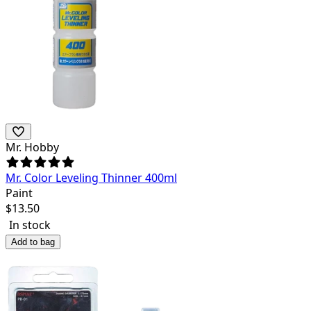
Mr. Hobby
Mr. Color Leveling Thinner 400ml
Paint
$
13.50
In stock
Add to bag