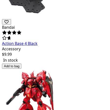
Bandai
Action Base 4 Black
Accessory
$
9.99
In stock
Add to bag