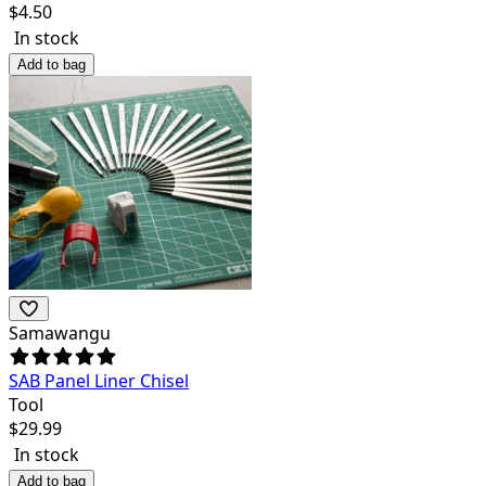
$
4.50
In stock
Add to bag
Samawangu
SAB Panel Liner Chisel
Tool
$
29.99
In stock
Add to bag