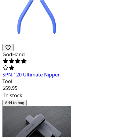
GodHand
SPN-120 Ultimate Nipper
Tool
$
59.95
In stock
Add to bag