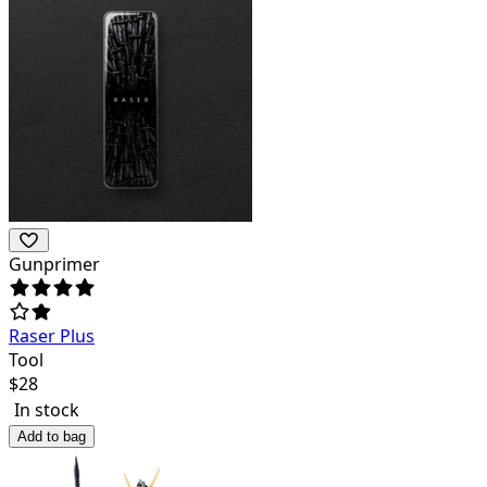
Gunprimer
Raser Plus
Tool
$
28
In stock
Add to bag