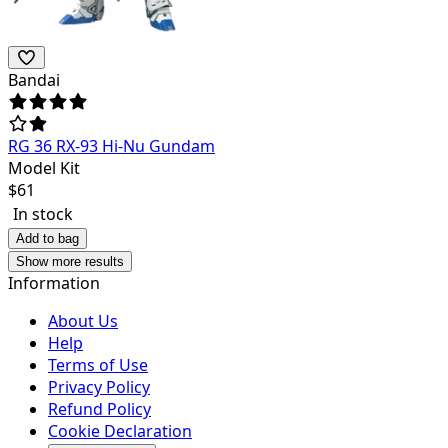
Bandai
RG 36 RX-93 Hi-Nu Gundam
Model Kit
$
61
In stock
Add to bag
Show more results
Information
About Us
Help
Terms of Use
Privacy Policy
Refund Policy
Cookie Declaration