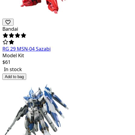
Bandai
RG 29 MSN-04 Sazabi
Model Kit
$
61
In stock
Add to bag