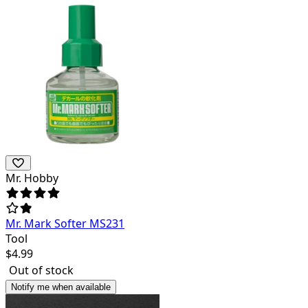
Mr. Hobby
Mr. Mark Softer MS231
Tool
$
4.99
Out of stock
Notify me when available