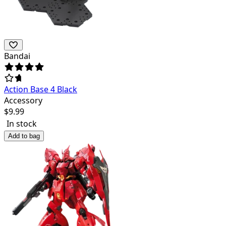
Bandai
Action Base 4 Black
Accessory
$
9.99
In stock
Add to bag