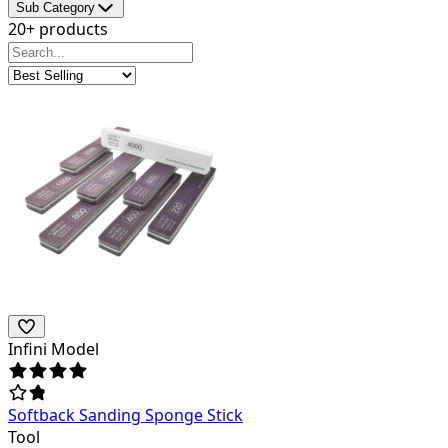
Sub Category
20+ products
Infini Model
Softback Sanding Sponge Stick
Tool