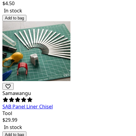
$
4.50
In stock
Add to bag
Samawangu
SAB Panel Liner Chisel
Tool
$
29.99
In stock
Add to bag