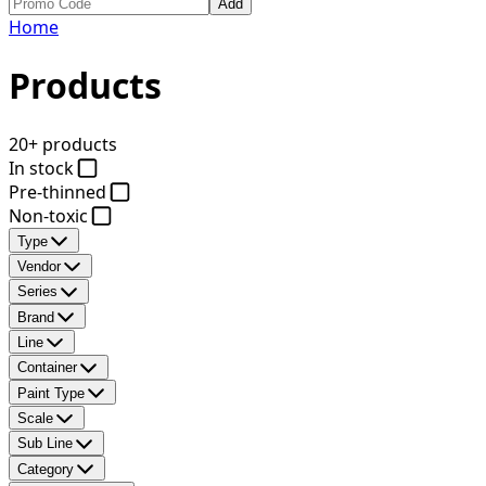
Add
Home
Products
20+ products
In stock
Pre-thinned
Non-toxic
Type
Vendor
Series
Brand
Line
Container
Paint Type
Scale
Sub Line
Category