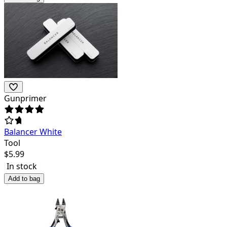
Gunprimer
Balancer White
Tool
$
5.99
In stock
Add to bag