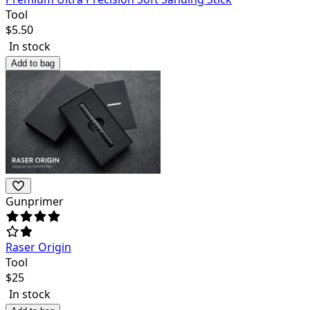
Tool
$
5.50
In stock
Add to bag
Gunprimer
Raser Origin
Tool
$
25
In stock