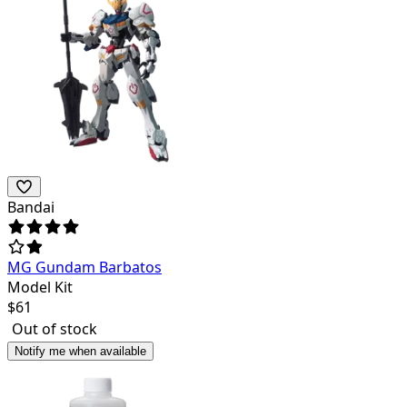
Bandai
MG Gundam Barbatos
Model Kit
$
61
Out of stock
Notify me when available