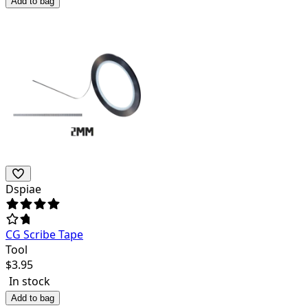
Add to bag
Dspiae
CG Scribe Tape
Tool
$
3.95
In stock
Add to bag