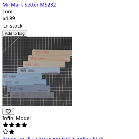
Mr. Mark Setter MS232
Tool
$
4.99
In stock
Add to bag
Infini Model
Premium Ultra Precision Soft Sanding Stick