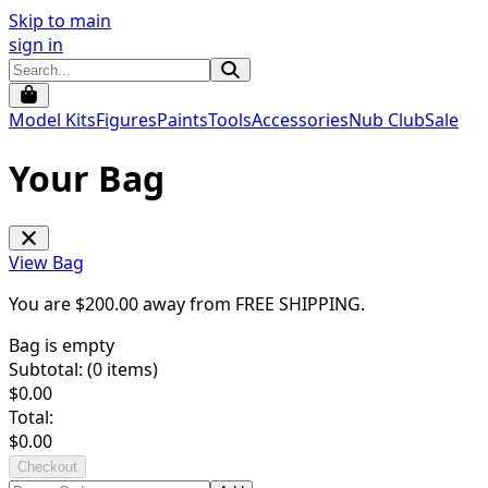
Skip to main
sign in
Model Kits
Figures
Paints
Tools
Accessories
Nub Club
Sale
Your Bag
View Bag
You are $
200.00
away from
FREE SHIPPING
.
Bag is empty
Subtotal: (
0
items)
$
0.00
Total:
$
0.00
Checkout