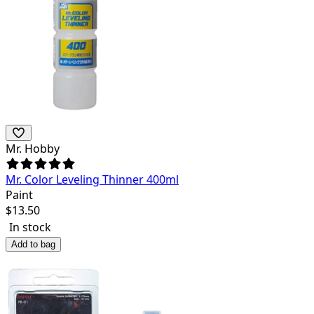
Mr. Hobby
Mr. Color Leveling Thinner 400ml
Paint
$
13.50
In stock
Add to bag