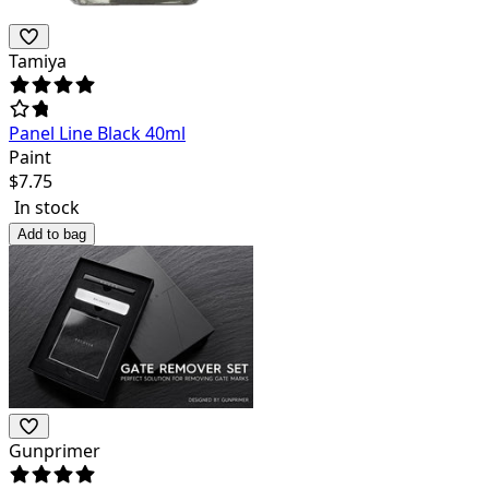
Tamiya
Panel Line Black 40ml
Paint
$
7.75
In stock
Add to bag
Gunprimer