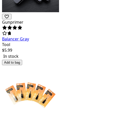
Gunprimer
Balancer Gray
Tool
$
5.99
In stock
Add to bag