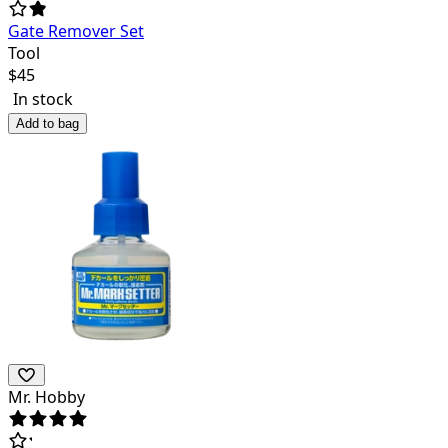
Gate Remover Set
Tool
$
45
In stock
Add to bag
Mr. Hobby