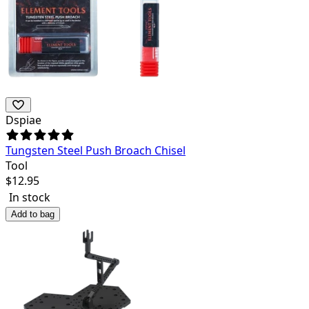
Dspiae
Tungsten Steel Push Broach Chisel
Tool
$
12.95
In stock
Add to bag