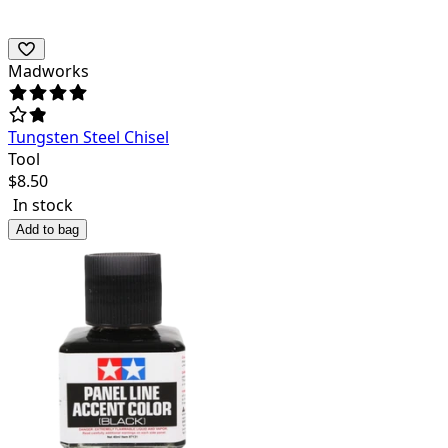
Madworks
Tungsten Steel Chisel
Tool
$
8.50
In stock
Add to bag