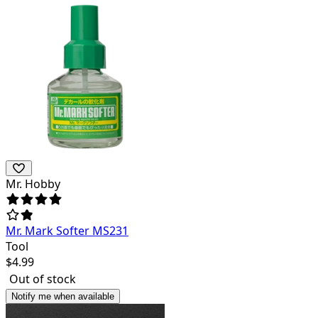
Mr. Hobby
Mr. Mark Softer MS231
Tool
$
4.99
Out of stock
Notify me when available