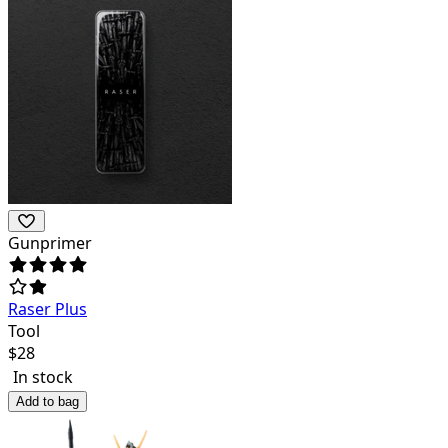
Gunprimer
Raser Plus
Tool
$
28
In stock
Add to bag