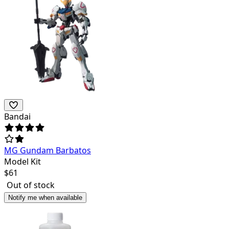
Bandai
MG Gundam Barbatos
Model Kit
$
61
Out of stock
Notify me when available