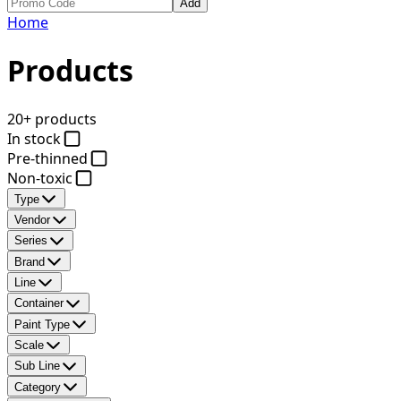
Add
Home
Products
20+ products
In stock
Pre-thinned
Non-toxic
Type
Vendor
Series
Brand
Line
Container
Paint Type
Scale
Sub Line
Category