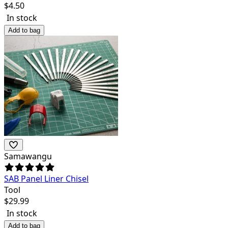
$
4.50
In stock
Add to bag
Samawangu
SAB Panel Liner Chisel
Tool
$
29.99
In stock
Add to bag