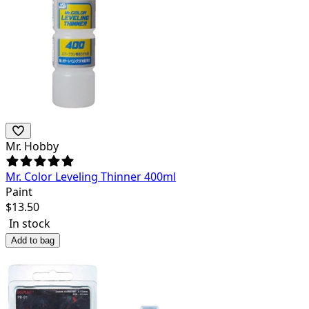
Mr. Hobby
Mr. Color Leveling Thinner 400ml
Paint
$
13.50
In stock
Add to bag