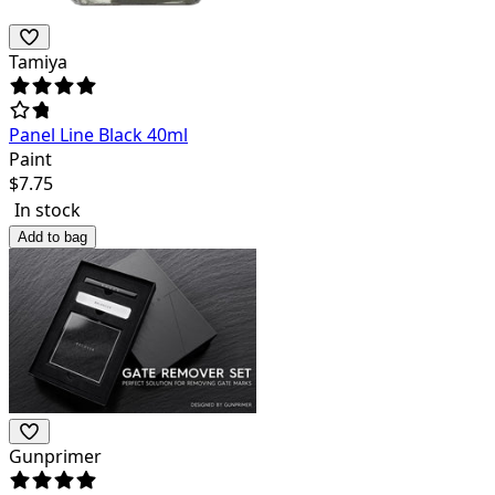
Tamiya
Panel Line Black 40ml
Paint
$
7.75
In stock
Add to bag
Gunprimer