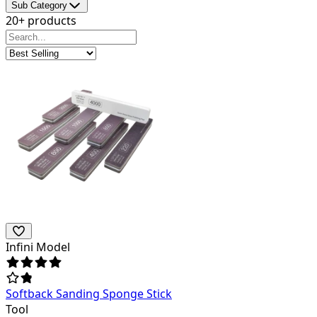
Sub Category
20+ products
Infini Model
Softback Sanding Sponge Stick
Tool