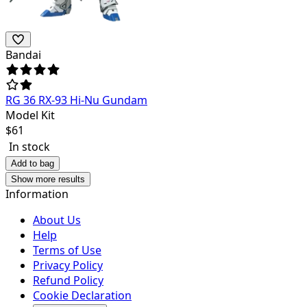
Bandai
RG 36 RX-93 Hi-Nu Gundam
Model Kit
$
61
In stock
Add to bag
Show more results
Information
About Us
Help
Terms of Use
Privacy Policy
Refund Policy
Cookie Declaration