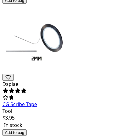
Add to bag
Dspiae
CG Scribe Tape
Tool
$
3.95
In stock
Add to bag