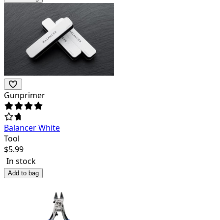
Gunprimer
Balancer White
Tool
$
5.99
In stock
Add to bag