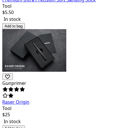
Tool
$
5.50
In stock
Add to bag
Gunprimer
Raser Origin
Tool
$
25
In stock