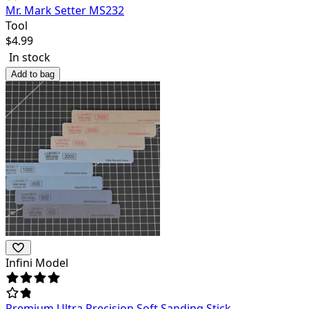
Mr. Mark Setter MS232
Tool
$
4.99
In stock
Add to bag
Infini Model
Premium Ultra Precision Soft Sanding Stick