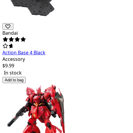
Bandai
Action Base 4 Black
Accessory
$
9.99
In stock
Add to bag