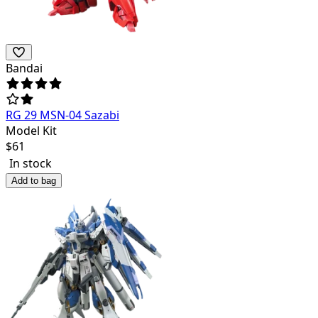
Bandai
RG 29 MSN-04 Sazabi
Model Kit
$
61
In stock
Add to bag