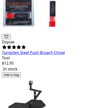
Dspiae
Tungsten Steel Push Broach Chisel
Tool
$
12.95
In stock
Add to bag