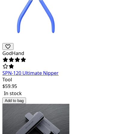
GodHand
SPN-120 Ultimate Nipper
Tool
$
59.95
In stock
Add to bag