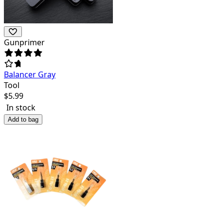
Gunprimer
Balancer Gray
Tool
$
5.99
In stock
Add to bag