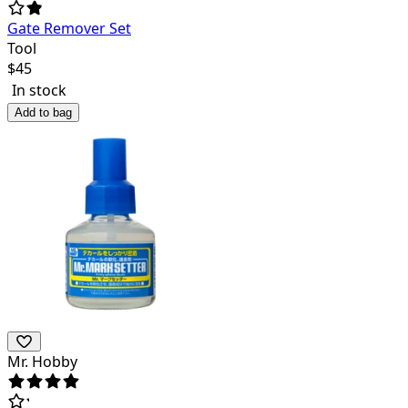
Gate Remover Set
Tool
$
45
In stock
Add to bag
Mr. Hobby