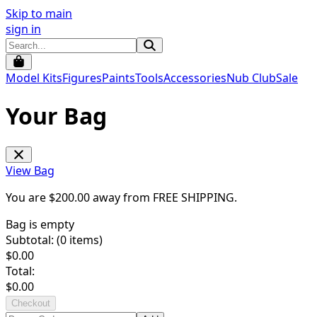
Skip to main
sign in
Model Kits
Figures
Paints
Tools
Accessories
Nub Club
Sale
Your Bag
View Bag
You are $
200.00
away from
FREE SHIPPING
.
Bag is empty
Subtotal: (
0
items)
$
0.00
Total:
$
0.00
Checkout