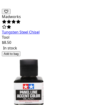
Madworks
Tungsten Steel Chisel
Tool
$
8.50
In stock
Add to bag