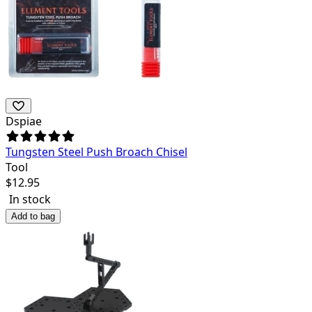
Dspiae
Tungsten Steel Push Broach Chisel
Tool
$
12.95
In stock
Add to bag