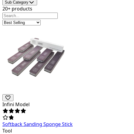
Sub Category
20+ products
Infini Model
Softback Sanding Sponge Stick
Tool