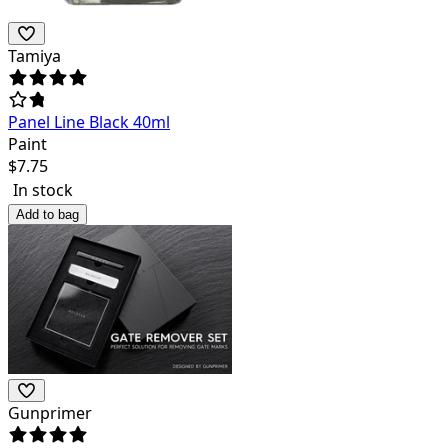
Tamiya
Panel Line Black 40ml
Paint
$
7.75
In stock
Add to bag
Gunprimer