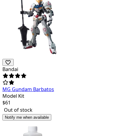
Bandai
MG Gundam Barbatos
Model Kit
$
61
Out of stock
Notify me when available