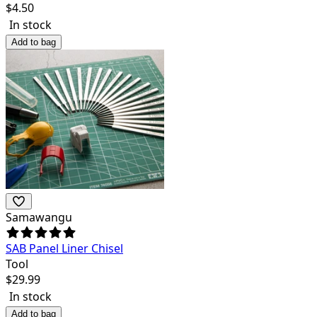
$
4.50
In stock
Add to bag
Samawangu
SAB Panel Liner Chisel
Tool
$
29.99
In stock
Add to bag