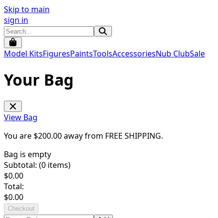
Skip to main
sign in
Model Kits
Figures
Paints
Tools
Accessories
Nub Club
Sale
Your Bag
View Bag
You are $
200.00
away from
FREE SHIPPING
.
Bag is empty
Subtotal: (
0
items)
$
0.00
Total:
$
0.00
Checkout