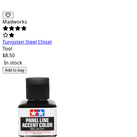
Madworks
Tungsten Steel Chisel
Tool
$
8.50
In stock
Add to bag