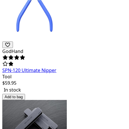
GodHand
SPN-120 Ultimate Nipper
Tool
$
59.95
In stock
Add to bag