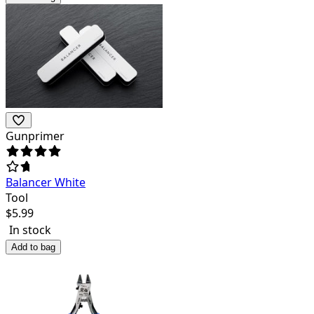
Gunprimer
Balancer White
Tool
$
5.99
In stock
Add to bag