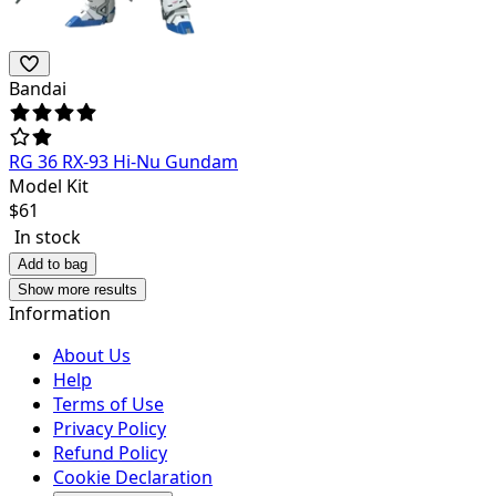
Bandai
RG 36 RX-93 Hi-Nu Gundam
Model Kit
$
61
In stock
Add to bag
Show more results
Information
About Us
Help
Terms of Use
Privacy Policy
Refund Policy
Cookie Declaration