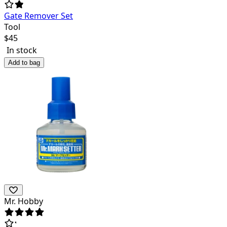
Gate Remover Set
Tool
$
45
In stock
Add to bag
Mr. Hobby