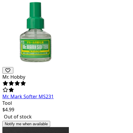
Mr. Hobby
Mr. Mark Softer MS231
Tool
$
4.99
Out of stock
Notify me when available