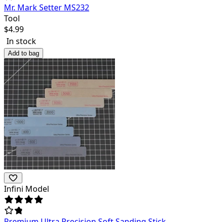
Mr. Mark Setter MS232
Tool
$
4.99
In stock
Add to bag
Infini Model
Premium Ultra Precision Soft Sanding Stick