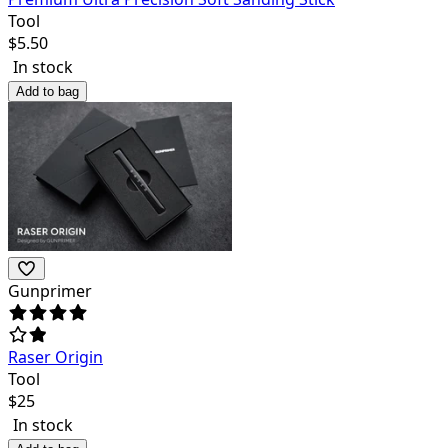
Tool
$
5.50
In stock
Add to bag
Gunprimer
Raser Origin
Tool
$
25
In stock