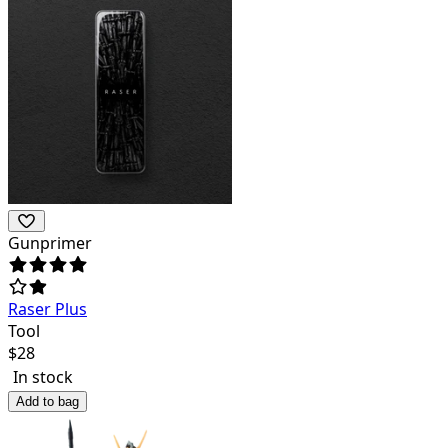
Gunprimer
Raser Plus
Tool
$
28
In stock
Add to bag