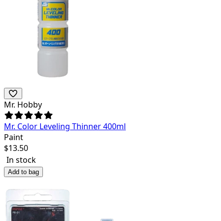
Mr. Hobby
Mr. Color Leveling Thinner 400ml
Paint
$
13.50
In stock
Add to bag