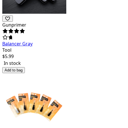
Gunprimer
Balancer Gray
Tool
$
5.99
In stock
Add to bag