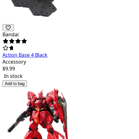
Bandai
Action Base 4 Black
Accessory
$
9.99
In stock
Add to bag