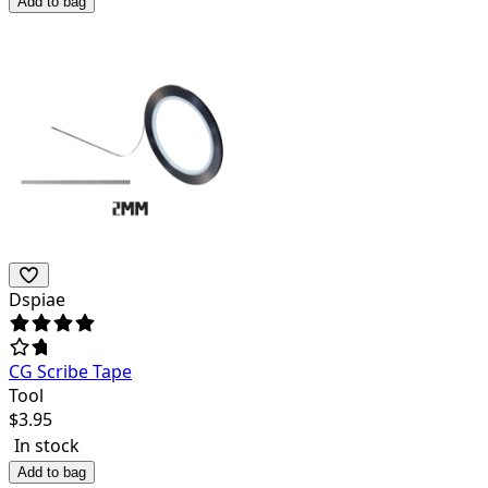
Add to bag
Dspiae
CG Scribe Tape
Tool
$
3.95
In stock
Add to bag