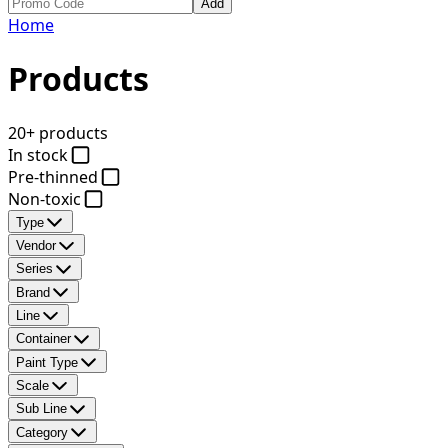
Add
Home
Products
20+ products
In stock
Pre-thinned
Non-toxic
Type
Vendor
Series
Brand
Line
Container
Paint Type
Scale
Sub Line
Category