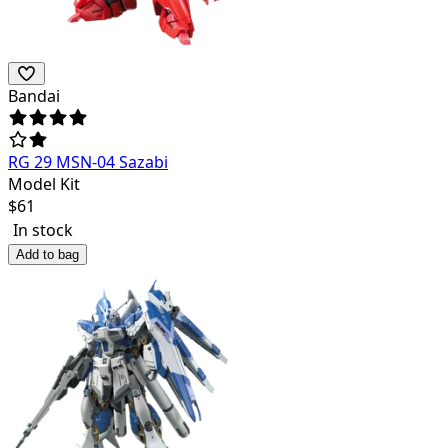
Bandai
RG 29 MSN-04 Sazabi
Model Kit
$
61
In stock
Add to bag