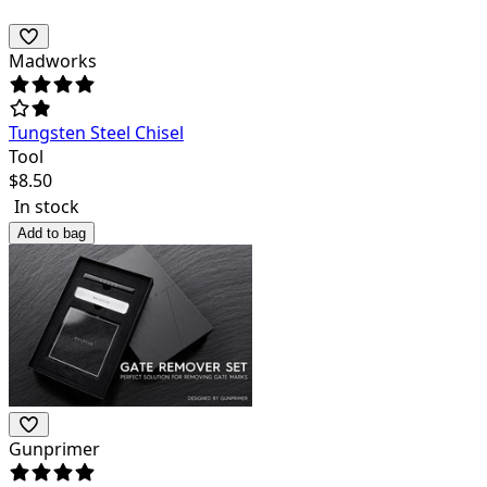
Madworks
Tungsten Steel Chisel
Tool
$
8.50
In stock
Add to bag
Gunprimer