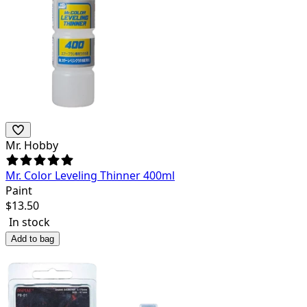
Mr. Hobby
Mr. Color Leveling Thinner 400ml
Paint
$
13.50
In stock
Add to bag