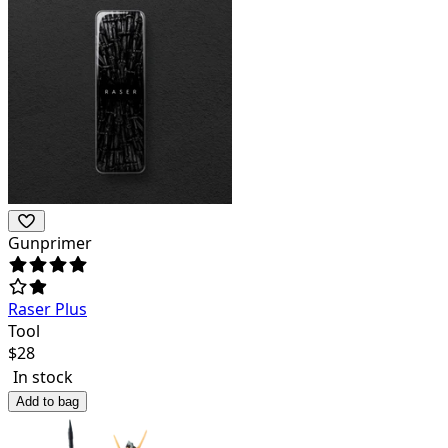
Gunprimer
Raser Plus
Tool
$
28
In stock
Add to bag