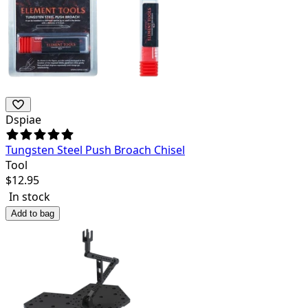
Dspiae
Tungsten Steel Push Broach Chisel
Tool
$
12.95
In stock
Add to bag