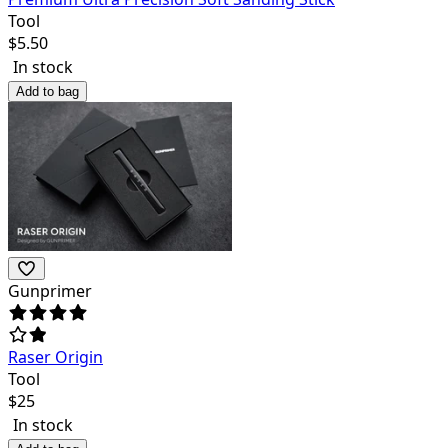
Tool
$
5.50
In stock
Add to bag
Gunprimer
Raser Origin
Tool
$
25
In stock