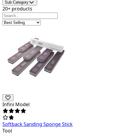
Sub Category
20+ products
Infini Model
Softback Sanding Sponge Stick
Tool