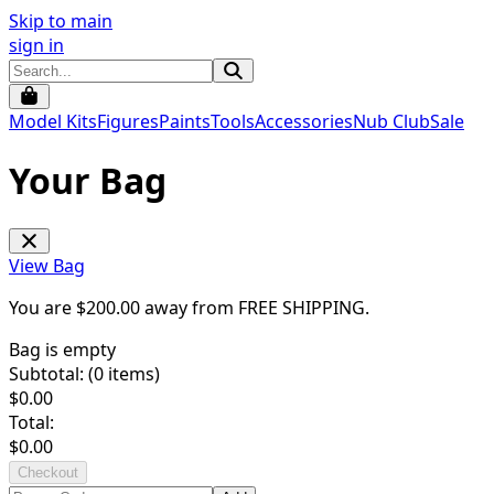
Skip to main
sign in
Model Kits
Figures
Paints
Tools
Accessories
Nub Club
Sale
Your Bag
View Bag
You are $
200.00
away from
FREE SHIPPING
.
Bag is empty
Subtotal: (
0
items)
$
0.00
Total:
$
0.00
Checkout