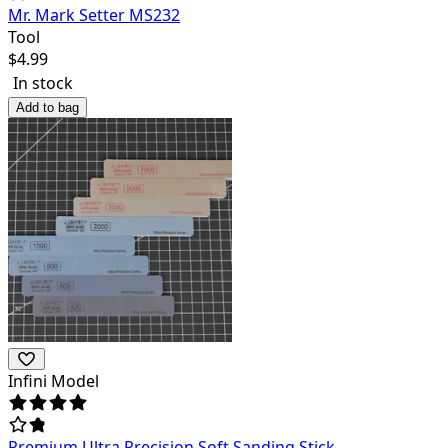
Mr. Mark Setter MS232
Tool
$
4.99
In stock
Add to bag
Infini Model
Premium Ultra Precision Soft Sanding Stick