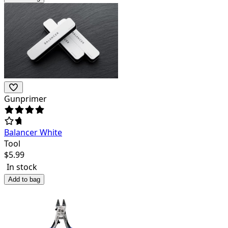
Gunprimer
Balancer White
Tool
$
5.99
In stock
Add to bag