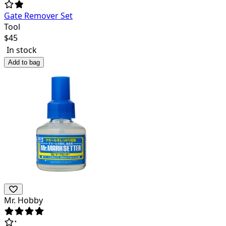
Gate Remover Set
Tool
$
45
In stock
Add to bag
Mr. Hobby