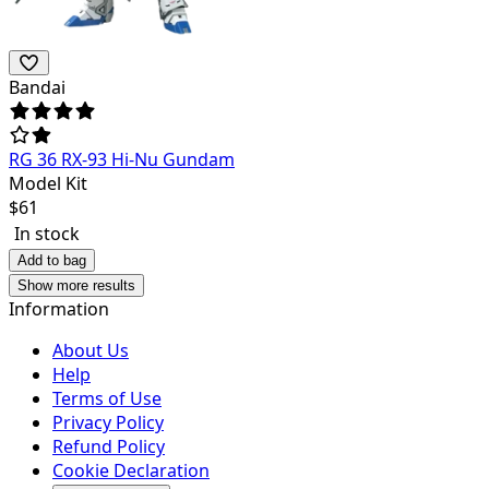
Bandai
RG 36 RX-93 Hi-Nu Gundam
Model Kit
$
61
In stock
Add to bag
Show more results
Information
About Us
Help
Terms of Use
Privacy Policy
Refund Policy
Cookie Declaration