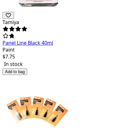
Tamiya
Panel Line Black 40ml
Paint
$
7.75
In stock
Add to bag