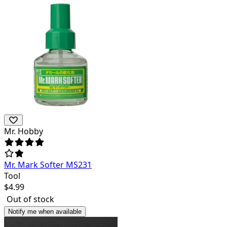
Mr. Hobby
Mr. Mark Softer MS231
Tool
$
4.99
Out of stock
Notify me when available