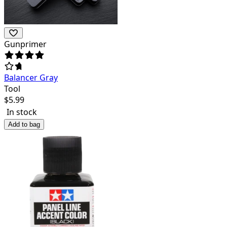
Gunprimer
Balancer Gray
Tool
$
5.99
In stock
Add to bag