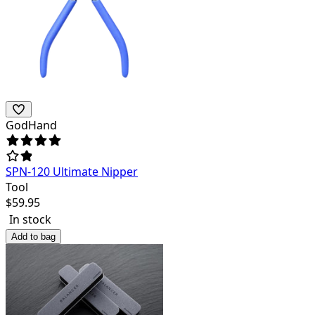
GodHand
SPN-120 Ultimate Nipper
Tool
$
59.95
In stock
Add to bag