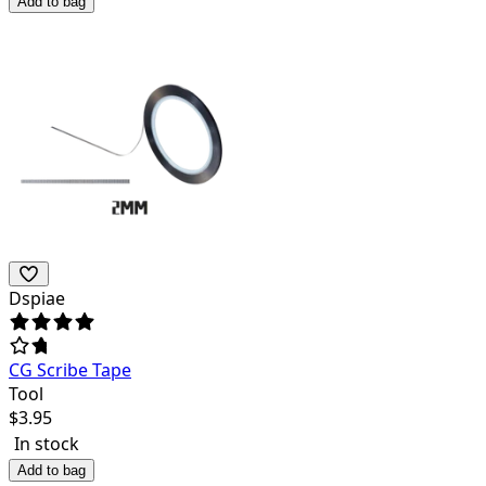
Add to bag
Dspiae
CG Scribe Tape
Tool
$
3.95
In stock
Add to bag