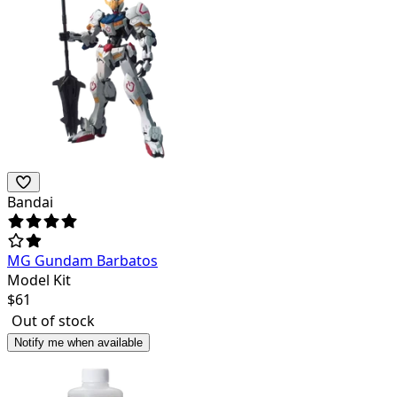
Bandai
MG Gundam Barbatos
Model Kit
$
61
Out of stock
Notify me when available