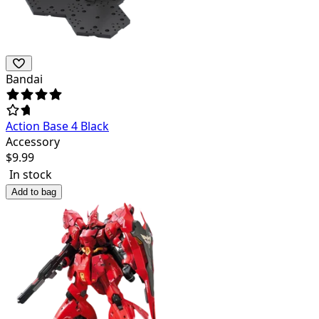
Bandai
Action Base 4 Black
Accessory
$
9.99
In stock
Add to bag