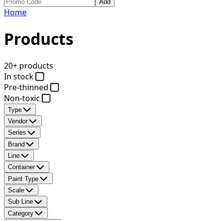
Add
Home
Products
20+ products
In stock
Pre-thinned
Non-toxic
Type
Vendor
Series
Brand
Line
Container
Paint Type
Scale
Sub Line
Category