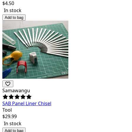
$
4.50
In stock
Add to bag
Samawangu
SAB Panel Liner Chisel
Tool
$
29.99
In stock
Add to bag