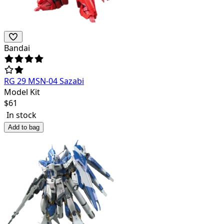
Bandai
RG 29 MSN-04 Sazabi
Model Kit
$
61
In stock
Add to bag