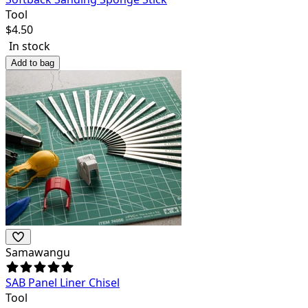
Tool
$
4.50
In stock
Add to bag
Samawangu
SAB Panel Liner Chisel
Tool