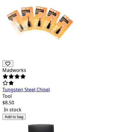
Madworks
Tungsten Steel Chisel
Tool
$
8.50
In stock
Add to bag