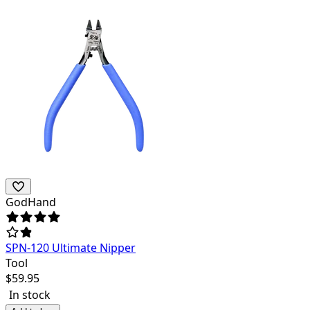
GodHand
SPN-120 Ultimate Nipper
Tool
$
59.95
In stock