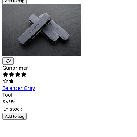
Add to bag
Gunprimer
Balancer Gray
Tool
$
5.99
In stock
Add to bag