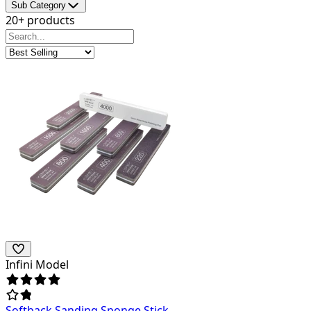
Sub Category
20+ products
Infini Model
Softback Sanding Sponge Stick