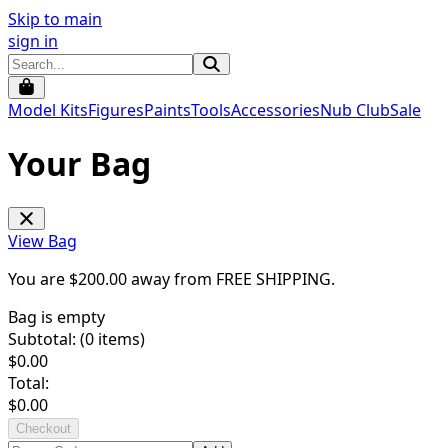
Skip to main
sign in
Model Kits
Figures
Paints
Tools
Accessories
Nub Club
Sale
Your Bag
View Bag
You are $
200.00
away from
FREE SHIPPING
.
Bag is empty
Subtotal: (
0
items)
$
0.00
Total:
$
0.00
Checkout