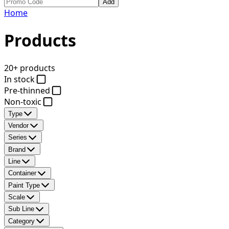
Add
Home
Products
20+ products
In stock
Pre-thinned
Non-toxic
Type
Vendor
Series
Brand
Line
Container
Paint Type
Scale
Sub Line
Category