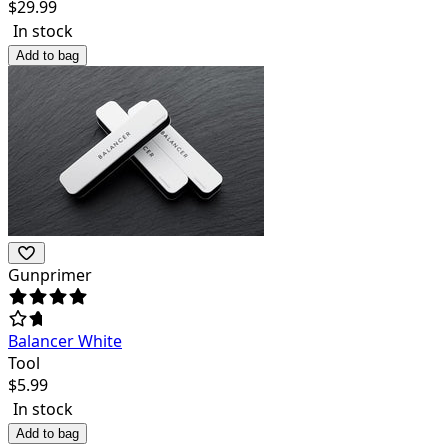
$
29.99
In stock
Add to bag
Gunprimer
Balancer White
Tool
$
5.99
In stock
Add to bag