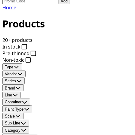
Add
Home
Products
20+ products
In stock
Pre-thinned
Non-toxic
Type
Vendor
Series
Brand
Line
Container
Paint Type
Scale
Sub Line
Category