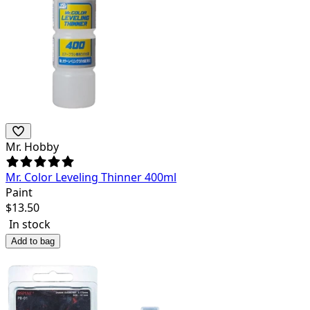
Mr. Hobby
Mr. Color Leveling Thinner 400ml
Paint
$
13.50
In stock
Add to bag