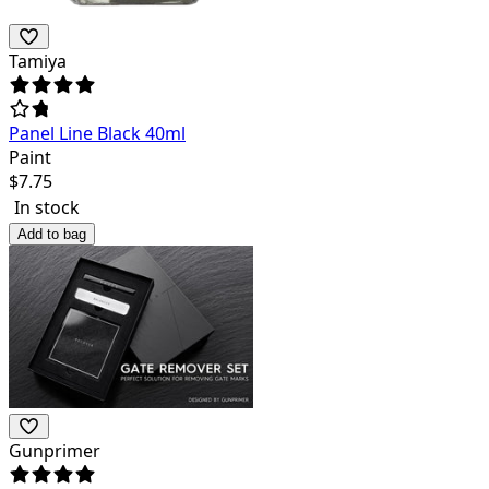
Tamiya
Panel Line Black 40ml
Paint
$
7.75
In stock
Add to bag
Gunprimer