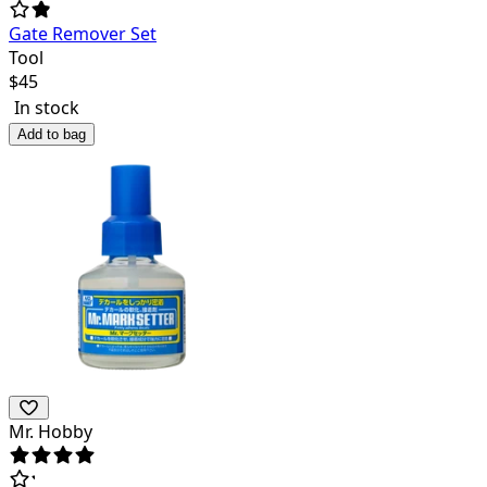
Gate Remover Set
Tool
$
45
In stock
Add to bag
Mr. Hobby