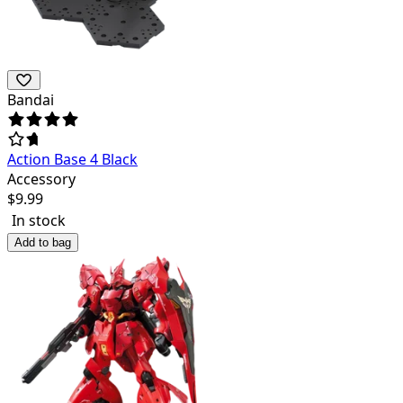
Bandai
Action Base 4 Black
Accessory
$
9.99
In stock
Add to bag