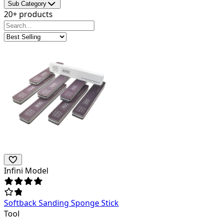
Sub Category
20+ products
Infini Model
Softback Sanding Sponge Stick
Tool