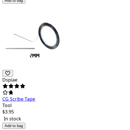
Add to bag
Dspiae
CG Scribe Tape
Tool
$
3.95
In stock
Add to bag