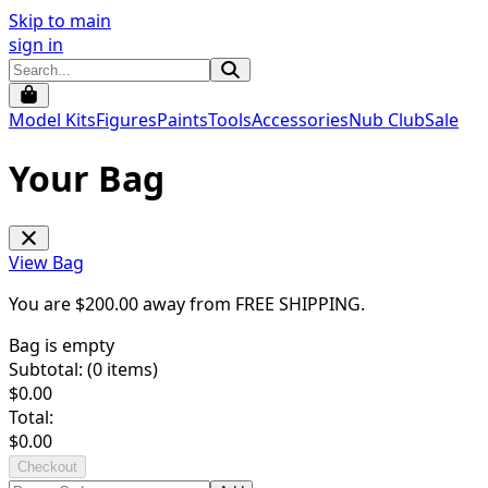
Skip to main
sign in
Model Kits
Figures
Paints
Tools
Accessories
Nub Club
Sale
Your Bag
View Bag
You are $
200.00
away from
FREE SHIPPING
.
Bag is empty
Subtotal: (
0
items)
$
0.00
Total:
$
0.00
Checkout