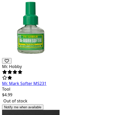
Mr. Hobby
Mr. Mark Softer MS231
Tool
$
4.99
Out of stock
Notify me when available