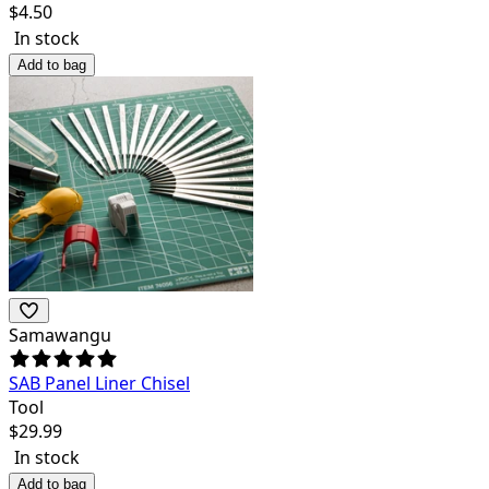
$
4.50
In stock
Add to bag
Samawangu
SAB Panel Liner Chisel
Tool
$
29.99
In stock
Add to bag