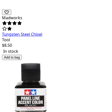
Madworks
Tungsten Steel Chisel
Tool
$
8.50
In stock
Add to bag