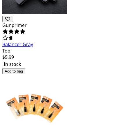
Gunprimer
Balancer Gray
Tool
$
5.99
In stock
Add to bag