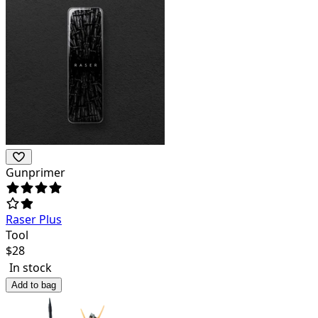
Gunprimer
Raser Plus
Tool
$
28
In stock
Add to bag