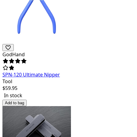
GodHand
SPN-120 Ultimate Nipper
Tool
$
59.95
In stock
Add to bag