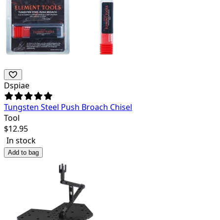
Dspiae
Tungsten Steel Push Broach Chisel
Tool
$
12.95
In stock
Add to bag