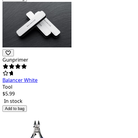
Gunprimer
Balancer White
Tool
$
5.99
In stock
Add to bag