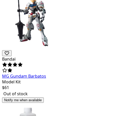
Bandai
MG Gundam Barbatos
Model Kit
$
61
Out of stock
Notify me when available