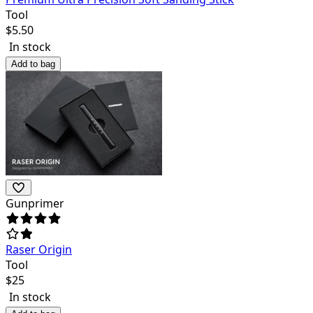
Tool
$
5.50
In stock
Add to bag
Gunprimer
Raser Origin
Tool
$
25
In stock