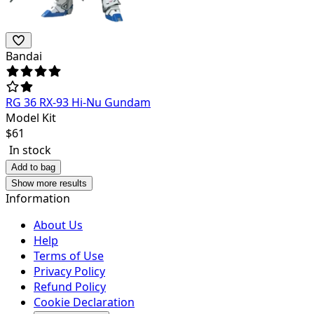
Bandai
RG 36 RX-93 Hi-Nu Gundam
Model Kit
$
61
In stock
Add to bag
Show more results
Information
About Us
Help
Terms of Use
Privacy Policy
Refund Policy
Cookie Declaration