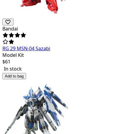
Bandai
RG 29 MSN-04 Sazabi
Model Kit
$
61
In stock
Add to bag