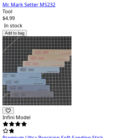
Mr. Mark Setter MS232
Tool
$
4.99
In stock
Add to bag
Infini Model
Premium Ultra Precision Soft Sanding Stick