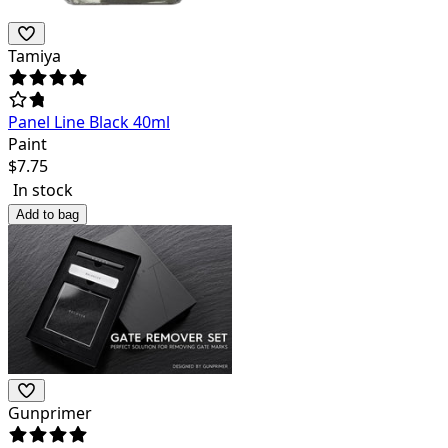
Tamiya
Panel Line Black 40ml
Paint
$
7.75
In stock
Add to bag
Gunprimer