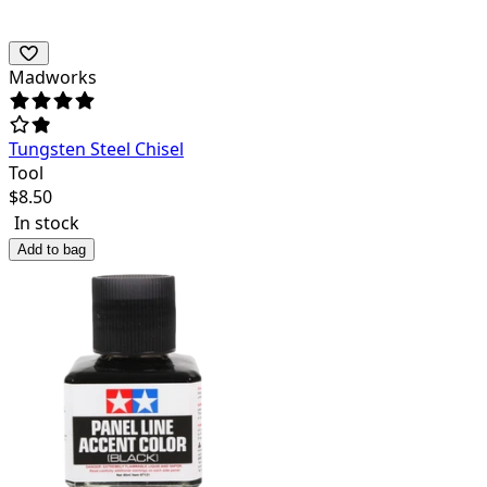
Madworks
Tungsten Steel Chisel
Tool
$
8.50
In stock
Add to bag