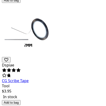
Add to bag
Dspiae
CG Scribe Tape
Tool
$
3.95
In stock
Add to bag