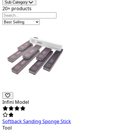
Sub Category
20+ products
Infini Model
Softback Sanding Sponge Stick
Tool