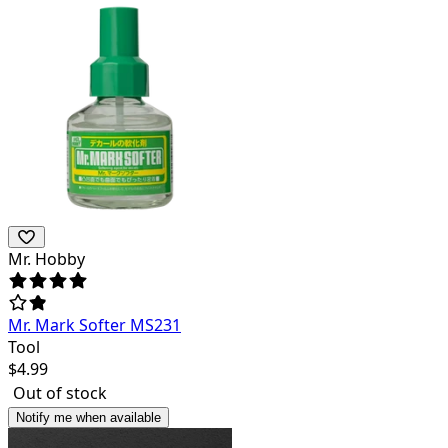
Mr. Hobby
Mr. Mark Softer MS231
Tool
$
4.99
Out of stock
Notify me when available