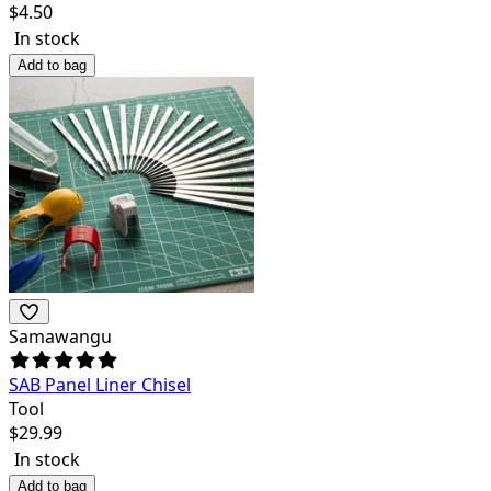
$
4.50
In stock
Add to bag
Samawangu
SAB Panel Liner Chisel
Tool
$
29.99
In stock
Add to bag