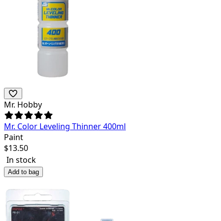
Mr. Hobby
Mr. Color Leveling Thinner 400ml
Paint
$
13.50
In stock
Add to bag