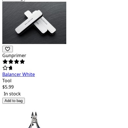
Gunprimer
Balancer White
Tool
$
5.99
In stock
Add to bag