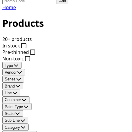
Add
Home
Products
20+ products
In stock
Pre-thinned
Non-toxic
Type
Vendor
Series
Brand
Line
Container
Paint Type
Scale
Sub Line
Category