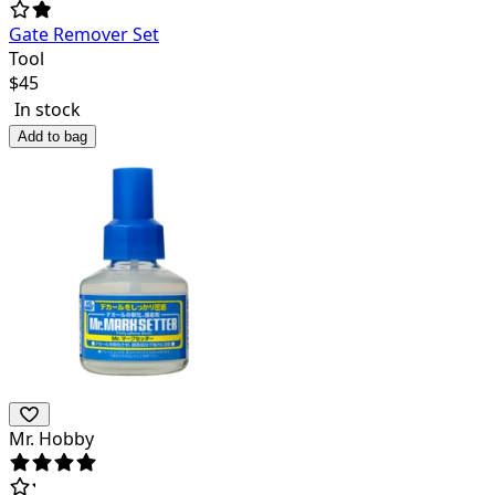
Gate Remover Set
Tool
$
45
In stock
Add to bag
Mr. Hobby