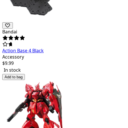
Bandai
Action Base 4 Black
Accessory
$
9.99
In stock
Add to bag