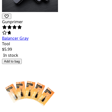
Gunprimer
Balancer Gray
Tool
$
5.99
In stock
Add to bag