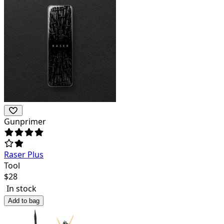
Gunprimer
Raser Plus
Tool
$
28
In stock
Add to bag