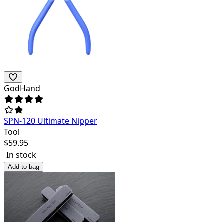
GodHand
SPN-120 Ultimate Nipper
Tool
$
59.95
In stock
Add to bag