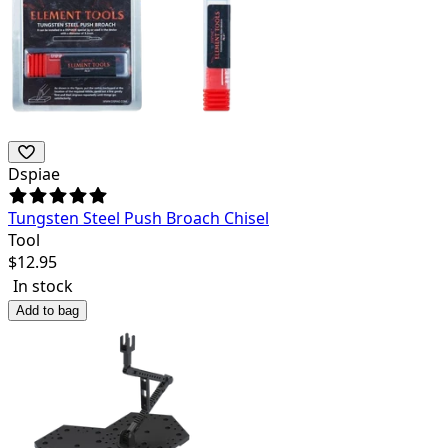
Dspiae
Tungsten Steel Push Broach Chisel
Tool
$
12.95
In stock
Add to bag