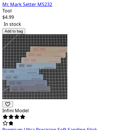
Mr. Mark Setter MS232
Tool
$
4.99
In stock
Add to bag
Infini Model
Premium Ultra Precision Soft Sanding Stick