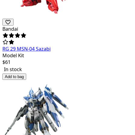
Bandai
RG 29 MSN-04 Sazabi
Model Kit
$
61
In stock
Add to bag