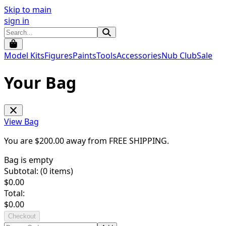
Skip to main
sign in
Model Kits
Figures
Paints
Tools
Accessories
Nub Club
Sale
Your Bag
View Bag
You are $
200.00
away from
FREE SHIPPING
.
Bag is empty
Subtotal: (
0
items)
$
0.00
Total:
$
0.00
Checkout