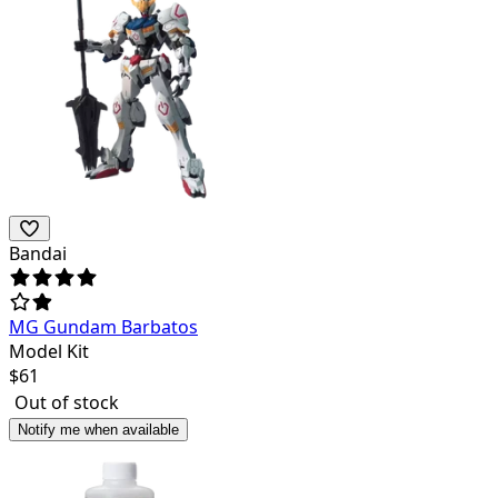
Bandai
MG Gundam Barbatos
Model Kit
$
61
Out of stock
Notify me when available