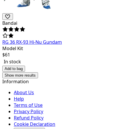
Bandai
RG 36 RX-93 Hi-Nu Gundam
Model Kit
$
61
In stock
Add to bag
Show more results
Information
About Us
Help
Terms of Use
Privacy Policy
Refund Policy
Cookie Declaration