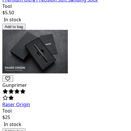
Tool
$
5.50
In stock
Add to bag
Gunprimer
Raser Origin
Tool
$
25
In stock