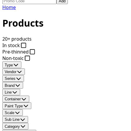
Add
Home
Products
20+ products
In stock
Pre-thinned
Non-toxic
Type
Vendor
Series
Brand
Line
Container
Paint Type
Scale
Sub Line
Category