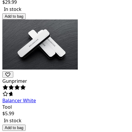
$
29.99
In stock
Add to bag
Gunprimer
Balancer White
Tool
$
5.99
In stock
Add to bag