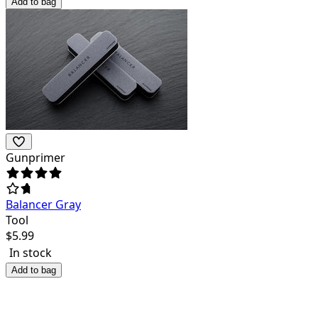
Add to bag
Gunprimer
Balancer Gray
Tool
$
5.99
In stock
Add to bag