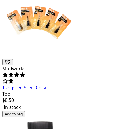
Madworks
Tungsten Steel Chisel
Tool
$
8.50
In stock
Add to bag