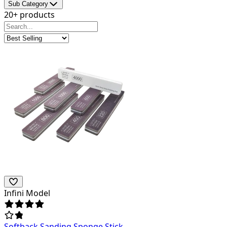
Sub Category
20+ products
Infini Model
Softback Sanding Sponge Stick