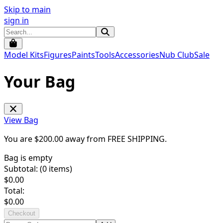
Skip to main
sign in
Model Kits
Figures
Paints
Tools
Accessories
Nub Club
Sale
Your Bag
View Bag
You are $
200.00
away from
FREE SHIPPING
.
Bag is empty
Subtotal: (
0
items)
$
0.00
Total:
$
0.00
Checkout