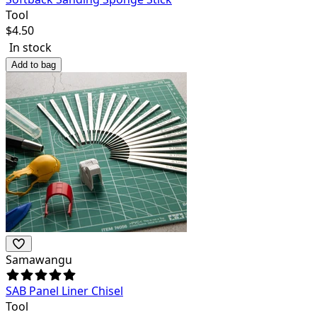
Tool
$
4.50
In stock
Add to bag
Samawangu
SAB Panel Liner Chisel
Tool