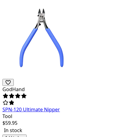
GodHand
SPN-120 Ultimate Nipper
Tool
$
59.95
In stock