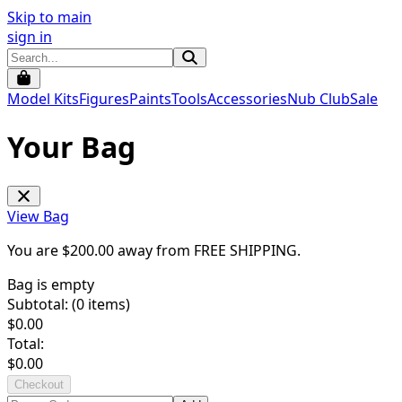
Skip to main
sign in
Model Kits
Figures
Paints
Tools
Accessories
Nub Club
Sale
Your Bag
View Bag
You are $
200.00
away from
FREE SHIPPING
.
Bag is empty
Subtotal: (
0
items)
$
0.00
Total:
$
0.00
Checkout