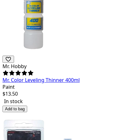
Mr. Hobby
Mr. Color Leveling Thinner 400ml
Paint
$
13.50
In stock
Add to bag