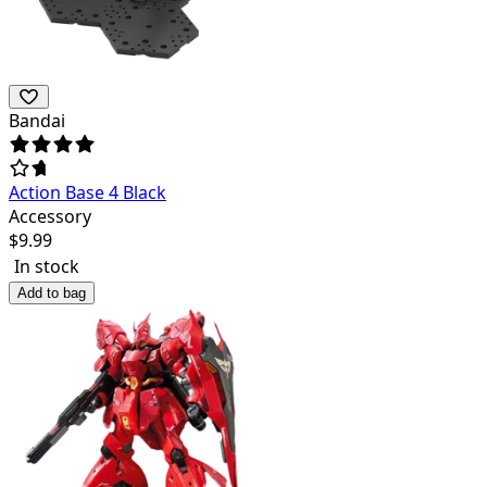
Bandai
Action Base 4 Black
Accessory
$
9.99
In stock
Add to bag