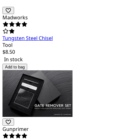
Madworks
Tungsten Steel Chisel
Tool
$
8.50
In stock
Add to bag
Gunprimer