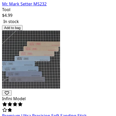
Mr. Mark Setter MS232
Tool
$
4.99
In stock
Add to bag
Infini Model
Premium Ultra Precision Soft Sanding Stick