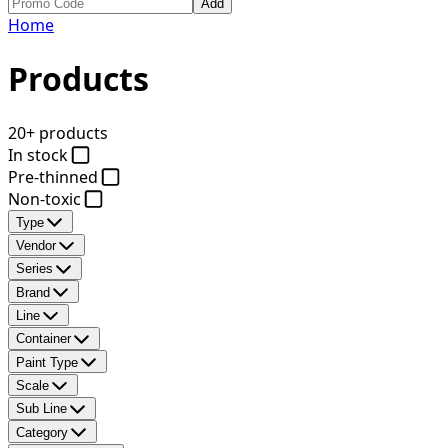
Add
Home
Products
20+ products
In stock
Pre-thinned
Non-toxic
Type
Vendor
Series
Brand
Line
Container
Paint Type
Scale
Sub Line
Category