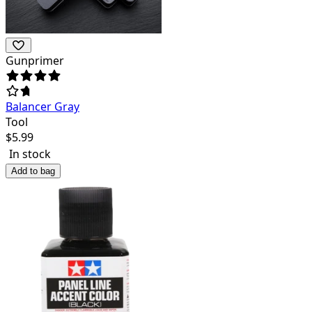
Gunprimer
Balancer Gray
Tool
$
5.99
In stock
Add to bag