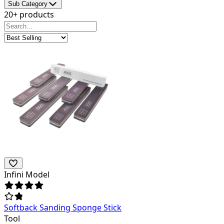
Sub Category
20+ products
Infini Model
Softback Sanding Sponge Stick
Tool