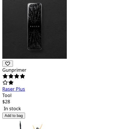
Gunprimer
Raser Plus
Tool
$
28
In stock
Add to bag