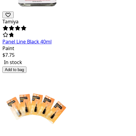
Tamiya
Panel Line Black 40ml
Paint
$
7.75
In stock
Add to bag