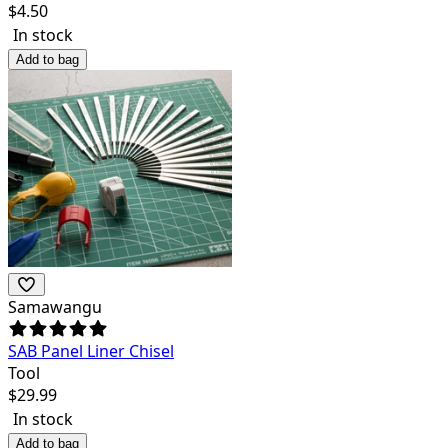
$
4.50
In stock
Add to bag
Samawangu
SAB Panel Liner Chisel
Tool
$
29.99
In stock
Add to bag