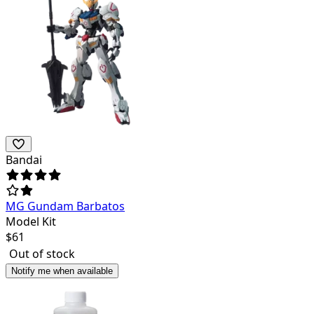
Bandai
MG Gundam Barbatos
Model Kit
$
61
Out of stock
Notify me when available