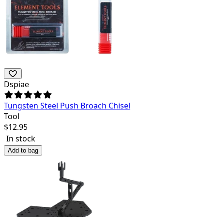
Dspiae
Tungsten Steel Push Broach Chisel
Tool
$
12.95
In stock
Add to bag