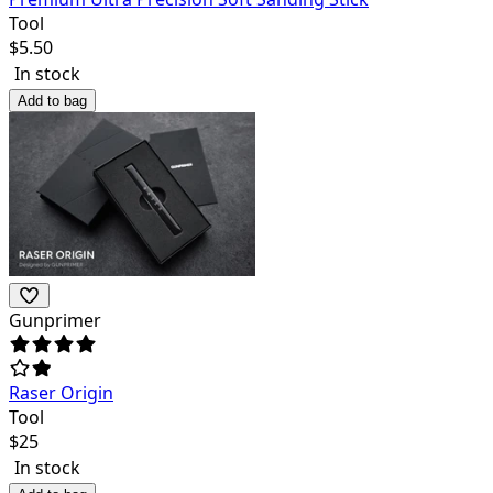
Tool
$
5.50
In stock
Add to bag
Gunprimer
Raser Origin
Tool
$
25
In stock