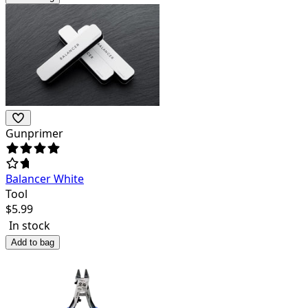
Gunprimer
Balancer White
Tool
$
5.99
In stock
Add to bag