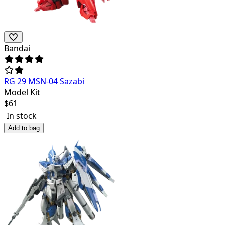
Bandai
RG 29 MSN-04 Sazabi
Model Kit
$
61
In stock
Add to bag