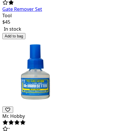
Gate Remover Set
Tool
$
45
In stock
Add to bag
Mr. Hobby