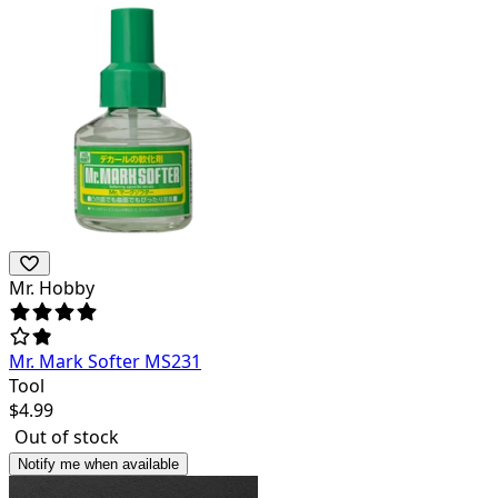
Mr. Hobby
Mr. Mark Softer MS231
Tool
$
4.99
Out of stock
Notify me when available