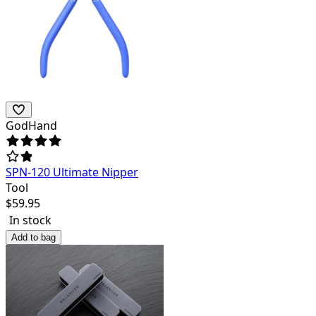
GodHand
SPN-120 Ultimate Nipper
Tool
$
59.95
In stock
Add to bag