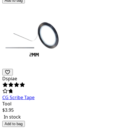
Add to bag
Dspiae
CG Scribe Tape
Tool
$
3.95
In stock
Add to bag