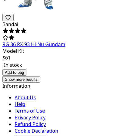
Bandai
RG 36 RX-93 Hi-Nu Gundam
Model Kit
$
61
In stock
Add to bag
Show more results
Information
About Us
Help
Terms of Use
Privacy Policy
Refund Policy
Cookie Declaration