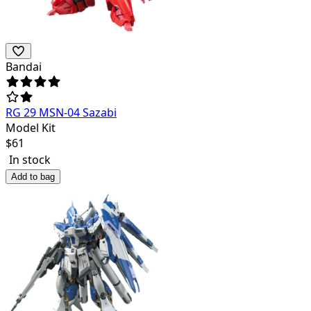
Bandai
RG 29 MSN-04 Sazabi
Model Kit
$
61
In stock
Add to bag