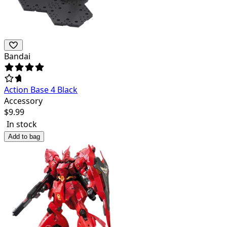
Bandai
Action Base 4 Black
Accessory
$
9.99
In stock
Add to bag