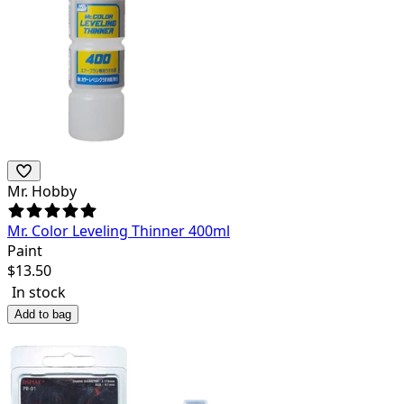
Mr. Hobby
Mr. Color Leveling Thinner 400ml
Paint
$
13.50
In stock
Add to bag