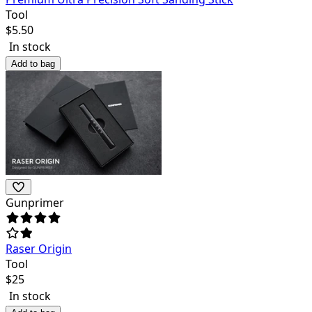
Tool
$
5.50
In stock
Add to bag
Gunprimer
Raser Origin
Tool
$
25
In stock