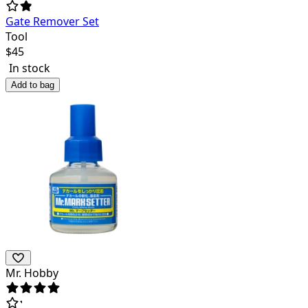
Gate Remover Set
Tool
$
45
In stock
Add to bag
Mr. Hobby