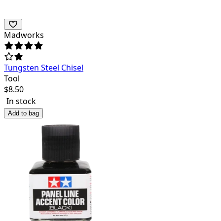
Madworks
Tungsten Steel Chisel
Tool
$
8.50
In stock
Add to bag