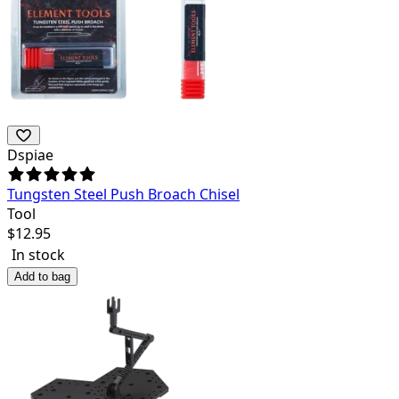
Dspiae
Tungsten Steel Push Broach Chisel
Tool
$
12.95
In stock
Add to bag