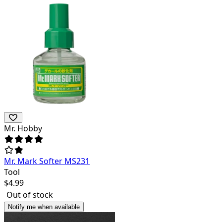
Mr. Hobby
Mr. Mark Softer MS231
Tool
$
4.99
Out of stock
Notify me when available