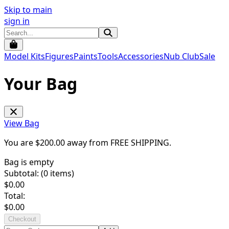
Skip to main
sign in
Model Kits
Figures
Paints
Tools
Accessories
Nub Club
Sale
Your Bag
View Bag
You are $
200.00
away from
FREE SHIPPING
.
Bag is empty
Subtotal: (
0
items)
$
0.00
Total:
$
0.00
Checkout