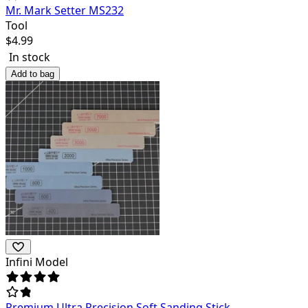
Mr. Mark Setter MS232
Tool
$
4.99
In stock
Add to bag
Infini Model
Premium Ultra Precision Soft Sanding Stick