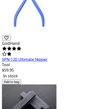
GodHand
SPN-120 Ultimate Nipper
Tool
$
59.95
In stock
Add to bag