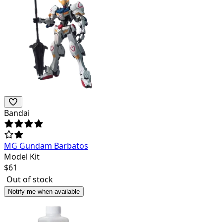
Bandai
MG Gundam Barbatos
Model Kit
$
61
Out of stock
Notify me when available