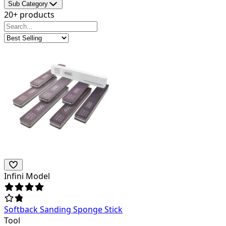
Sub Category
20+ products
Infini Model
Softback Sanding Sponge Stick
Tool