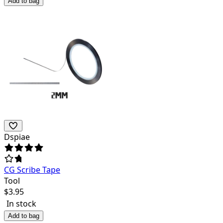
Add to bag
Dspiae
CG Scribe Tape
Tool
$
3.95
In stock
Add to bag