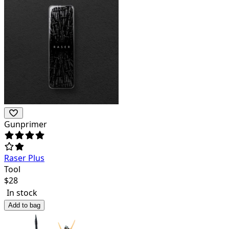
Gunprimer
Raser Plus
Tool
$
28
In stock
Add to bag