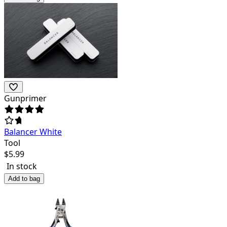
Gunprimer
Balancer White
Tool
$
5.99
In stock
Add to bag