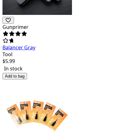
Gunprimer
Balancer Gray
Tool
$
5.99
In stock
Add to bag