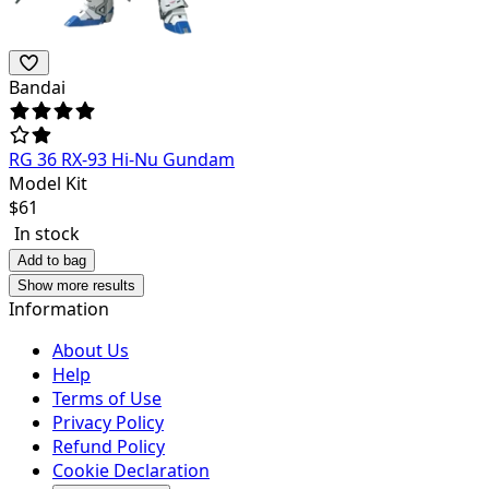
Bandai
RG 36 RX-93 Hi-Nu Gundam
Model Kit
$
61
In stock
Add to bag
Show more results
Information
About Us
Help
Terms of Use
Privacy Policy
Refund Policy
Cookie Declaration