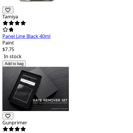
Tamiya
Panel Line Black 40ml
Paint
$
7.75
In stock
Add to bag
Gunprimer