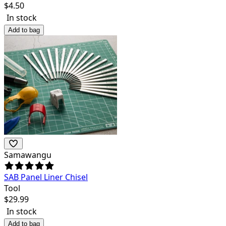
$
4.50
In stock
Add to bag
Samawangu
SAB Panel Liner Chisel
Tool
$
29.99
In stock
Add to bag