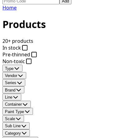
Add
Home
Products
20+ products
In stock
Pre-thinned
Non-toxic
Type
Vendor
Series
Brand
Line
Container
Paint Type
Scale
Sub Line
Category