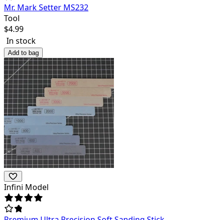
Mr. Mark Setter MS232
Tool
$
4.99
In stock
Add to bag
Infini Model
Premium Ultra Precision Soft Sanding Stick