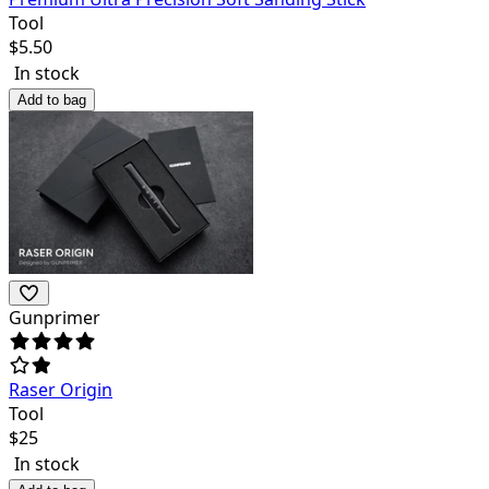
Tool
$
5.50
In stock
Add to bag
Gunprimer
Raser Origin
Tool
$
25
In stock