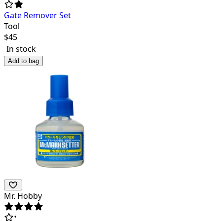
Gate Remover Set
Tool
$
45
In stock
Add to bag
Mr. Hobby