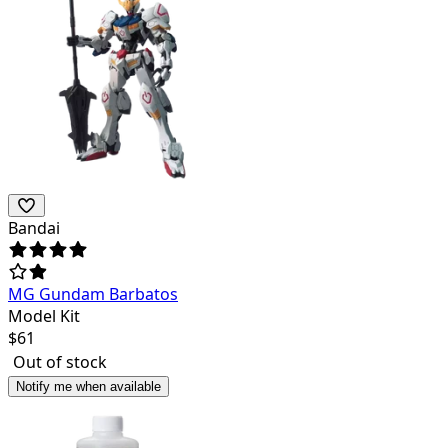
Bandai
MG Gundam Barbatos
Model Kit
$
61
Out of stock
Notify me when available