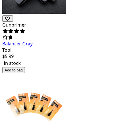
Gunprimer
Balancer Gray
Tool
$
5.99
In stock
Add to bag