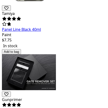
Tamiya
Panel Line Black 40ml
Paint
$
7.75
In stock
Add to bag
Gunprimer