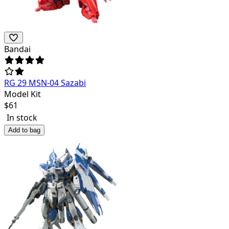
Bandai
RG 29 MSN-04 Sazabi
Model Kit
$
61
In stock
Add to bag