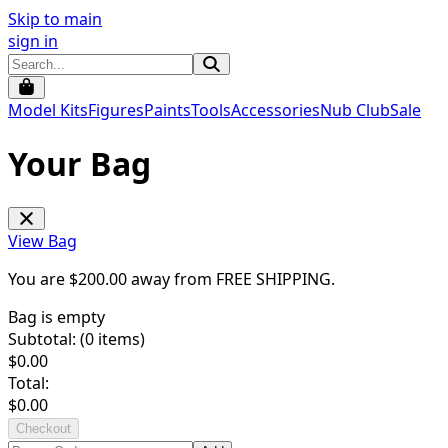
Skip to main
sign in
Model Kits
Figures
Paints
Tools
Accessories
Nub Club
Sale
Your Bag
View Bag
You are $
200.00
away from
FREE SHIPPING
.
Bag is empty
Subtotal: (
0
items)
$
0.00
Total:
$
0.00
Checkout