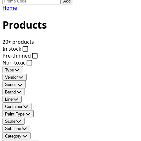
Add
Home
Products
20+ products
In stock
Pre-thinned
Non-toxic
Type
Vendor
Series
Brand
Line
Container
Paint Type
Scale
Sub Line
Category