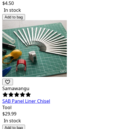
$
4.50
In stock
Add to bag
Samawangu
SAB Panel Liner Chisel
Tool
$
29.99
In stock
Add to bag