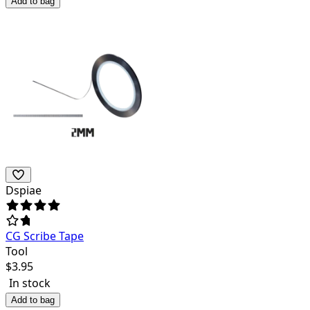
Add to bag
Dspiae
CG Scribe Tape
Tool
$
3.95
In stock
Add to bag