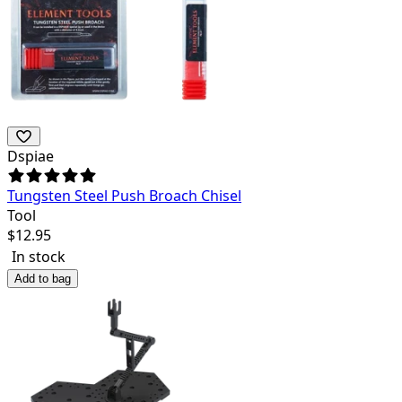
Dspiae
Tungsten Steel Push Broach Chisel
Tool
$
12.95
In stock
Add to bag