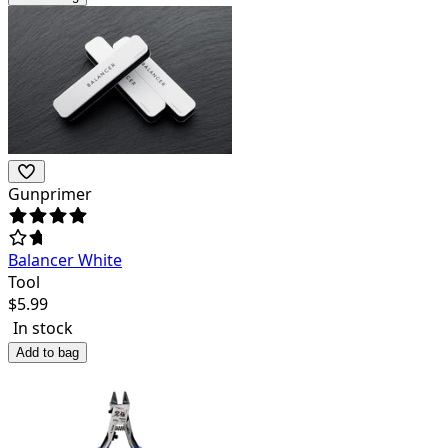
Gunprimer
Balancer White
Tool
$
5.99
In stock
Add to bag