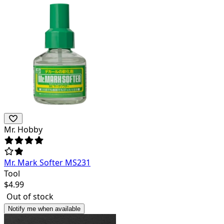
Mr. Hobby
Mr. Mark Softer MS231
Tool
$
4.99
Out of stock
Notify me when available