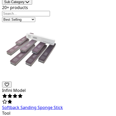
Sub Category
20+ products
Infini Model
Softback Sanding Sponge Stick
Tool