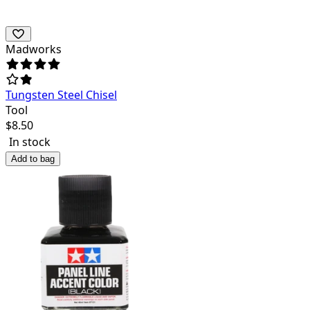
Madworks
Tungsten Steel Chisel
Tool
$
8.50
In stock
Add to bag