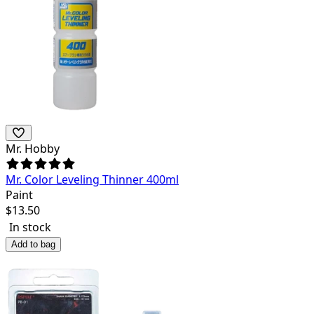
Mr. Hobby
Mr. Color Leveling Thinner 400ml
Paint
$
13.50
In stock
Add to bag