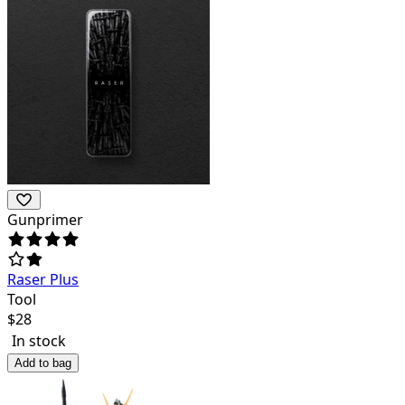
Gunprimer
Raser Plus
Tool
$
28
In stock
Add to bag