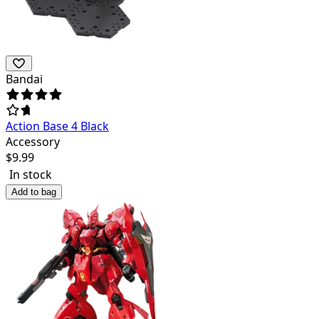
Bandai
Action Base 4 Black
Accessory
$
9.99
In stock
Add to bag