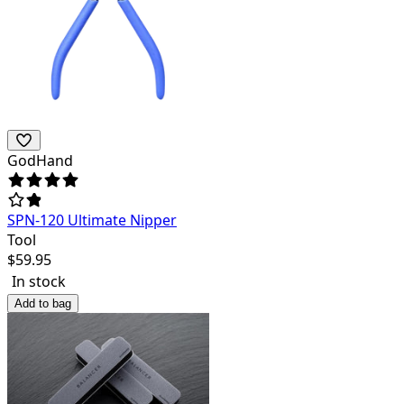
GodHand
SPN-120 Ultimate Nipper
Tool
$
59.95
In stock
Add to bag