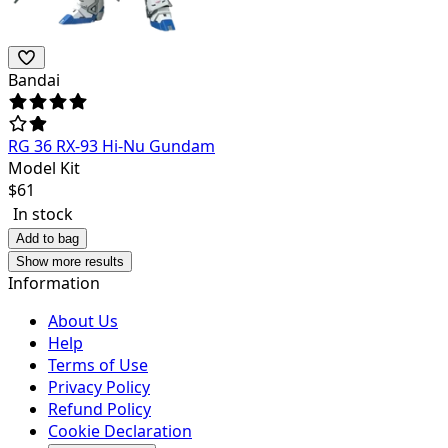
Bandai
RG 36 RX-93 Hi-Nu Gundam
Model Kit
$
61
In stock
Add to bag
Show more results
Information
About Us
Help
Terms of Use
Privacy Policy
Refund Policy
Cookie Declaration