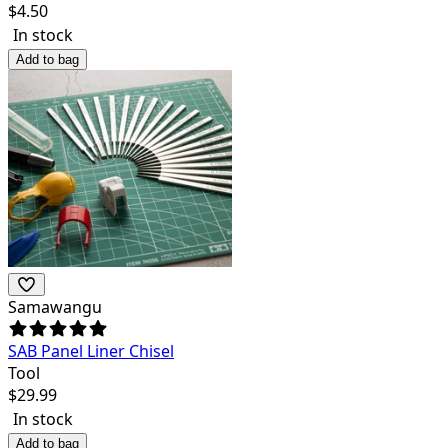
$
4.50
In stock
Add to bag
Samawangu
SAB Panel Liner Chisel
Tool
$
29.99
In stock
Add to bag