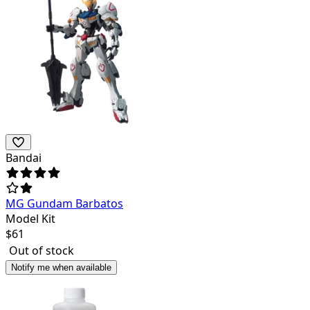
Bandai
MG Gundam Barbatos
Model Kit
$
61
Out of stock
Notify me when available