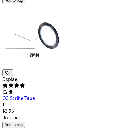
Add to bag
Dspiae
CG Scribe Tape
Tool
$
3.95
In stock
Add to bag