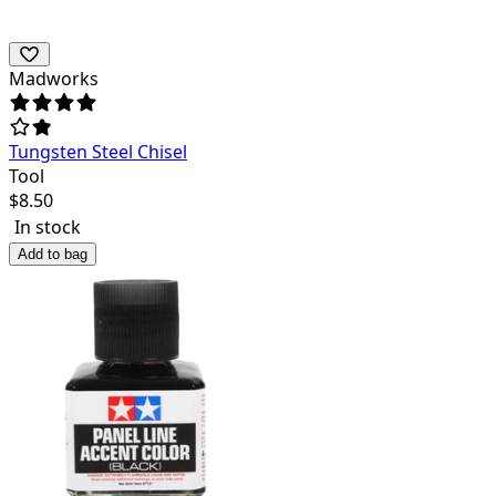
Madworks
Tungsten Steel Chisel
Tool
$
8.50
In stock
Add to bag