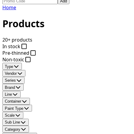
Add
Home
Products
20+ products
In stock
Pre-thinned
Non-toxic
Type
Vendor
Series
Brand
Line
Container
Paint Type
Scale
Sub Line
Category