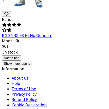
Bandai
RG 36 RX-93 Hi-Nu Gundam
Model Kit
$
61
In stock
Add to bag
Show more results
Information
About Us
Help
Terms of Use
Privacy Policy
Refund Policy
Cookie Declaration