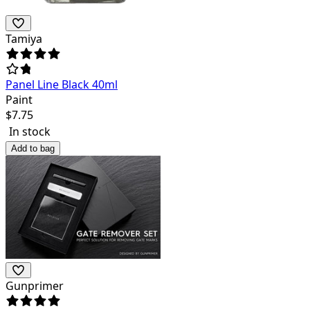
Tamiya
Panel Line Black 40ml
Paint
$
7.75
In stock
Add to bag
Gunprimer