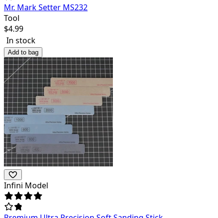
Mr. Mark Setter MS232
Tool
$
4.99
In stock
Add to bag
Infini Model
Premium Ultra Precision Soft Sanding Stick