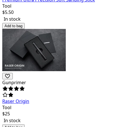
Tool
$
5.50
In stock
Add to bag
Gunprimer
Raser Origin
Tool
$
25
In stock