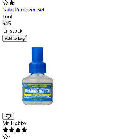
Gate Remover Set
Tool
$
45
In stock
Add to bag
Mr. Hobby