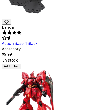
Bandai
Action Base 4 Black
Accessory
$
9.99
In stock
Add to bag