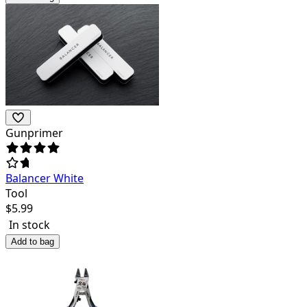
Gunprimer
Balancer White
Tool
$
5.99
In stock
Add to bag