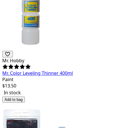
Mr. Hobby
Mr. Color Leveling Thinner 400ml
Paint
$
13.50
In stock
Add to bag