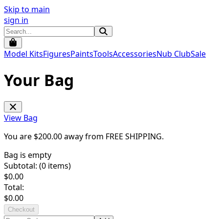
Skip to main
sign in
Model Kits
Figures
Paints
Tools
Accessories
Nub Club
Sale
Your Bag
View Bag
You are $
200.00
away from
FREE SHIPPING
.
Bag is empty
Subtotal: (
0
items)
$
0.00
Total:
$
0.00
Checkout