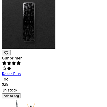
Gunprimer
Raser Plus
Tool
$
28
In stock
Add to bag