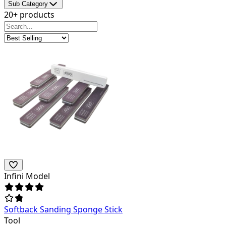
Sub Category
20+ products
Infini Model
Softback Sanding Sponge Stick
Tool