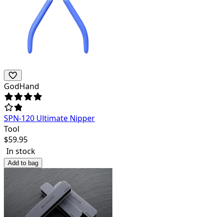
GodHand
SPN-120 Ultimate Nipper
Tool
$
59.95
In stock
Add to bag