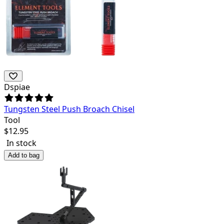
Dspiae
Tungsten Steel Push Broach Chisel
Tool
$
12.95
In stock
Add to bag