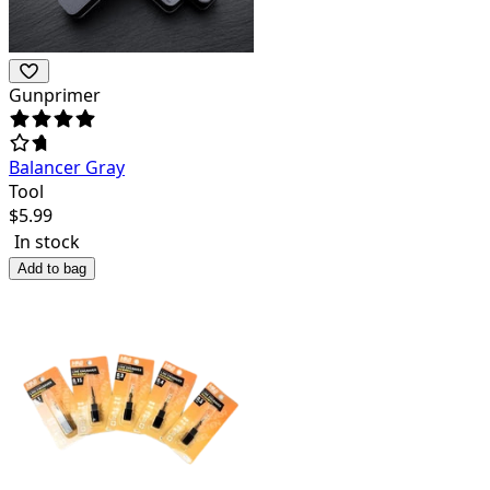
Gunprimer
Balancer Gray
Tool
$
5.99
In stock
Add to bag