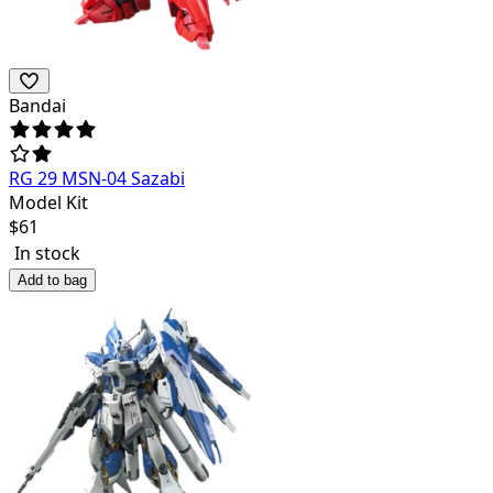
Bandai
RG 29 MSN-04 Sazabi
Model Kit
$
61
In stock
Add to bag