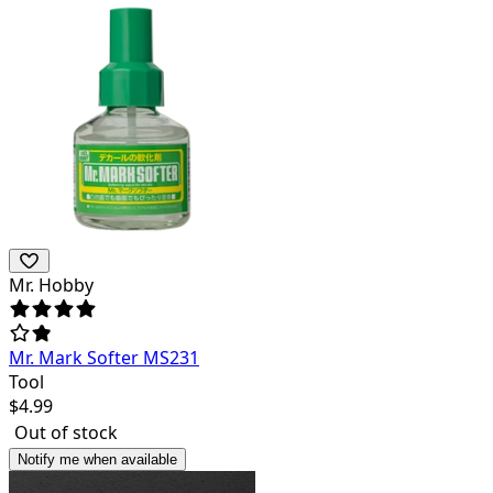
Mr. Hobby
Mr. Mark Softer MS231
Tool
$
4.99
Out of stock
Notify me when available