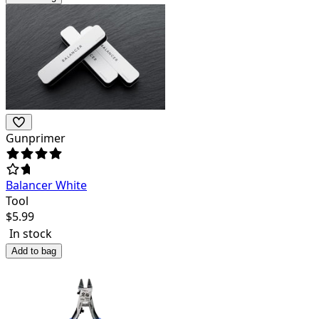
Gunprimer
Balancer White
Tool
$
5.99
In stock
Add to bag