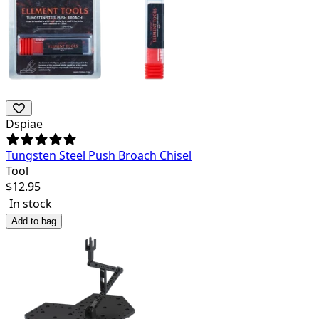
Dspiae
Tungsten Steel Push Broach Chisel
Tool
$
12.95
In stock
Add to bag