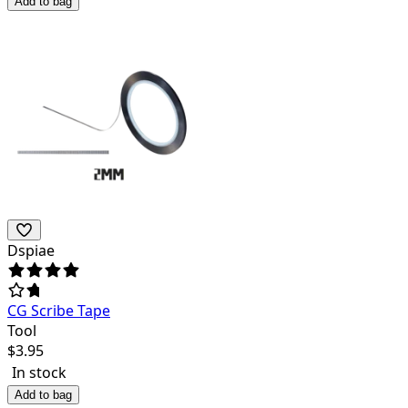
Add to bag
Dspiae
CG Scribe Tape
Tool
$
3.95
In stock
Add to bag