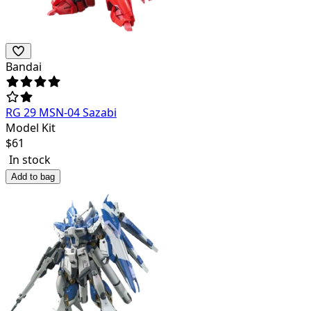
Bandai
RG 29 MSN-04 Sazabi
Model Kit
$
61
In stock
Add to bag