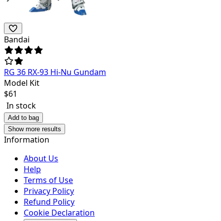
Bandai
RG 36 RX-93 Hi-Nu Gundam
Model Kit
$
61
In stock
Add to bag
Show more results
Information
About Us
Help
Terms of Use
Privacy Policy
Refund Policy
Cookie Declaration