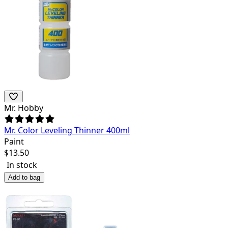
Mr. Hobby
Mr. Color Leveling Thinner 400ml
Paint
$
13.50
In stock
Add to bag