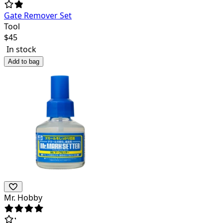
Gate Remover Set
Tool
$
45
In stock
Add to bag
Mr. Hobby