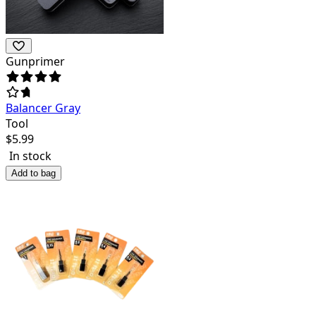
Gunprimer
Balancer Gray
Tool
$
5.99
In stock
Add to bag