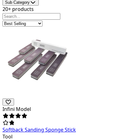
Sub Category
20+ products
Infini Model
Softback Sanding Sponge Stick
Tool