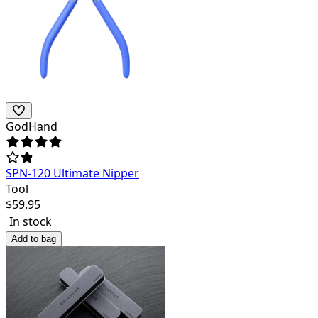
GodHand
SPN-120 Ultimate Nipper
Tool
$
59.95
In stock
Add to bag