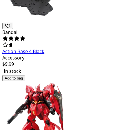
Bandai
Action Base 4 Black
Accessory
$
9.99
In stock
Add to bag