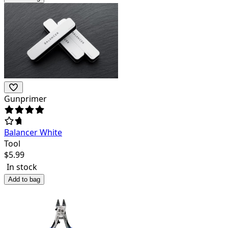
Gunprimer
Balancer White
Tool
$
5.99
In stock
Add to bag