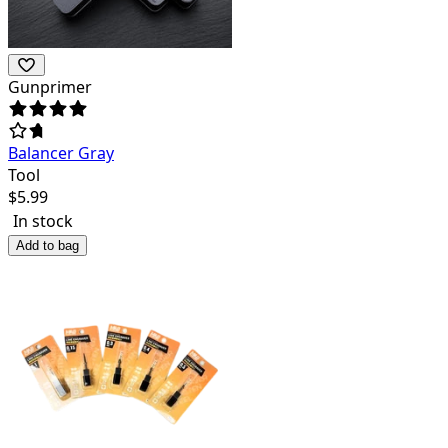
Gunprimer
Balancer Gray
Tool
$
5.99
In stock
Add to bag