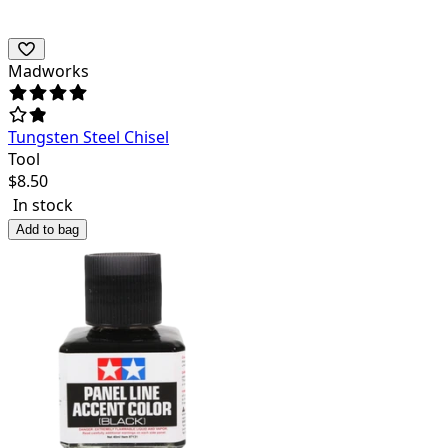
Madworks
Tungsten Steel Chisel
Tool
$
8.50
In stock
Add to bag