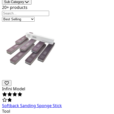
Sub Category
20+ products
Infini Model
Softback Sanding Sponge Stick
Tool