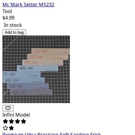
Mr. Mark Setter MS232
Tool
$
4.99
In stock
Add to bag
Infini Model
Premium Ultra Precision Soft Sanding Stick