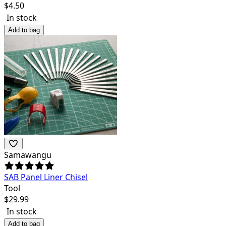
$
4.50
In stock
Add to bag
Samawangu
SAB Panel Liner Chisel
Tool
$
29.99
In stock
Add to bag