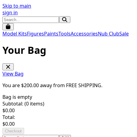
Skip to main
sign in
Model Kits
Figures
Paints
Tools
Accessories
Nub Club
Sale
Your Bag
View Bag
You are $
200.00
away from
FREE SHIPPING
.
Bag is empty
Subtotal: (
0
items)
$
0.00
Total:
$
0.00
Checkout