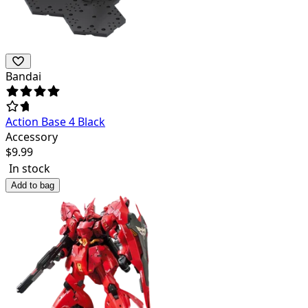
Bandai
Action Base 4 Black
Accessory
$
9.99
In stock
Add to bag