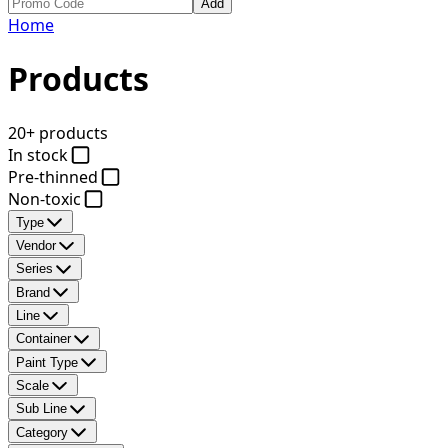
Add
Home
Products
20+ products
In stock
Pre-thinned
Non-toxic
Type
Vendor
Series
Brand
Line
Container
Paint Type
Scale
Sub Line
Category