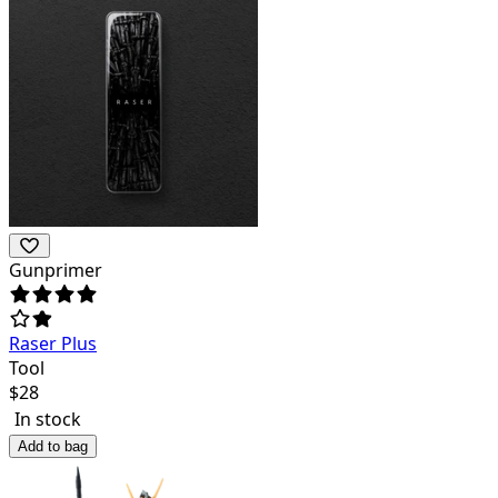
Gunprimer
Raser Plus
Tool
$
28
In stock
Add to bag