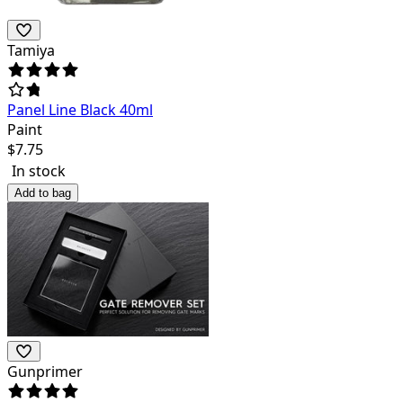
Tamiya
Panel Line Black 40ml
Paint
$
7.75
In stock
Add to bag
Gunprimer