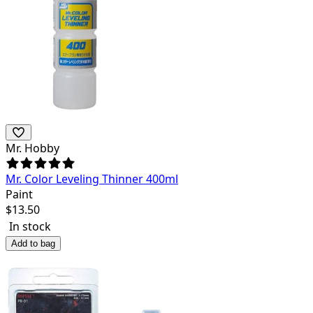
Mr. Hobby
Mr. Color Leveling Thinner 400ml
Paint
$
13.50
In stock
Add to bag