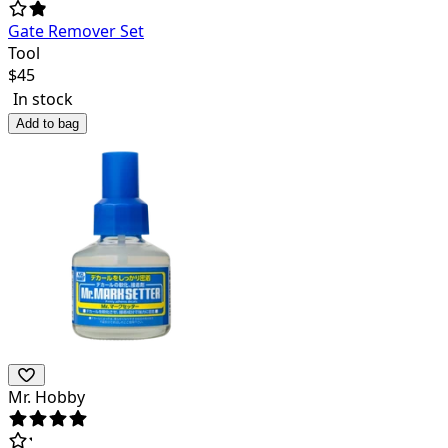
Gate Remover Set
Tool
$
45
In stock
Add to bag
Mr. Hobby