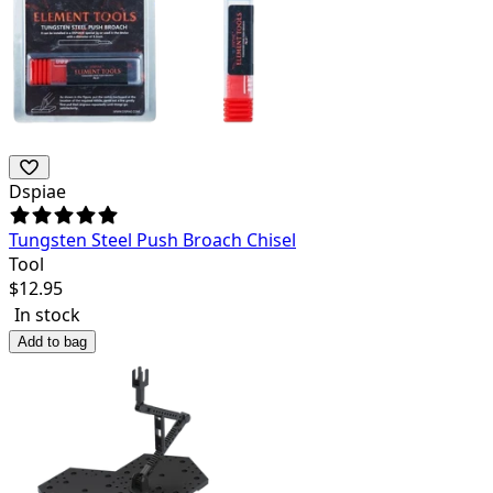
Dspiae
Tungsten Steel Push Broach Chisel
Tool
$
12.95
In stock
Add to bag