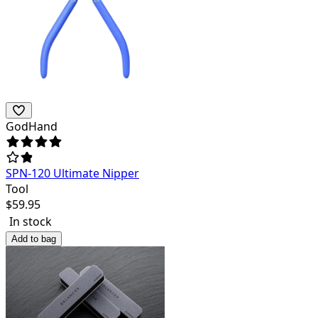
GodHand
SPN-120 Ultimate Nipper
Tool
$
59.95
In stock
Add to bag