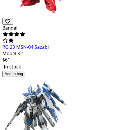
Bandai
RG 29 MSN-04 Sazabi
Model Kit
$
61
In stock
Add to bag