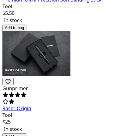
Tool
$
5.50
In stock
Add to bag
Gunprimer
Raser Origin
Tool
$
25
In stock