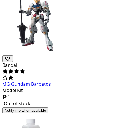
Bandai
MG Gundam Barbatos
Model Kit
$
61
Out of stock
Notify me when available