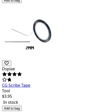
Add to bag
Dspiae
CG Scribe Tape
Tool
$
3.95
In stock
Add to bag