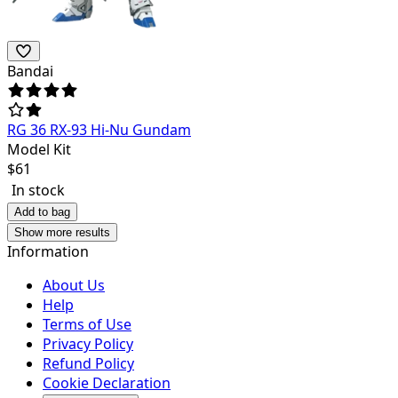
Bandai
RG 36 RX-93 Hi-Nu Gundam
Model Kit
$
61
In stock
Add to bag
Show more results
Information
About Us
Help
Terms of Use
Privacy Policy
Refund Policy
Cookie Declaration