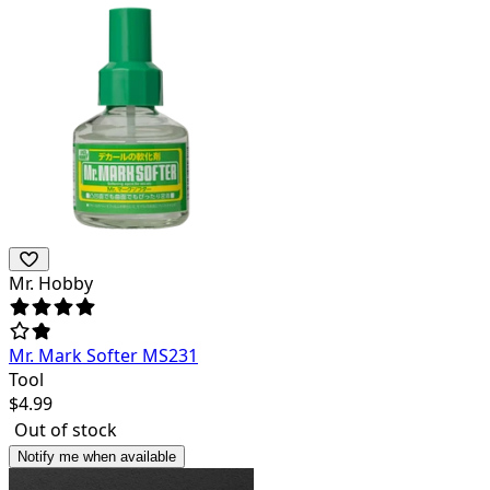
Mr. Hobby
Mr. Mark Softer MS231
Tool
$
4.99
Out of stock
Notify me when available