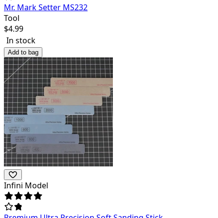
Mr. Mark Setter MS232
Tool
$
4.99
In stock
Add to bag
Infini Model
Premium Ultra Precision Soft Sanding Stick