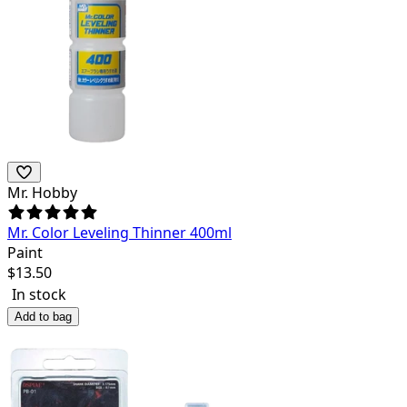
Mr. Hobby
Mr. Color Leveling Thinner 400ml
Paint
$
13.50
In stock
Add to bag