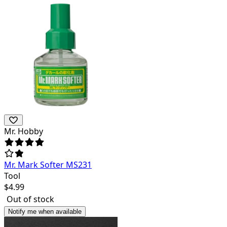
Mr. Hobby
Mr. Mark Softer MS231
Tool
$
4.99
Out of stock
Notify me when available