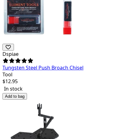
Dspiae
Tungsten Steel Push Broach Chisel
Tool
$
12.95
In stock
Add to bag