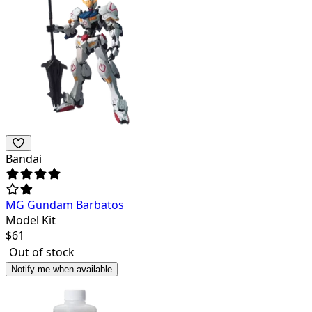
Bandai
MG Gundam Barbatos
Model Kit
$
61
Out of stock
Notify me when available