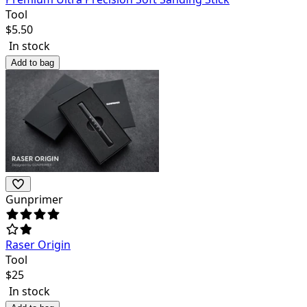
Tool
$
5.50
In stock
Add to bag
Gunprimer
Raser Origin
Tool
$
25
In stock