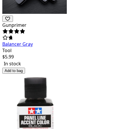
Gunprimer
Balancer Gray
Tool
$
5.99
In stock
Add to bag