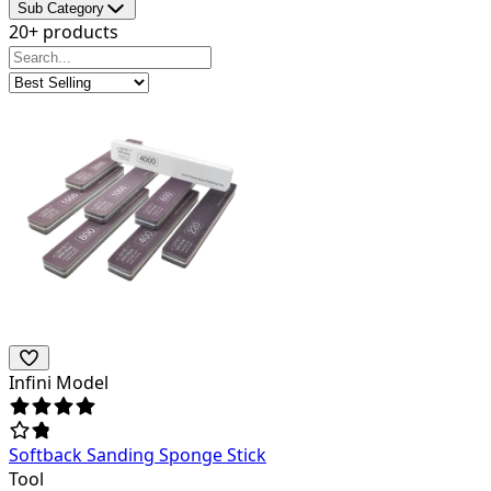
Sub Category
20+ products
Infini Model
Softback Sanding Sponge Stick
Tool