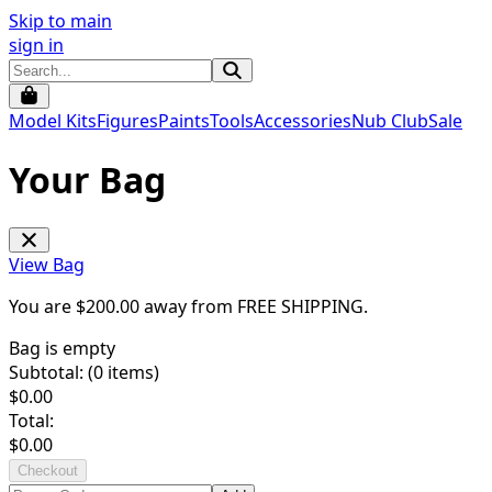
Skip to main
sign in
Model Kits
Figures
Paints
Tools
Accessories
Nub Club
Sale
Your Bag
View Bag
You are $
200.00
away from
FREE SHIPPING
.
Bag is empty
Subtotal: (
0
items)
$
0.00
Total:
$
0.00
Checkout