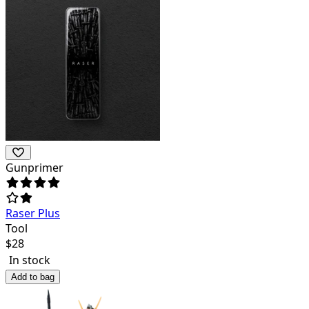
Gunprimer
Raser Plus
Tool
$
28
In stock
Add to bag