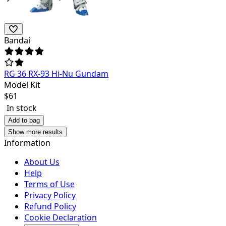
Bandai
RG 36 RX-93 Hi-Nu Gundam
Model Kit
$
61
In stock
Add to bag
Show more results
Information
About Us
Help
Terms of Use
Privacy Policy
Refund Policy
Cookie Declaration