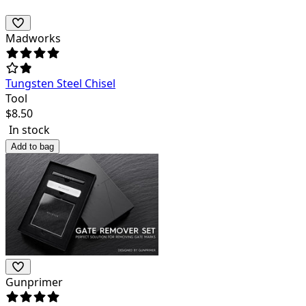
Madworks
Tungsten Steel Chisel
Tool
$
8.50
In stock
Add to bag
Gunprimer