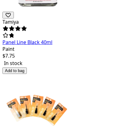
Tamiya
Panel Line Black 40ml
Paint
$
7.75
In stock
Add to bag