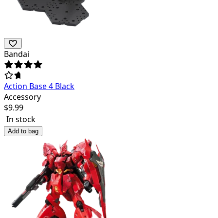
Bandai
Action Base 4 Black
Accessory
$
9.99
In stock
Add to bag