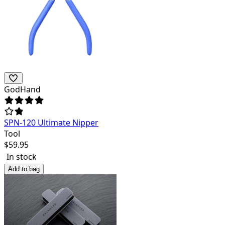
GodHand
SPN-120 Ultimate Nipper
Tool
$
59.95
In stock
Add to bag