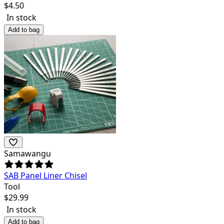
$
4.50
In stock
Add to bag
Samawangu
SAB Panel Liner Chisel
Tool
$
29.99
In stock
Add to bag