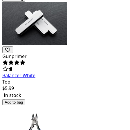
Gunprimer
Balancer White
Tool
$
5.99
In stock
Add to bag