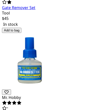
Gate Remover Set
Tool
$
45
In stock
Add to bag
Mr. Hobby