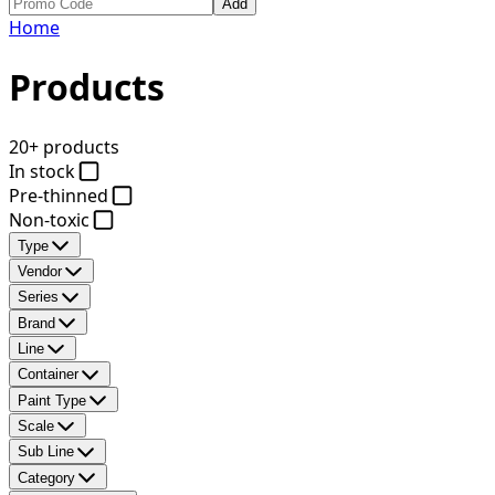
Add
Home
Products
20+ products
In stock
Pre-thinned
Non-toxic
Type
Vendor
Series
Brand
Line
Container
Paint Type
Scale
Sub Line
Category