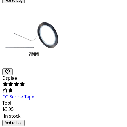
Add to bag
Dspiae
CG Scribe Tape
Tool
$
3.95
In stock
Add to bag