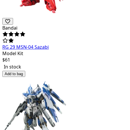
Bandai
RG 29 MSN-04 Sazabi
Model Kit
$
61
In stock
Add to bag