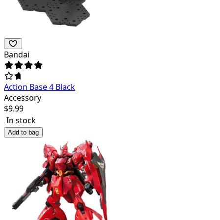
Bandai
Action Base 4 Black
Accessory
$
9.99
In stock
Add to bag