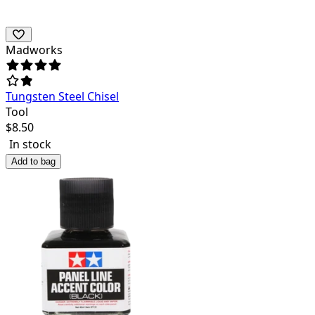
Madworks
Tungsten Steel Chisel
Tool
$
8.50
In stock
Add to bag