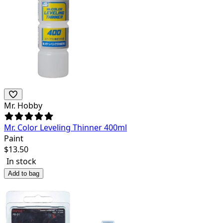
Mr. Hobby
Mr. Color Leveling Thinner 400ml
Paint
$
13.50
In stock
Add to bag