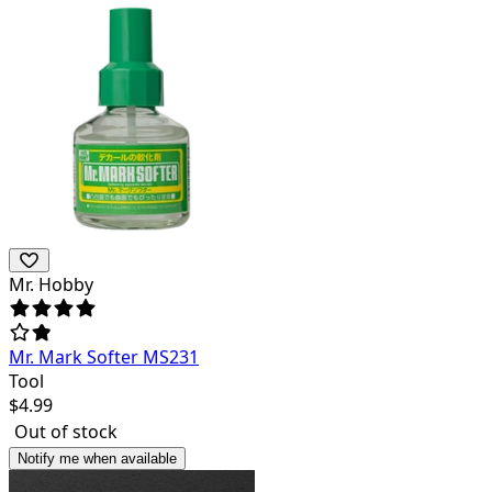
Mr. Hobby
Mr. Mark Softer MS231
Tool
$
4.99
Out of stock
Notify me when available