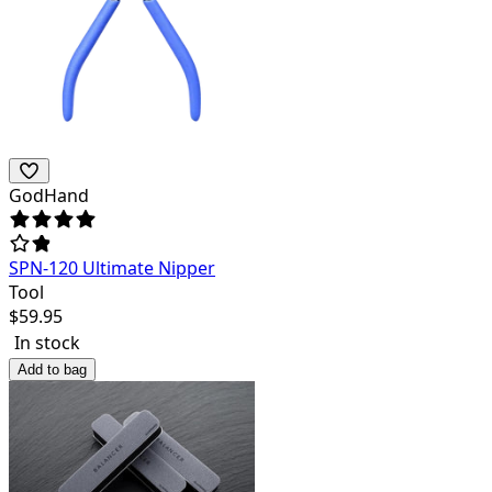
GodHand
SPN-120 Ultimate Nipper
Tool
$
59.95
In stock
Add to bag