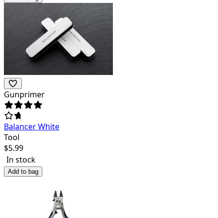
Gunprimer
Balancer White
Tool
$
5.99
In stock
Add to bag