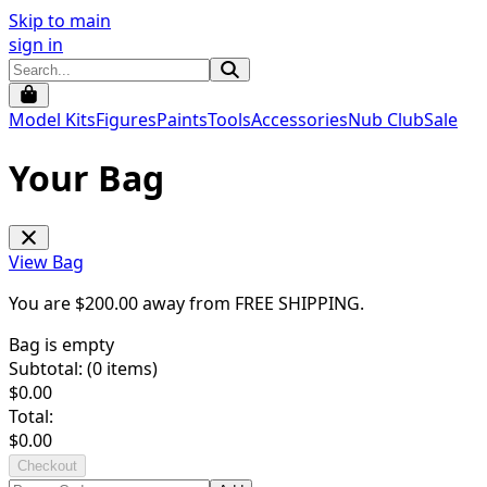
Skip to main
sign in
Model Kits
Figures
Paints
Tools
Accessories
Nub Club
Sale
Your Bag
View Bag
You are $
200.00
away from
FREE SHIPPING
.
Bag is empty
Subtotal: (
0
items)
$
0.00
Total:
$
0.00
Checkout