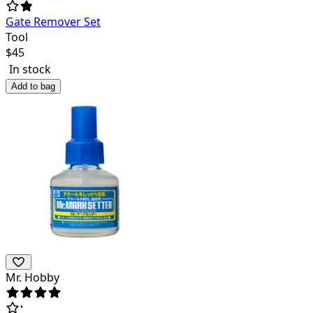
Gate Remover Set
Tool
$
45
In stock
Add to bag
Mr. Hobby