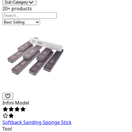
Sub Category
20+ products
Infini Model
Softback Sanding Sponge Stick
Tool