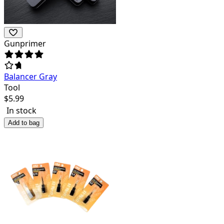
Gunprimer
Balancer Gray
Tool
$
5.99
In stock
Add to bag