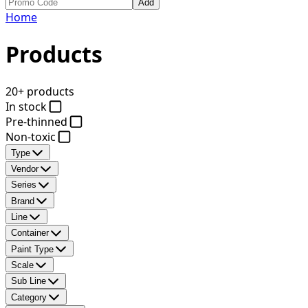
Add
Home
Products
20+ products
In stock
Pre-thinned
Non-toxic
Type
Vendor
Series
Brand
Line
Container
Paint Type
Scale
Sub Line
Category