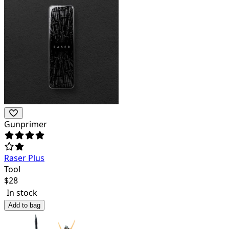
Gunprimer
Raser Plus
Tool
$
28
In stock
Add to bag