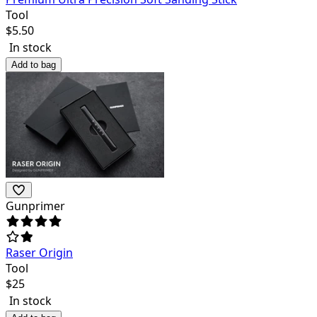
Tool
$
5.50
In stock
Add to bag
Gunprimer
Raser Origin
Tool
$
25
In stock