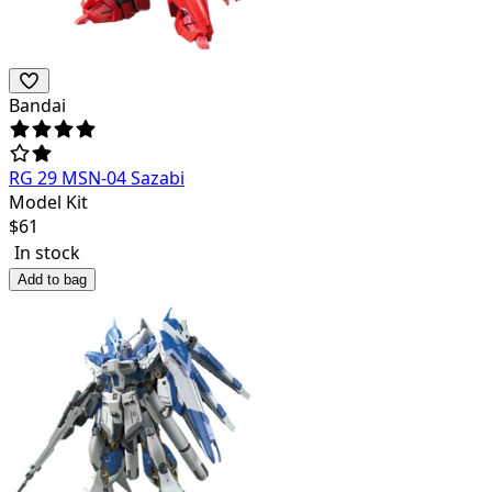
Bandai
RG 29 MSN-04 Sazabi
Model Kit
$
61
In stock
Add to bag