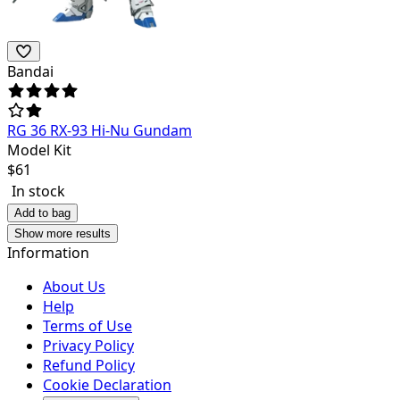
Bandai
RG 36 RX-93 Hi-Nu Gundam
Model Kit
$
61
In stock
Add to bag
Show more results
Information
About Us
Help
Terms of Use
Privacy Policy
Refund Policy
Cookie Declaration