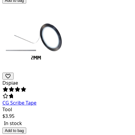
Add to bag
Dspiae
CG Scribe Tape
Tool
$
3.95
In stock
Add to bag