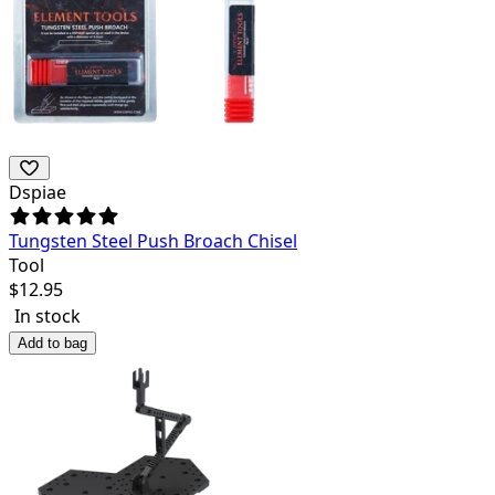
Dspiae
Tungsten Steel Push Broach Chisel
Tool
$
12.95
In stock
Add to bag