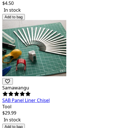
$
4.50
In stock
Add to bag
Samawangu
SAB Panel Liner Chisel
Tool
$
29.99
In stock
Add to bag