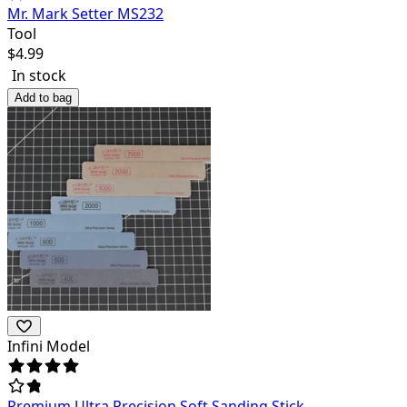
Mr. Mark Setter MS232
Tool
$
4.99
In stock
Add to bag
Infini Model
Premium Ultra Precision Soft Sanding Stick