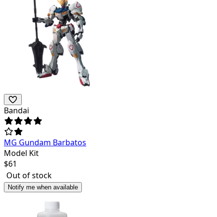
Bandai
MG Gundam Barbatos
Model Kit
$
61
Out of stock
Notify me when available