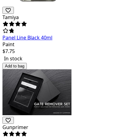
Tamiya
Panel Line Black 40ml
Paint
$
7.75
In stock
Add to bag
Gunprimer