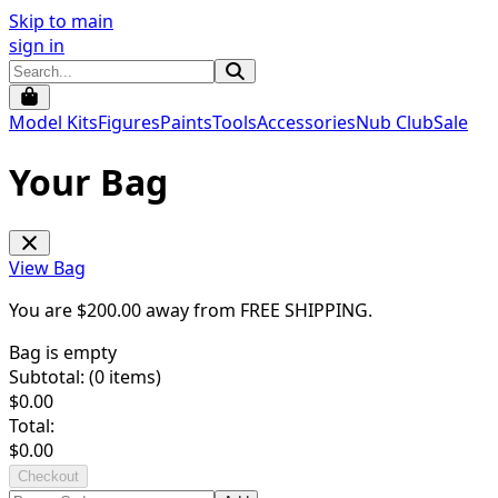
Skip to main
sign in
Model Kits
Figures
Paints
Tools
Accessories
Nub Club
Sale
Your Bag
View Bag
You are $
200.00
away from
FREE SHIPPING
.
Bag is empty
Subtotal: (
0
items)
$
0.00
Total:
$
0.00
Checkout