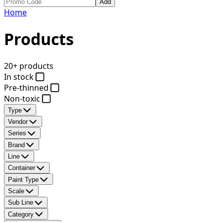
Add
Home
Products
20+ products
In stock
Pre-thinned
Non-toxic
Type
Vendor
Series
Brand
Line
Container
Paint Type
Scale
Sub Line
Category