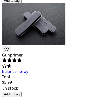
Add to bag
Gunprimer
Balancer Gray
Tool
$
5.99
In stock
Add to bag