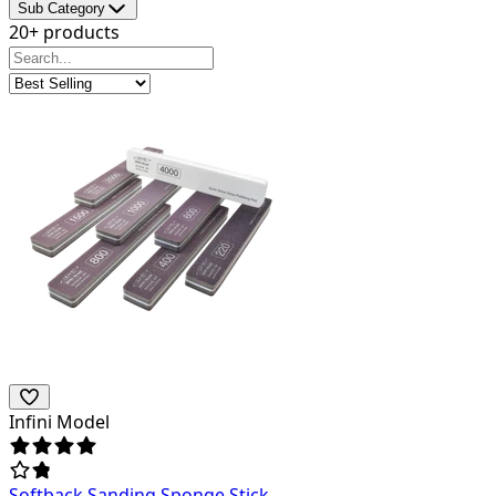
Sub Category
20+ products
Infini Model
Softback Sanding Sponge Stick