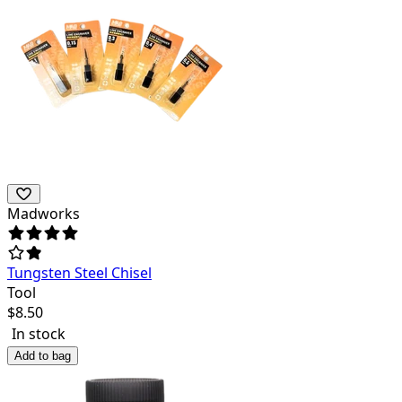
Madworks
Tungsten Steel Chisel
Tool
$
8.50
In stock
Add to bag