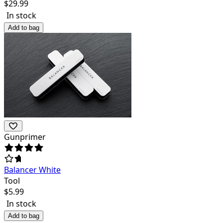
$
29.99
In stock
Add to bag
Gunprimer
Balancer White
Tool
$
5.99
In stock
Add to bag