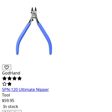
GodHand
SPN-120 Ultimate Nipper
Tool
$
59.95
In stock