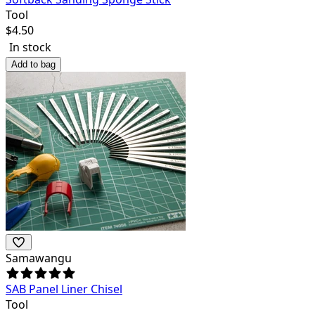
Tool
$
4.50
In stock
Add to bag
Samawangu
SAB Panel Liner Chisel
Tool