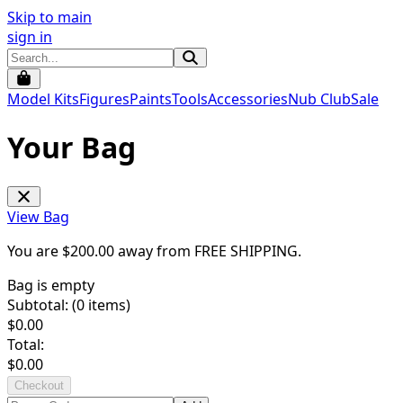
Skip to main
sign in
Model Kits
Figures
Paints
Tools
Accessories
Nub Club
Sale
Your Bag
View Bag
You are $
200.00
away from
FREE SHIPPING
.
Bag is empty
Subtotal: (
0
items)
$
0.00
Total:
$
0.00
Checkout