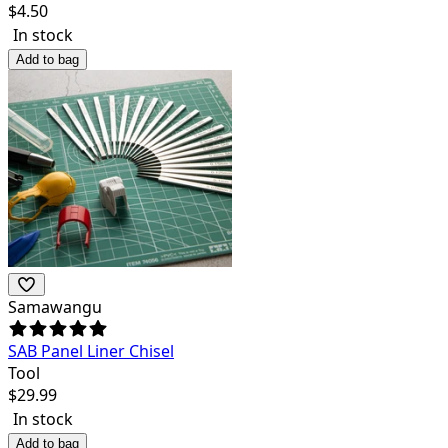
$
4.50
In stock
Add to bag
Samawangu
SAB Panel Liner Chisel
Tool
$
29.99
In stock
Add to bag