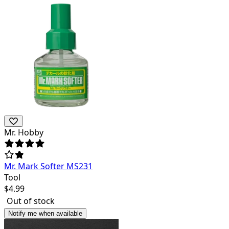
Mr. Hobby
Mr. Mark Softer MS231
Tool
$
4.99
Out of stock
Notify me when available