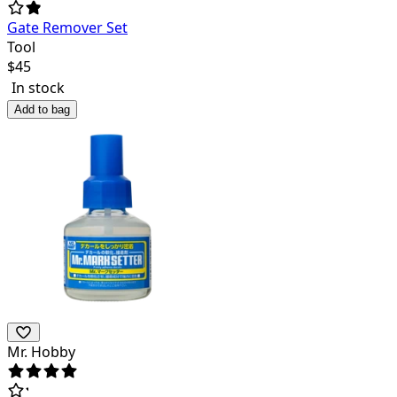
Gate Remover Set
Tool
$
45
In stock
Add to bag
Mr. Hobby