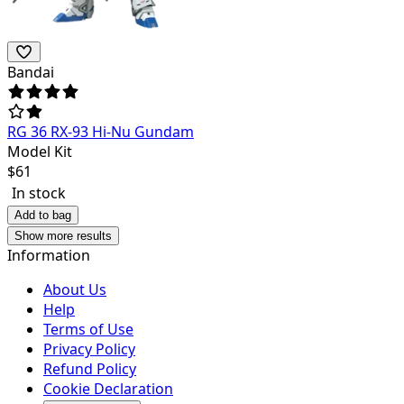
Bandai
RG 36 RX-93 Hi-Nu Gundam
Model Kit
$
61
In stock
Add to bag
Show more results
Information
About Us
Help
Terms of Use
Privacy Policy
Refund Policy
Cookie Declaration