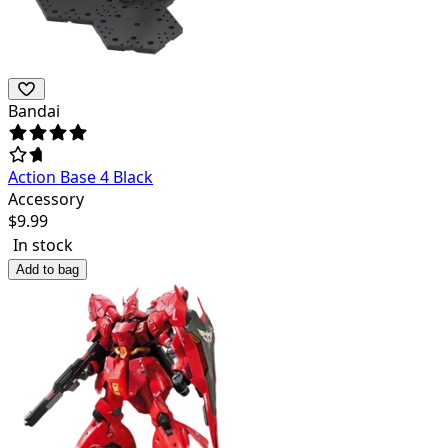
Bandai
Action Base 4 Black
Accessory
$
9.99
In stock
Add to bag