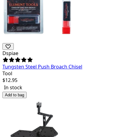
Dspiae
Tungsten Steel Push Broach Chisel
Tool
$
12.95
In stock
Add to bag