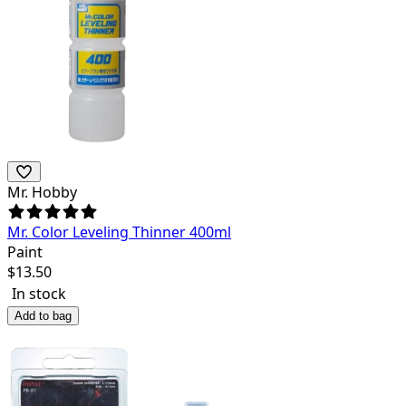
Mr. Hobby
Mr. Color Leveling Thinner 400ml
Paint
$
13.50
In stock
Add to bag