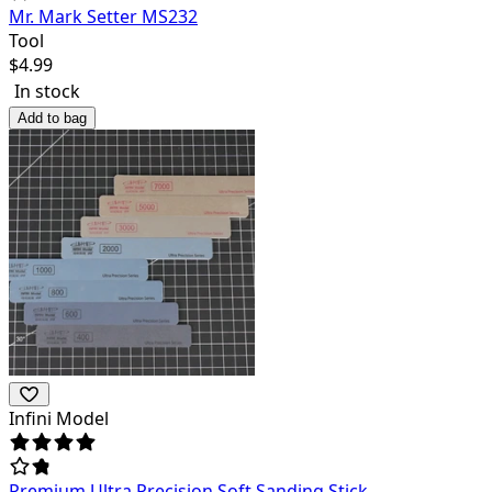
Mr. Mark Setter MS232
Tool
$
4.99
In stock
Add to bag
Infini Model
Premium Ultra Precision Soft Sanding Stick