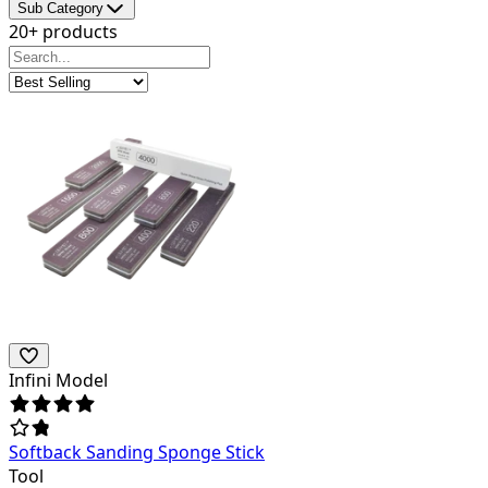
Sub Category
20+ products
Infini Model
Softback Sanding Sponge Stick
Tool