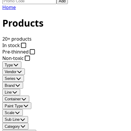
Add
Home
Products
20+ products
In stock
Pre-thinned
Non-toxic
Type
Vendor
Series
Brand
Line
Container
Paint Type
Scale
Sub Line
Category