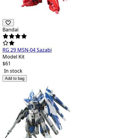
Bandai
RG 29 MSN-04 Sazabi
Model Kit
$
61
In stock
Add to bag