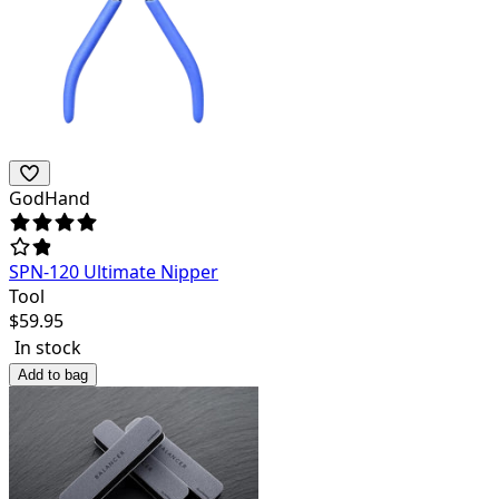
GodHand
SPN-120 Ultimate Nipper
Tool
$
59.95
In stock
Add to bag