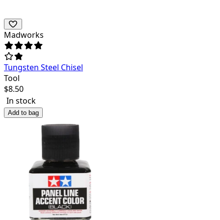
Madworks
Tungsten Steel Chisel
Tool
$
8.50
In stock
Add to bag