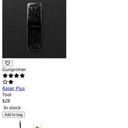
Gunprimer
Raser Plus
Tool
$
28
In stock
Add to bag