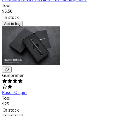
Tool
$
5.50
In stock
Add to bag
Gunprimer
Raser Origin
Tool
$
25
In stock