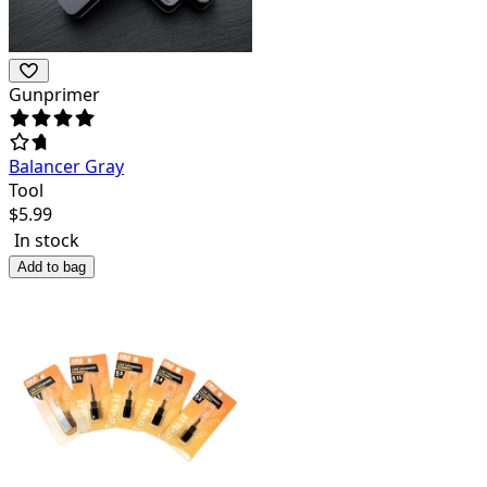
Gunprimer
Balancer Gray
Tool
$
5.99
In stock
Add to bag