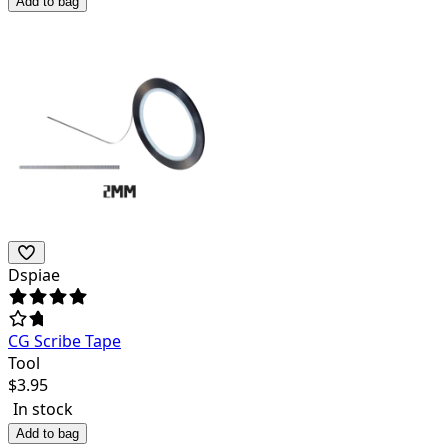
Add to bag
Dspiae
CG Scribe Tape
Tool
$
3.95
In stock
Add to bag