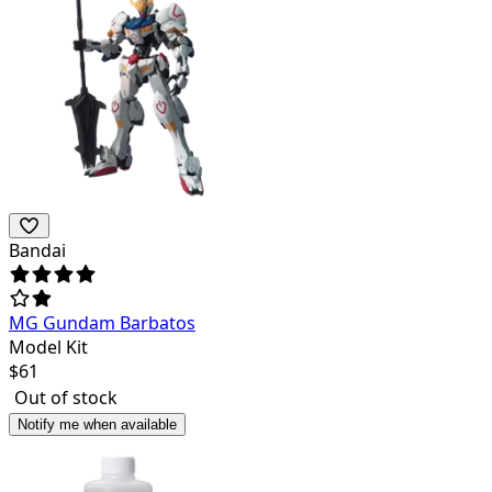
Bandai
MG Gundam Barbatos
Model Kit
$
61
Out of stock
Notify me when available