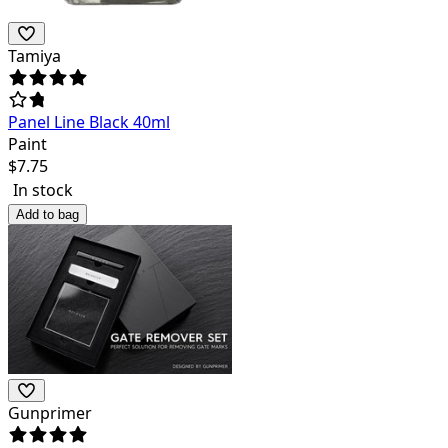
Tamiya
Panel Line Black 40ml
Paint
$
7.75
In stock
Add to bag
Gunprimer