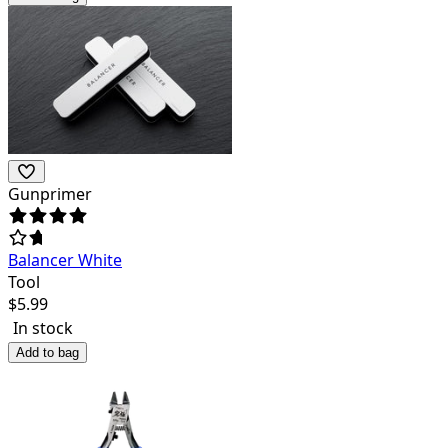
Gunprimer
Balancer White
Tool
$
5.99
In stock
Add to bag