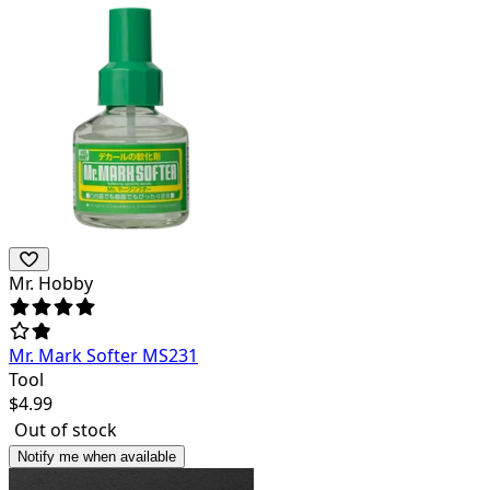
Mr. Hobby
Mr. Mark Softer MS231
Tool
$
4.99
Out of stock
Notify me when available