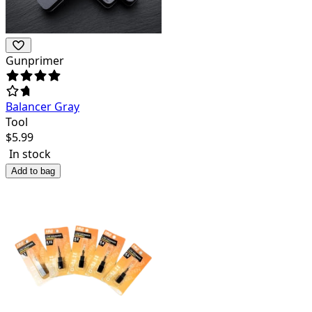
Gunprimer
Balancer Gray
Tool
$
5.99
In stock
Add to bag