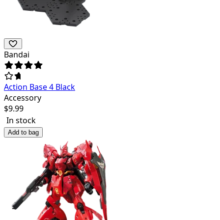
Bandai
Action Base 4 Black
Accessory
$
9.99
In stock
Add to bag