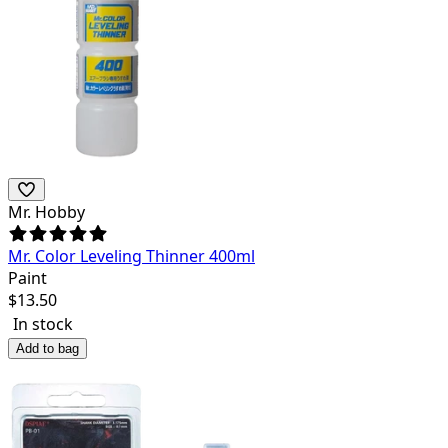
Mr. Hobby
Mr. Color Leveling Thinner 400ml
Paint
$
13.50
In stock
Add to bag