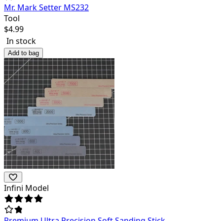
Mr. Mark Setter MS232
Tool
$
4.99
In stock
Add to bag
Infini Model
Premium Ultra Precision Soft Sanding Stick