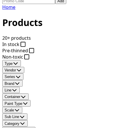
Add
Home
Products
20+ products
In stock
Pre-thinned
Non-toxic
Type
Vendor
Series
Brand
Line
Container
Paint Type
Scale
Sub Line
Category