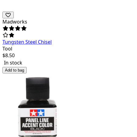
Madworks
Tungsten Steel Chisel
Tool
$
8.50
In stock
Add to bag