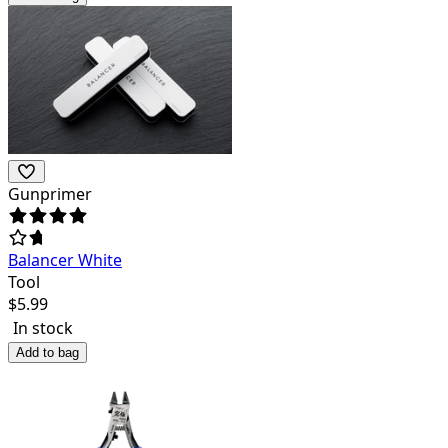
Gunprimer
Balancer White
Tool
$
5.99
In stock
Add to bag