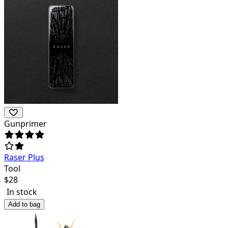
Gunprimer
Raser Plus
Tool
$
28
In stock
Add to bag