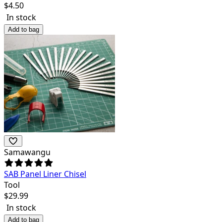
$
4.50
In stock
Add to bag
Samawangu
SAB Panel Liner Chisel
Tool
$
29.99
In stock
Add to bag