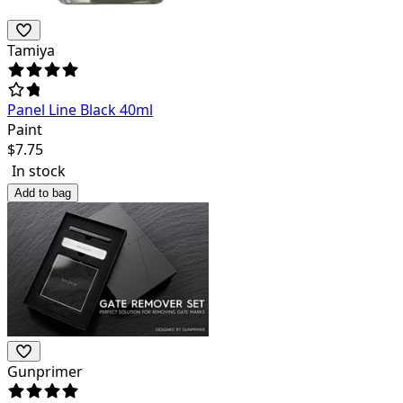
Tamiya
Panel Line Black 40ml
Paint
$
7.75
In stock
Add to bag
Gunprimer