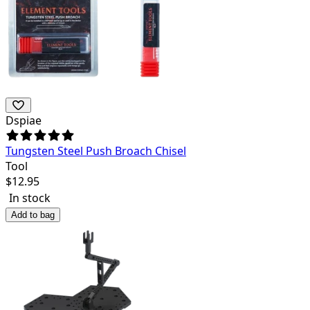
Dspiae
Tungsten Steel Push Broach Chisel
Tool
$
12.95
In stock
Add to bag