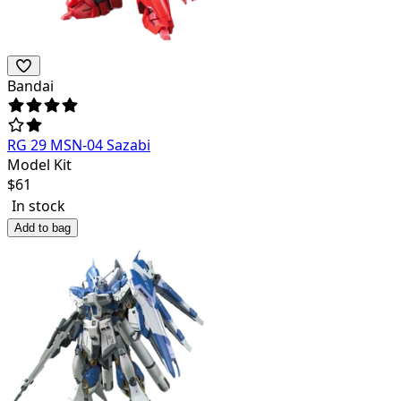
Bandai
RG 29 MSN-04 Sazabi
Model Kit
$
61
In stock
Add to bag