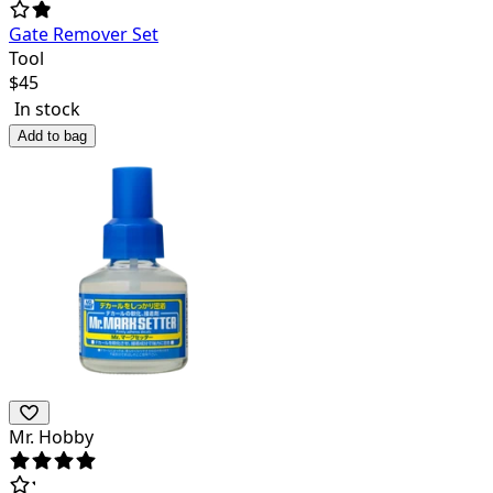
Gate Remover Set
Tool
$
45
In stock
Add to bag
Mr. Hobby