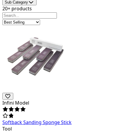
Sub Category
20+ products
Infini Model
Softback Sanding Sponge Stick
Tool