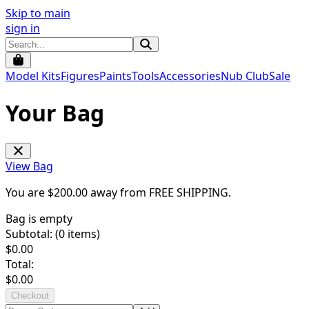
Skip to main
sign in
Model Kits
Figures
Paints
Tools
Accessories
Nub Club
Sale
Your Bag
View Bag
You are $
200.00
away from
FREE SHIPPING
.
Bag is empty
Subtotal: (
0
items)
$
0.00
Total:
$
0.00
Checkout