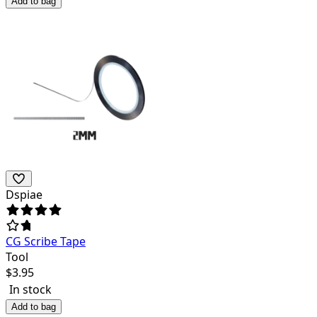
Add to bag
Dspiae
CG Scribe Tape
Tool
$
3.95
In stock
Add to bag