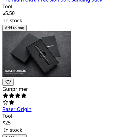
Tool
$
5.50
In stock
Add to bag
Gunprimer
Raser Origin
Tool
$
25
In stock