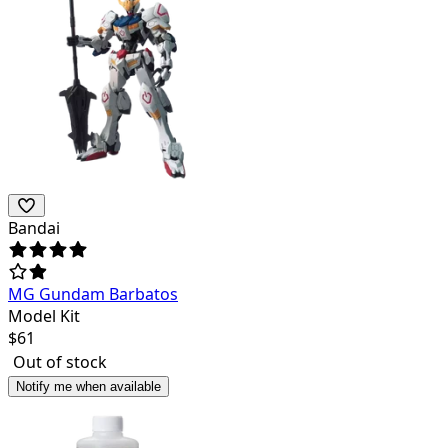
Bandai
MG Gundam Barbatos
Model Kit
$
61
Out of stock
Notify me when available