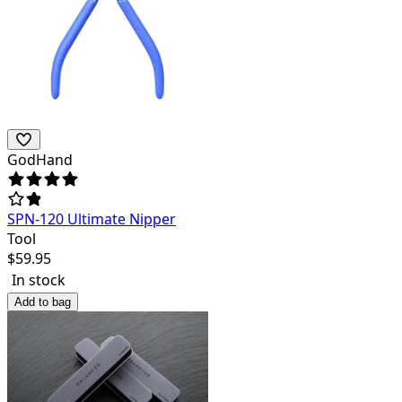
GodHand
SPN-120 Ultimate Nipper
Tool
$
59.95
In stock
Add to bag