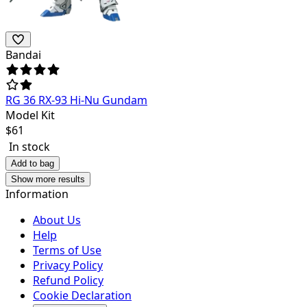
Bandai
RG 36 RX-93 Hi-Nu Gundam
Model Kit
$
61
In stock
Add to bag
Show more results
Information
About Us
Help
Terms of Use
Privacy Policy
Refund Policy
Cookie Declaration