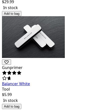
$
29.99
In stock
Add to bag
Gunprimer
Balancer White
Tool
$
5.99
In stock
Add to bag