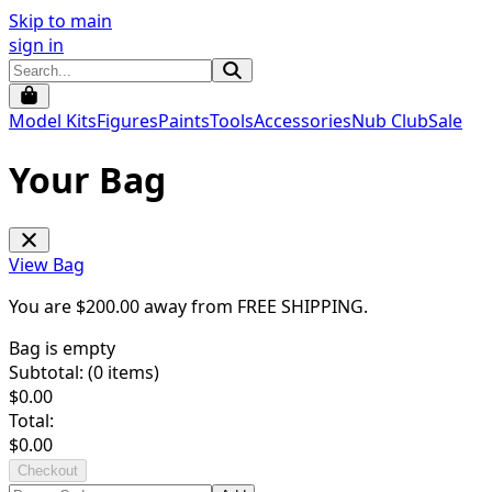
Skip to main
sign in
Model Kits
Figures
Paints
Tools
Accessories
Nub Club
Sale
Your Bag
View Bag
You are $
200.00
away from
FREE SHIPPING
.
Bag is empty
Subtotal: (
0
items)
$
0.00
Total:
$
0.00
Checkout