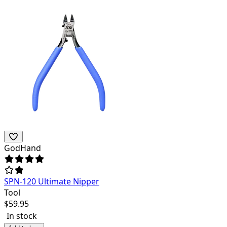
GodHand
SPN-120 Ultimate Nipper
Tool
$
59.95
In stock