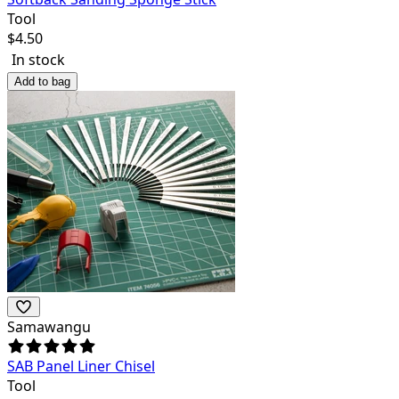
Tool
$
4.50
In stock
Add to bag
Samawangu
SAB Panel Liner Chisel
Tool