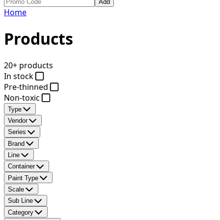
Add
Home
Products
20+ products
In stock
Pre-thinned
Non-toxic
Type
Vendor
Series
Brand
Line
Container
Paint Type
Scale
Sub Line
Category