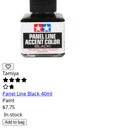
Tamiya
Panel Line Black 40ml
Paint
$
7.75
In stock
Add to bag