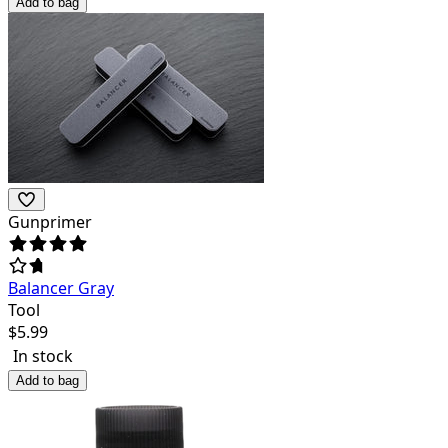
Add to bag
Gunprimer
Balancer Gray
Tool
$
5.99
In stock
Add to bag