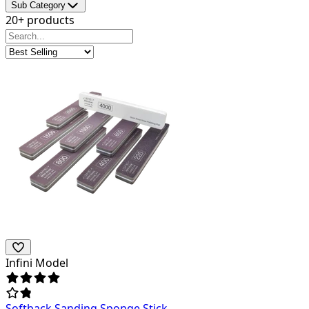
Sub Category
20+ products
Infini Model
Softback Sanding Sponge Stick