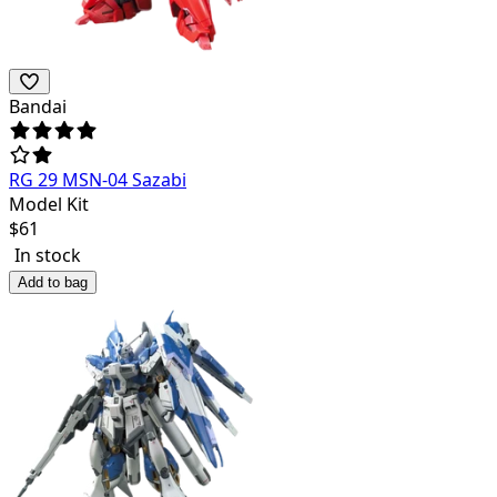
Bandai
RG 29 MSN-04 Sazabi
Model Kit
$
61
In stock
Add to bag