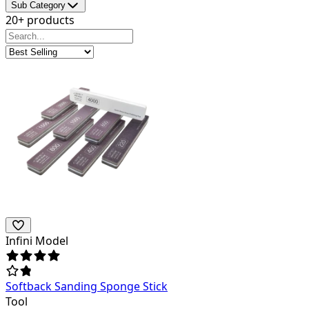
Sub Category
20+ products
Infini Model
Softback Sanding Sponge Stick
Tool