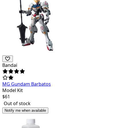
Bandai
MG Gundam Barbatos
Model Kit
$
61
Out of stock
Notify me when available