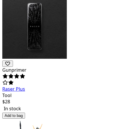
Gunprimer
Raser Plus
Tool
$
28
In stock
Add to bag