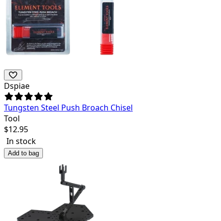
Dspiae
Tungsten Steel Push Broach Chisel
Tool
$
12.95
In stock
Add to bag