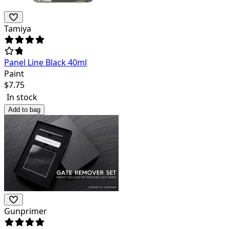
Tamiya
Panel Line Black 40ml
Paint
$
7.75
In stock
Add to bag
Gunprimer