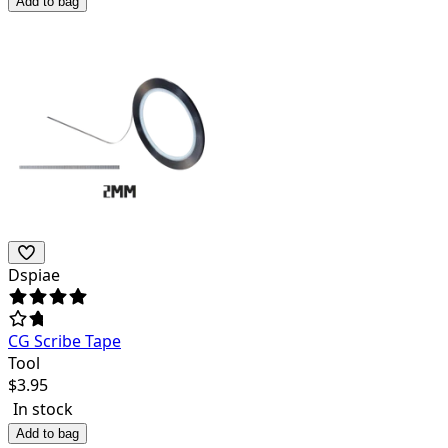
Add to bag
Dspiae
CG Scribe Tape
Tool
$
3.95
In stock
Add to bag