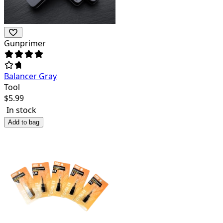
Gunprimer
Balancer Gray
Tool
$
5.99
In stock
Add to bag