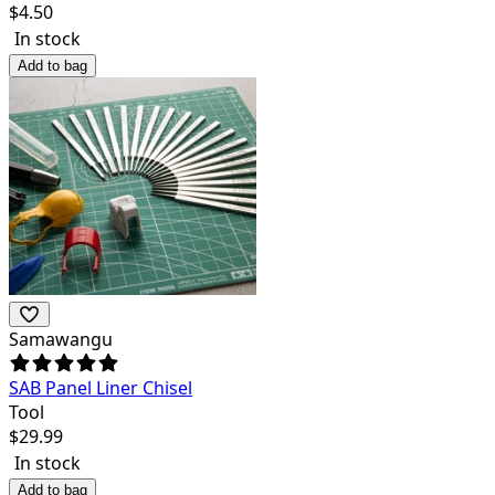
$
4.50
In stock
Add to bag
Samawangu
SAB Panel Liner Chisel
Tool
$
29.99
In stock
Add to bag