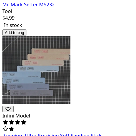
Mr. Mark Setter MS232
Tool
$
4.99
In stock
Add to bag
Infini Model
Premium Ultra Precision Soft Sanding Stick