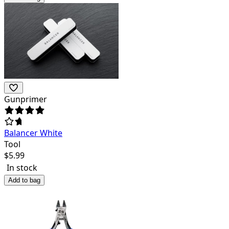
Gunprimer
Balancer White
Tool
$
5.99
In stock
Add to bag