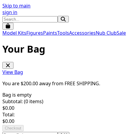
Skip to main
sign in
Model Kits
Figures
Paints
Tools
Accessories
Nub Club
Sale
Your Bag
View Bag
You are $
200.00
away from
FREE SHIPPING
.
Bag is empty
Subtotal: (
0
items)
$
0.00
Total:
$
0.00
Checkout