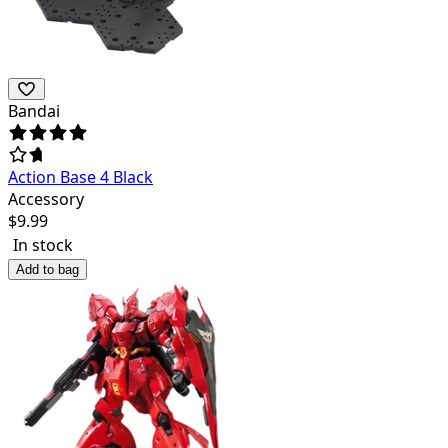
Bandai
Action Base 4 Black
Accessory
$
9.99
In stock
Add to bag