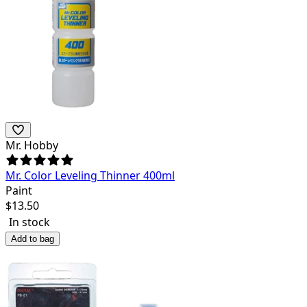
Mr. Hobby
Mr. Color Leveling Thinner 400ml
Paint
$
13.50
In stock
Add to bag