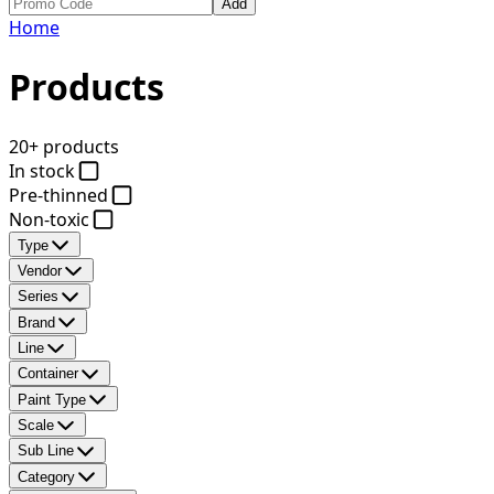
Add
Home
Products
20+ products
In stock
Pre-thinned
Non-toxic
Type
Vendor
Series
Brand
Line
Container
Paint Type
Scale
Sub Line
Category