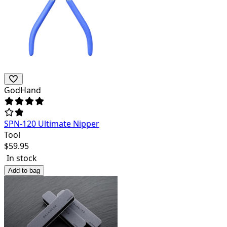
GodHand
SPN-120 Ultimate Nipper
Tool
$
59.95
In stock
Add to bag