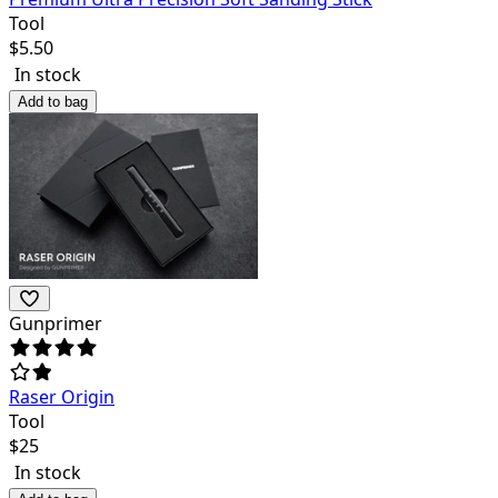
Tool
$
5.50
In stock
Add to bag
Gunprimer
Raser Origin
Tool
$
25
In stock