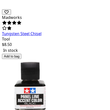
Madworks
Tungsten Steel Chisel
Tool
$
8.50
In stock
Add to bag