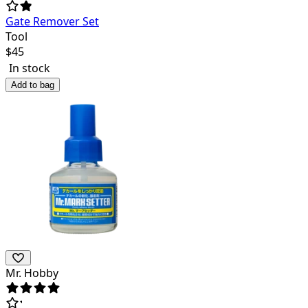
Gate Remover Set
Tool
$
45
In stock
Add to bag
Mr. Hobby