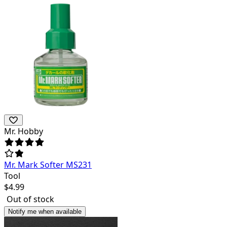
Mr. Hobby
Mr. Mark Softer MS231
Tool
$
4.99
Out of stock
Notify me when available