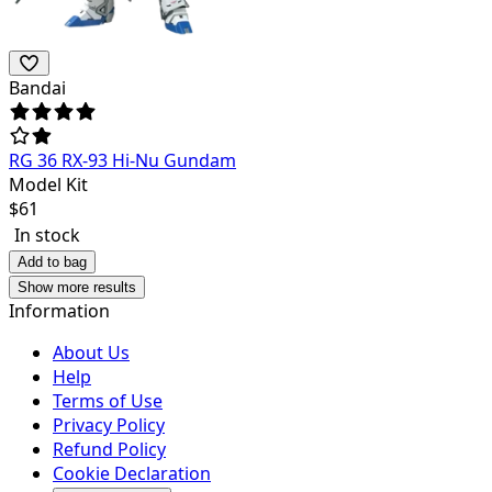
Bandai
RG 36 RX-93 Hi-Nu Gundam
Model Kit
$
61
In stock
Add to bag
Show more results
Information
About Us
Help
Terms of Use
Privacy Policy
Refund Policy
Cookie Declaration