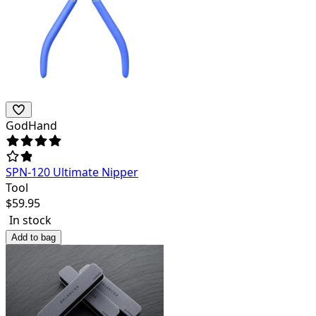
GodHand
SPN-120 Ultimate Nipper
Tool
$
59.95
In stock
Add to bag