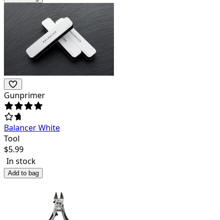
Gunprimer
Balancer White
Tool
$
5.99
In stock
Add to bag