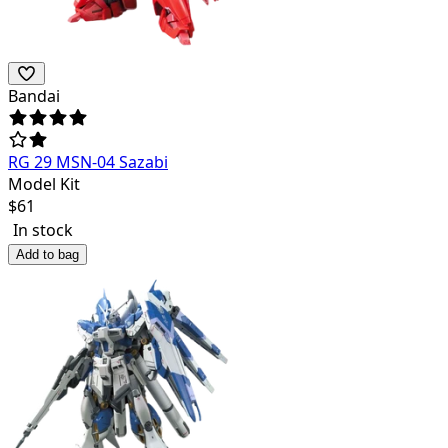
Bandai
RG 29 MSN-04 Sazabi
Model Kit
$
61
In stock
Add to bag