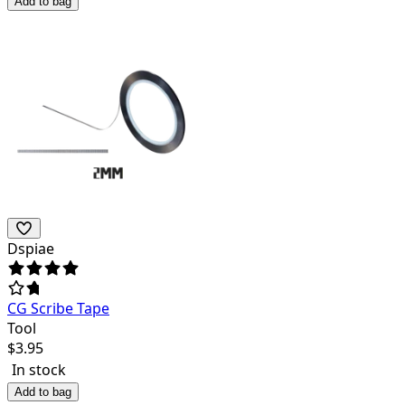
Add to bag
Dspiae
CG Scribe Tape
Tool
$
3.95
In stock
Add to bag