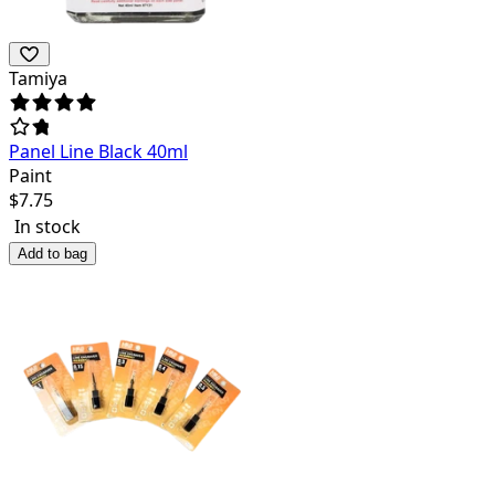
Tamiya
Panel Line Black 40ml
Paint
$
7.75
In stock
Add to bag