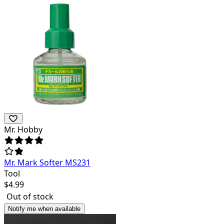
Mr. Hobby
Mr. Mark Softer MS231
Tool
$
4.99
Out of stock
Notify me when available