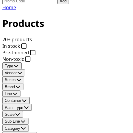
Add
Home
Products
20+ products
In stock
Pre-thinned
Non-toxic
Type
Vendor
Series
Brand
Line
Container
Paint Type
Scale
Sub Line
Category