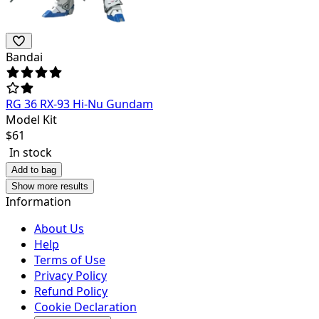
Bandai
RG 36 RX-93 Hi-Nu Gundam
Model Kit
$
61
In stock
Add to bag
Show more results
Information
About Us
Help
Terms of Use
Privacy Policy
Refund Policy
Cookie Declaration