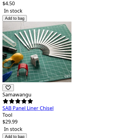
$
4.50
In stock
Add to bag
Samawangu
SAB Panel Liner Chisel
Tool
$
29.99
In stock
Add to bag