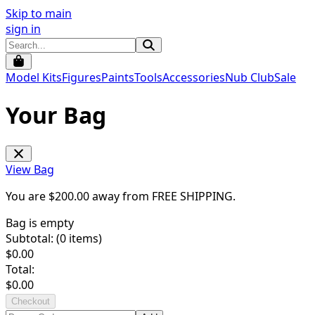
Skip to main
sign in
Model Kits
Figures
Paints
Tools
Accessories
Nub Club
Sale
Your Bag
View Bag
You are $
200.00
away from
FREE SHIPPING
.
Bag is empty
Subtotal: (
0
items)
$
0.00
Total:
$
0.00
Checkout