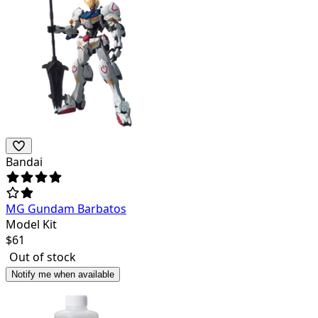
Bandai
MG Gundam Barbatos
Model Kit
$
61
Out of stock
Notify me when available