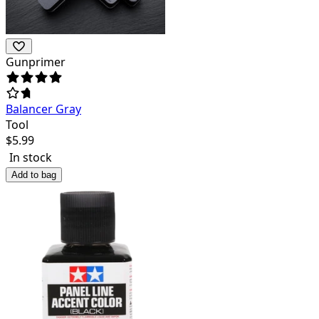
Gunprimer
Balancer Gray
Tool
$
5.99
In stock
Add to bag