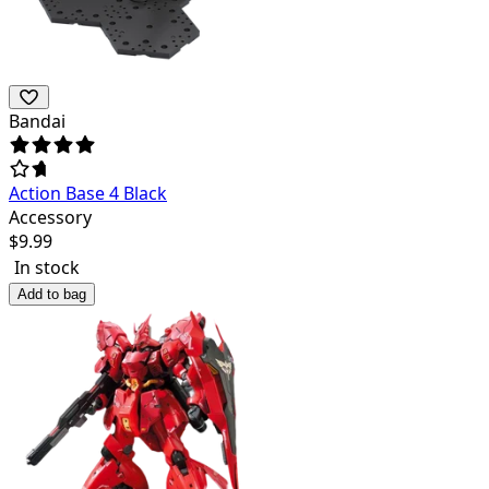
Bandai
Action Base 4 Black
Accessory
$
9.99
In stock
Add to bag