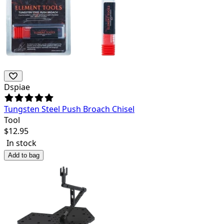
Dspiae
Tungsten Steel Push Broach Chisel
Tool
$
12.95
In stock
Add to bag