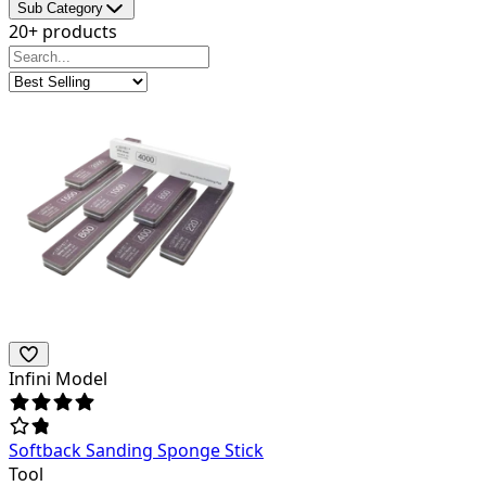
Sub Category
20+ products
Infini Model
Softback Sanding Sponge Stick
Tool