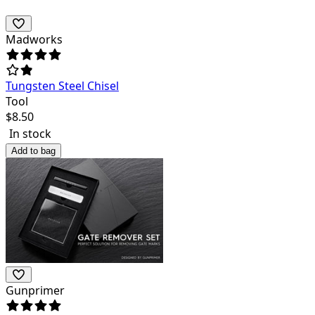
Madworks
Tungsten Steel Chisel
Tool
$
8.50
In stock
Add to bag
Gunprimer