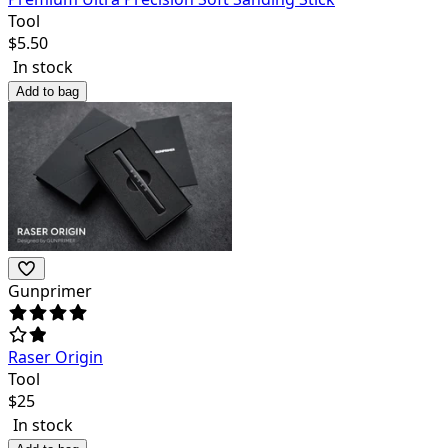
Tool
$
5.50
In stock
Add to bag
Gunprimer
Raser Origin
Tool
$
25
In stock