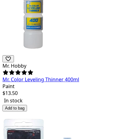
Mr. Hobby
Mr. Color Leveling Thinner 400ml
Paint
$
13.50
In stock
Add to bag