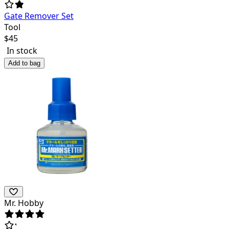
Gate Remover Set
Tool
$
45
In stock
Add to bag
Mr. Hobby