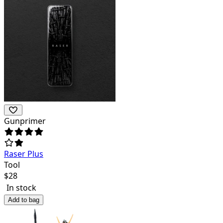
Gunprimer
Raser Plus
Tool
$
28
In stock
Add to bag