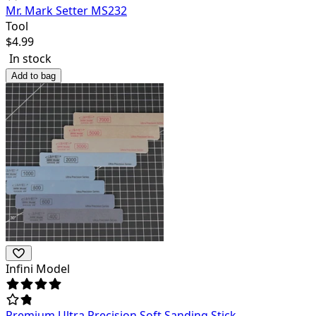
Mr. Mark Setter MS232
Tool
$
4.99
In stock
Add to bag
Infini Model
Premium Ultra Precision Soft Sanding Stick