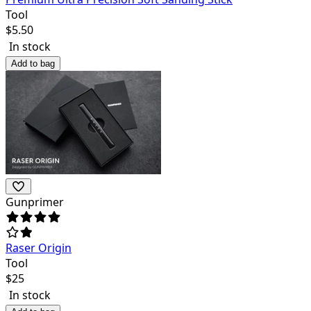
Tool
$
5.50
In stock
Add to bag
Gunprimer
Raser Origin
Tool
$
25
In stock