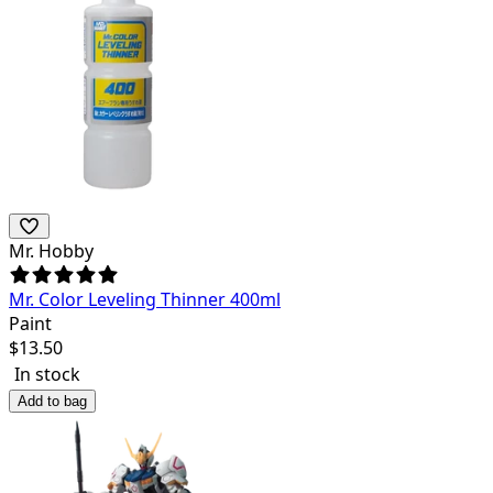
Mr. Hobby
Mr. Color Leveling Thinner 400ml
Paint
$
13.50
In stock
Add to bag