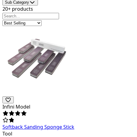
Sub Category
20+ products
Infini Model
Softback Sanding Sponge Stick
Tool