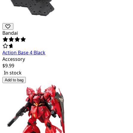
Bandai
Action Base 4 Black
Accessory
$
9.99
In stock
Add to bag