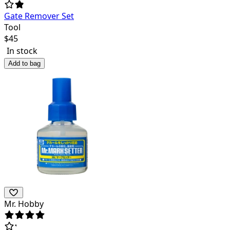
Gate Remover Set
Tool
$
45
In stock
Add to bag
Mr. Hobby