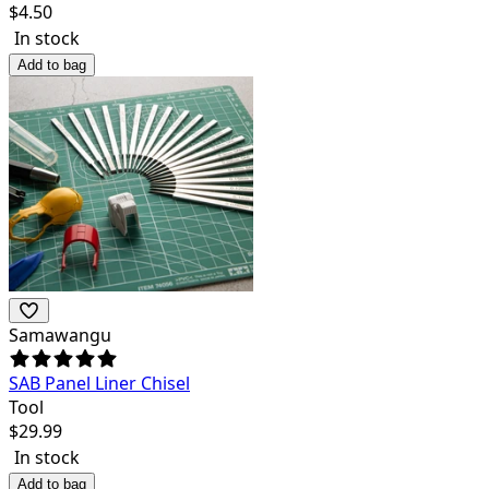
$
4.50
In stock
Add to bag
Samawangu
SAB Panel Liner Chisel
Tool
$
29.99
In stock
Add to bag