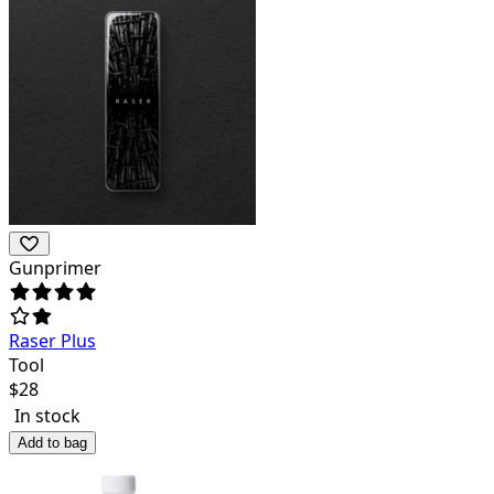
Gunprimer
Raser Plus
Tool
$
28
In stock
Add to bag