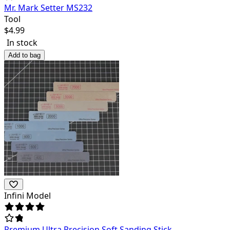
Mr. Mark Setter MS232
Tool
$
4.99
In stock
Add to bag
Infini Model
Premium Ultra Precision Soft Sanding Stick