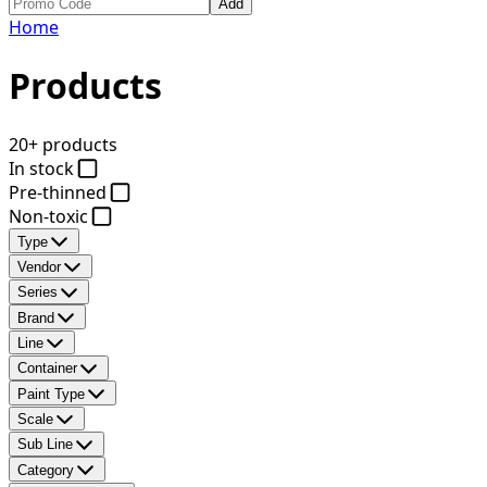
Add
Home
Products
20+ products
In stock
Pre-thinned
Non-toxic
Type
Vendor
Series
Brand
Line
Container
Paint Type
Scale
Sub Line
Category