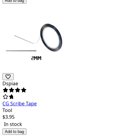
Add to bag
Dspiae
CG Scribe Tape
Tool
$
3.95
In stock
Add to bag