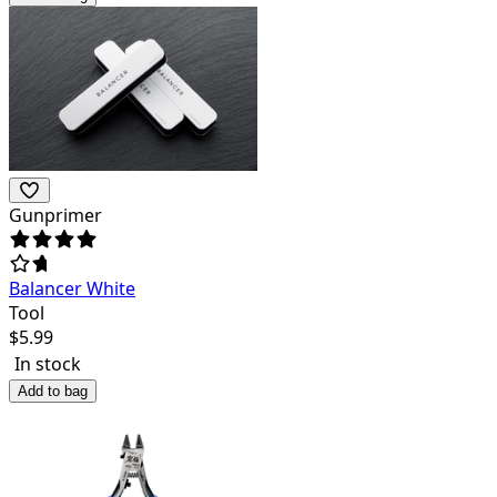
Gunprimer
Balancer White
Tool
$
5.99
In stock
Add to bag