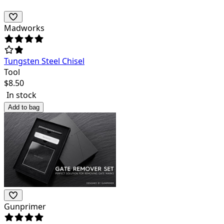
Madworks
Tungsten Steel Chisel
Tool
$
8.50
In stock
Add to bag
Gunprimer