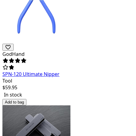
GodHand
SPN-120 Ultimate Nipper
Tool
$
59.95
In stock
Add to bag