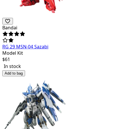
Bandai
RG 29 MSN-04 Sazabi
Model Kit
$
61
In stock
Add to bag