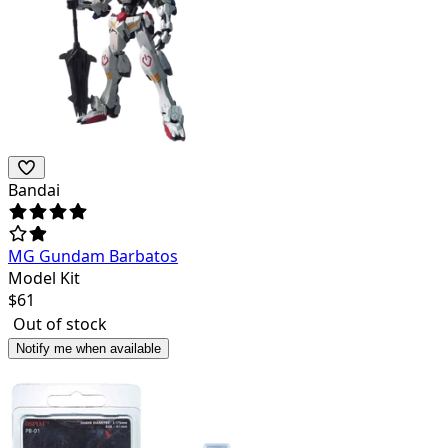
Bandai
MG Gundam Barbatos
Model Kit
$
61
Out of stock
Notify me when available