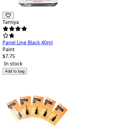
Tamiya
Panel Line Black 40ml
Paint
$
7.75
In stock
Add to bag