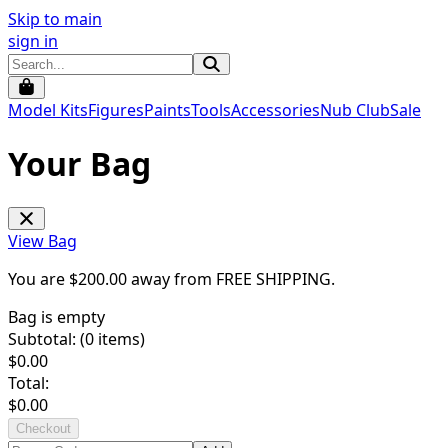
Skip to main
sign in
Model Kits
Figures
Paints
Tools
Accessories
Nub Club
Sale
Your Bag
View Bag
You are $
200.00
away from
FREE SHIPPING
.
Bag is empty
Subtotal: (
0
items)
$
0.00
Total:
$
0.00
Checkout