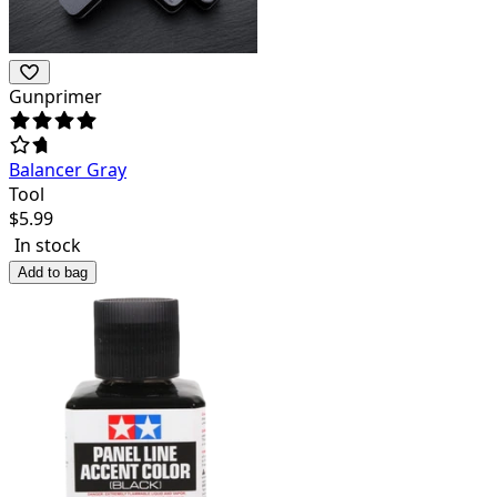
Gunprimer
Balancer Gray
Tool
$
5.99
In stock
Add to bag