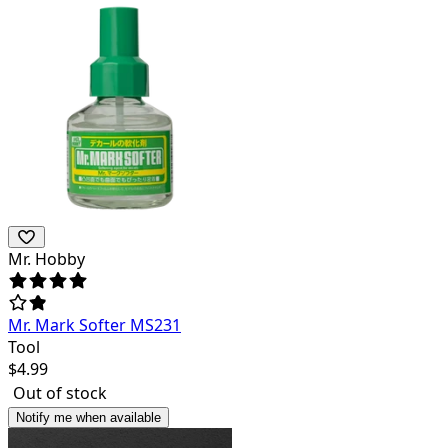
Mr. Hobby
Mr. Mark Softer MS231
Tool
$
4.99
Out of stock
Notify me when available