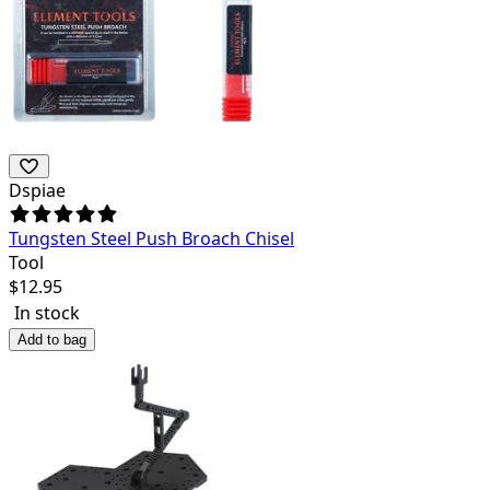
Dspiae
Tungsten Steel Push Broach Chisel
Tool
$
12.95
In stock
Add to bag