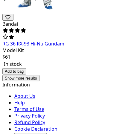
Bandai
RG 36 RX-93 Hi-Nu Gundam
Model Kit
$
61
In stock
Add to bag
Show more results
Information
About Us
Help
Terms of Use
Privacy Policy
Refund Policy
Cookie Declaration