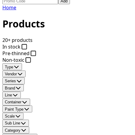
Add
Home
Products
20+ products
In stock
Pre-thinned
Non-toxic
Type
Vendor
Series
Brand
Line
Container
Paint Type
Scale
Sub Line
Category