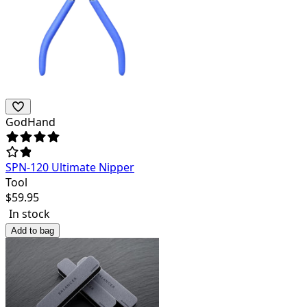
GodHand
SPN-120 Ultimate Nipper
Tool
$
59.95
In stock
Add to bag