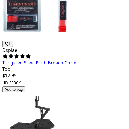
Dspiae
Tungsten Steel Push Broach Chisel
Tool
$
12.95
In stock
Add to bag