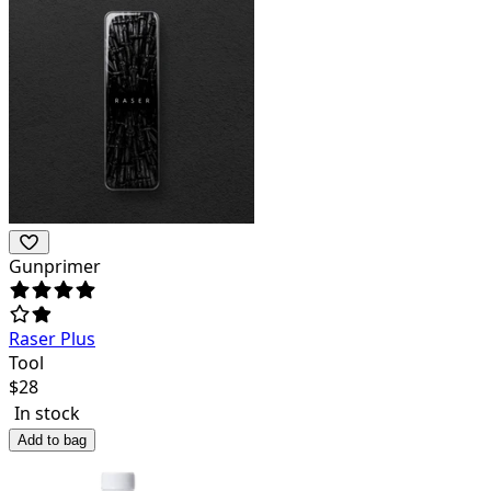
Gunprimer
Raser Plus
Tool
$
28
In stock
Add to bag