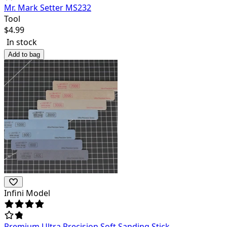
Mr. Mark Setter MS232
Tool
$
4.99
In stock
Add to bag
Infini Model
Premium Ultra Precision Soft Sanding Stick