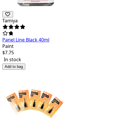
Tamiya
Panel Line Black 40ml
Paint
$
7.75
In stock
Add to bag