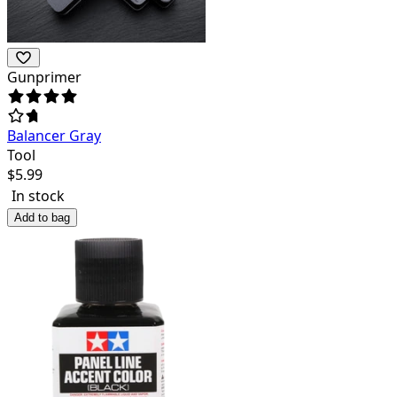
Gunprimer
Balancer Gray
Tool
$
5.99
In stock
Add to bag