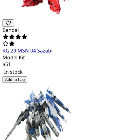
Bandai
RG 29 MSN-04 Sazabi
Model Kit
$
61
In stock
Add to bag