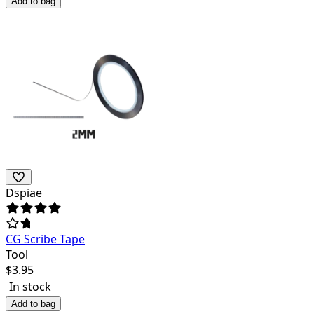
Add to bag
Dspiae
CG Scribe Tape
Tool
$
3.95
In stock
Add to bag