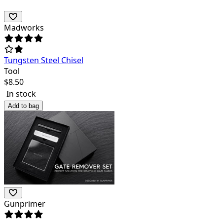
Madworks
Tungsten Steel Chisel
Tool
$
8.50
In stock
Add to bag
Gunprimer