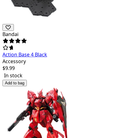
Bandai
Action Base 4 Black
Accessory
$
9.99
In stock
Add to bag