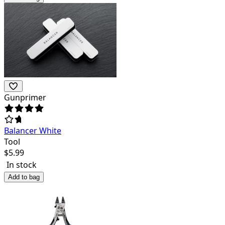
Gunprimer
Balancer White
Tool
$
5.99
In stock
Add to bag