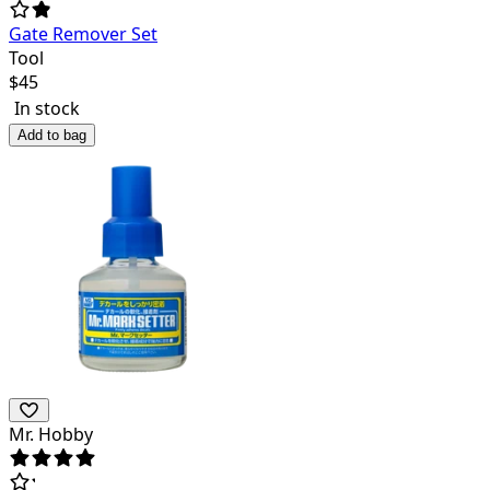
Gate Remover Set
Tool
$
45
In stock
Add to bag
Mr. Hobby