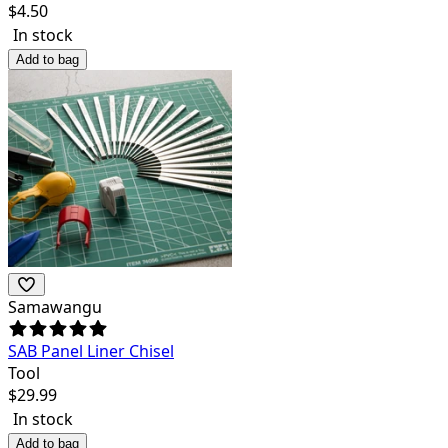
$
4.50
In stock
Add to bag
Samawangu
SAB Panel Liner Chisel
Tool
$
29.99
In stock
Add to bag