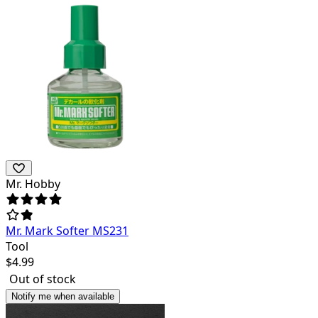
Mr. Hobby
Mr. Mark Softer MS231
Tool
$
4.99
Out of stock
Notify me when available