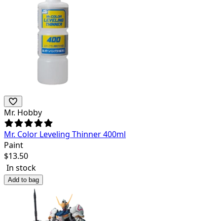
Mr. Hobby
Mr. Color Leveling Thinner 400ml
Paint
$
13.50
In stock
Add to bag