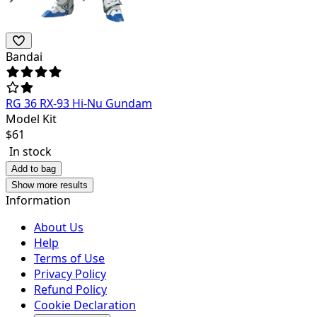
Bandai
RG 36 RX-93 Hi-Nu Gundam
Model Kit
$
61
In stock
Add to bag
Show more results
Information
About Us
Help
Terms of Use
Privacy Policy
Refund Policy
Cookie Declaration