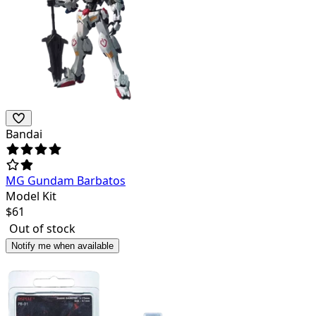
Bandai
MG Gundam Barbatos
Model Kit
$
61
Out of stock
Notify me when available