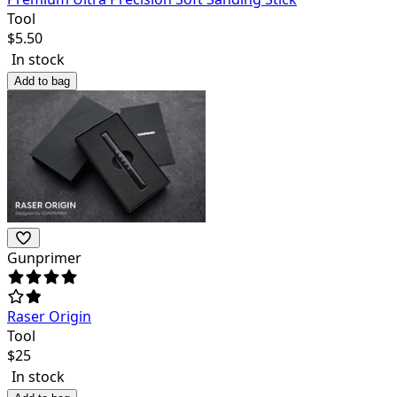
Tool
$
5.50
In stock
Add to bag
Gunprimer
Raser Origin
Tool
$
25
In stock