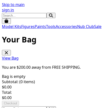
Skip to main
sign in
Model Kits
Figures
Paints
Tools
Accessories
Nub Club
Sale
Your Bag
View Bag
You are $
200.00
away from
FREE SHIPPING
.
Bag is empty
Subtotal: (
0
items)
$
0.00
Total:
$
0.00
Checkout