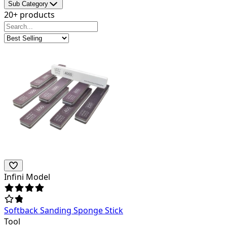
Sub Category
20+ products
Infini Model
Softback Sanding Sponge Stick
Tool