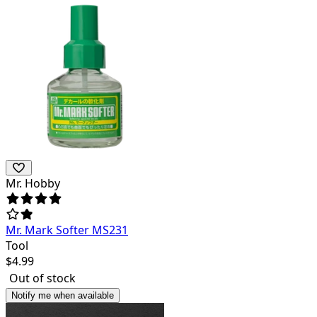
Mr. Hobby
Mr. Mark Softer MS231
Tool
$
4.99
Out of stock
Notify me when available