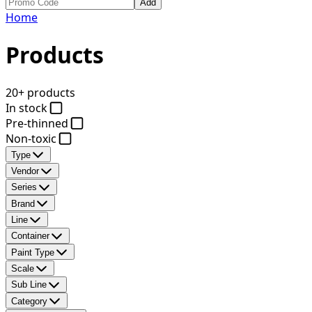
Add
Home
Products
20+ products
In stock
Pre-thinned
Non-toxic
Type
Vendor
Series
Brand
Line
Container
Paint Type
Scale
Sub Line
Category