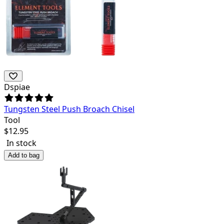
Dspiae
Tungsten Steel Push Broach Chisel
Tool
$
12.95
In stock
Add to bag