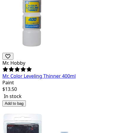
Mr. Hobby
Mr. Color Leveling Thinner 400ml
Paint
$
13.50
In stock
Add to bag