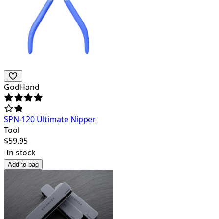
GodHand
SPN-120 Ultimate Nipper
Tool
$
59.95
In stock
Add to bag