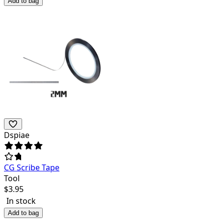
Add to bag
Dspiae
CG Scribe Tape
Tool
$
3.95
In stock
Add to bag