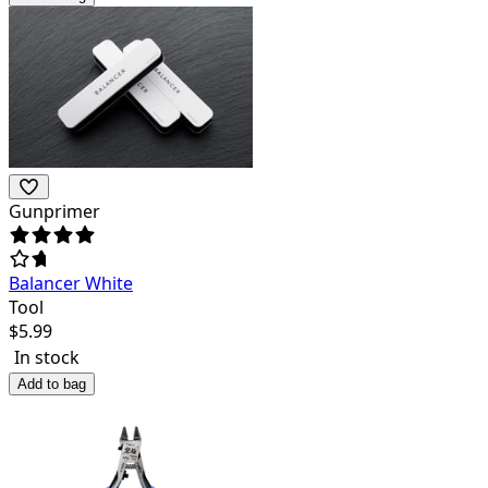
Gunprimer
Balancer White
Tool
$
5.99
In stock
Add to bag