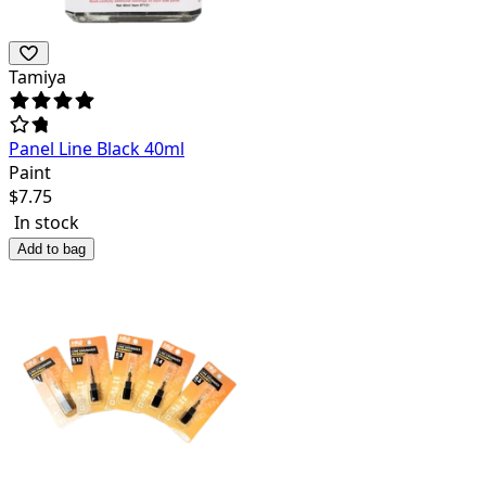
Tamiya
Panel Line Black 40ml
Paint
$
7.75
In stock
Add to bag