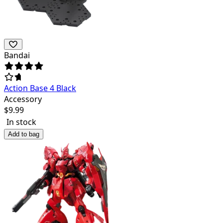
Bandai
Action Base 4 Black
Accessory
$
9.99
In stock
Add to bag