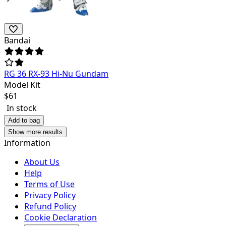
Bandai
RG 36 RX-93 Hi-Nu Gundam
Model Kit
$
61
In stock
Add to bag
Show more results
Information
About Us
Help
Terms of Use
Privacy Policy
Refund Policy
Cookie Declaration