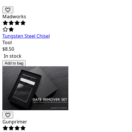
Madworks
Tungsten Steel Chisel
Tool
$
8.50
In stock
Add to bag
Gunprimer