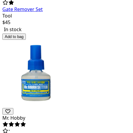
Gate Remover Set
Tool
$
45
In stock
Add to bag
Mr. Hobby