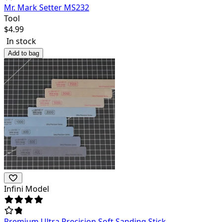
Mr. Mark Setter MS232
Tool
$
4.99
In stock
Add to bag
Infini Model
Premium Ultra Precision Soft Sanding Stick