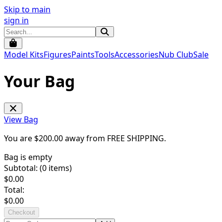
Skip to main
sign in
Model Kits
Figures
Paints
Tools
Accessories
Nub Club
Sale
Your Bag
View Bag
You are $
200.00
away from
FREE SHIPPING
.
Bag is empty
Subtotal: (
0
items)
$
0.00
Total:
$
0.00
Checkout