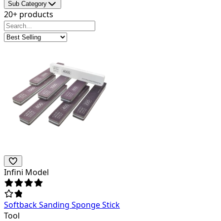
Sub Category
20+ products
Infini Model
Softback Sanding Sponge Stick
Tool