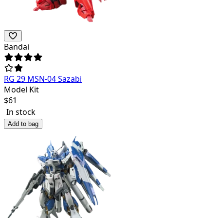
Bandai
RG 29 MSN-04 Sazabi
Model Kit
$
61
In stock
Add to bag