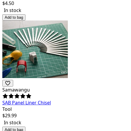
$
4.50
In stock
Add to bag
Samawangu
SAB Panel Liner Chisel
Tool
$
29.99
In stock
Add to bag