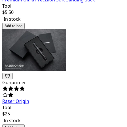
Tool
$
5.50
In stock
Add to bag
Gunprimer
Raser Origin
Tool
$
25
In stock