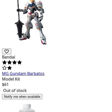
Bandai
MG Gundam Barbatos
Model Kit
$
61
Out of stock
Notify me when available