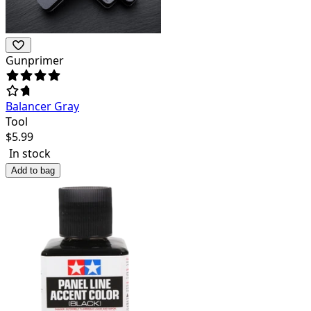
Gunprimer
Balancer Gray
Tool
$
5.99
In stock
Add to bag