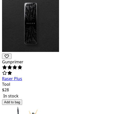
Gunprimer
Raser Plus
Tool
$
28
In stock
Add to bag