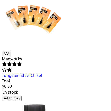
Madworks
Tungsten Steel Chisel
Tool
$
8.50
In stock
Add to bag