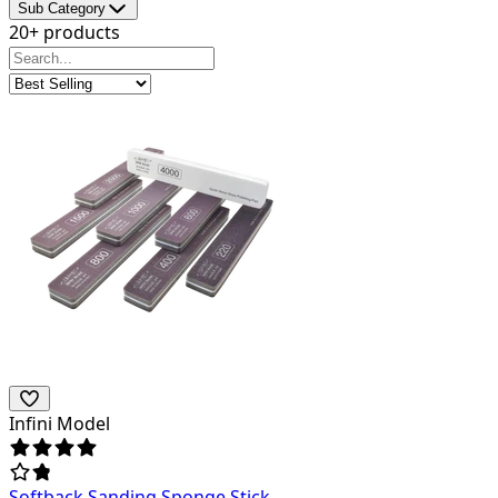
Sub Category
20+ products
Infini Model
Softback Sanding Sponge Stick