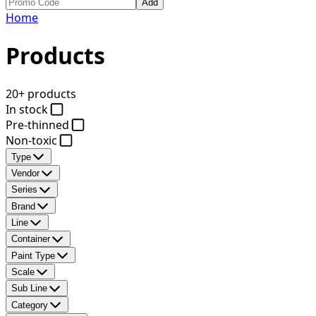
Add
Home
Products
20+ products
In stock
Pre-thinned
Non-toxic
Type
Vendor
Series
Brand
Line
Container
Paint Type
Scale
Sub Line
Category