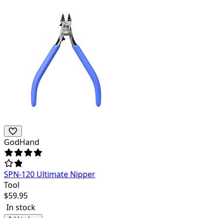
GodHand
SPN-120 Ultimate Nipper
Tool
$
59.95
In stock