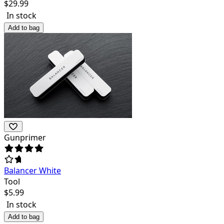
$
29.99
In stock
Add to bag
Gunprimer
Balancer White
Tool
$
5.99
In stock
Add to bag