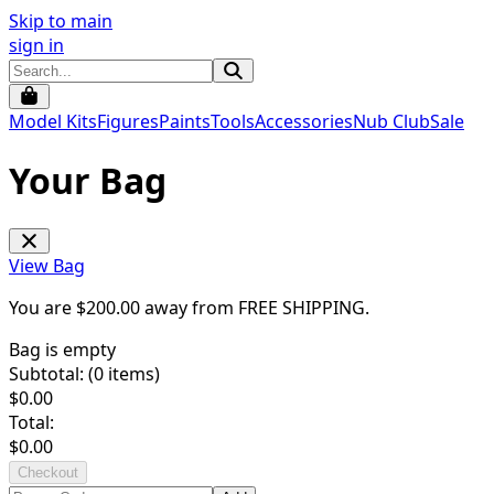
Skip to main
sign in
Model Kits
Figures
Paints
Tools
Accessories
Nub Club
Sale
Your Bag
View Bag
You are $
200.00
away from
FREE SHIPPING
.
Bag is empty
Subtotal: (
0
items)
$
0.00
Total:
$
0.00
Checkout