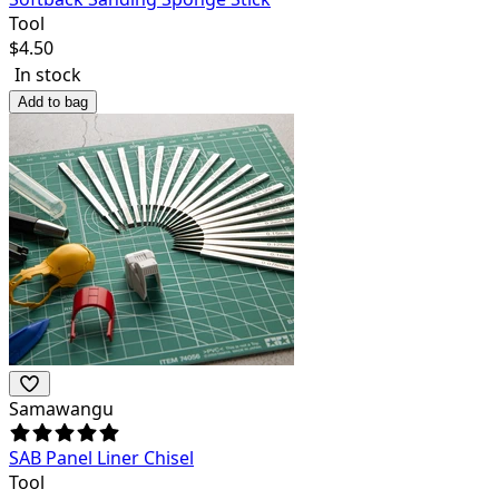
Tool
$
4.50
In stock
Add to bag
Samawangu
SAB Panel Liner Chisel
Tool