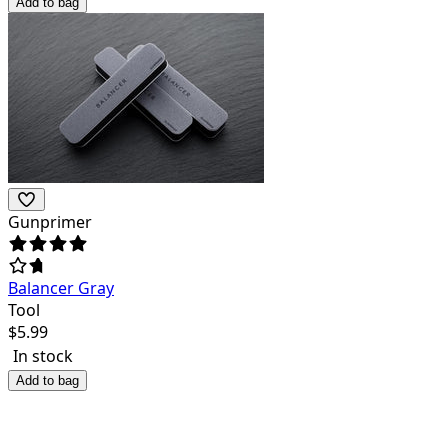
Add to bag
Gunprimer
Balancer Gray
Tool
$
5.99
In stock
Add to bag