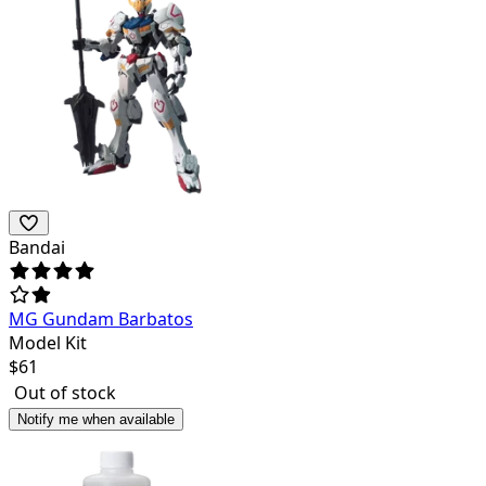
Bandai
MG Gundam Barbatos
Model Kit
$
61
Out of stock
Notify me when available