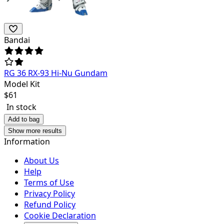
Bandai
RG 36 RX-93 Hi-Nu Gundam
Model Kit
$
61
In stock
Add to bag
Show more results
Information
About Us
Help
Terms of Use
Privacy Policy
Refund Policy
Cookie Declaration