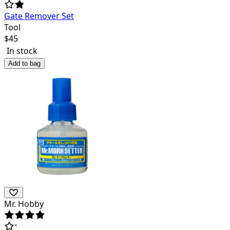
Gate Remover Set
Tool
$
45
In stock
Add to bag
Mr. Hobby