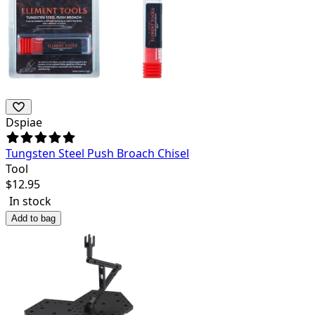
Dspiae
Tungsten Steel Push Broach Chisel
Tool
$
12.95
In stock
Add to bag