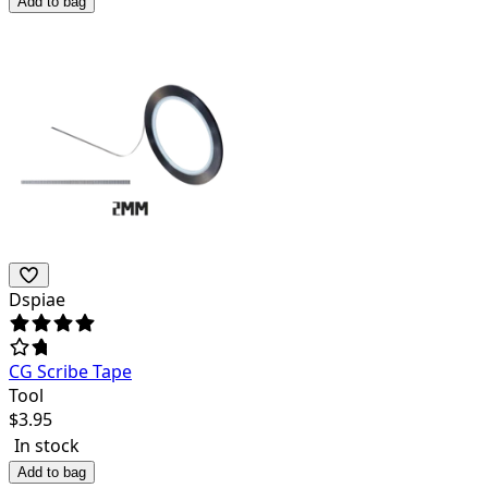
Add to bag
Dspiae
CG Scribe Tape
Tool
$
3.95
In stock
Add to bag