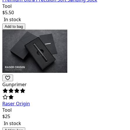
Tool
$
5.50
In stock
Add to bag
Gunprimer
Raser Origin
Tool
$
25
In stock