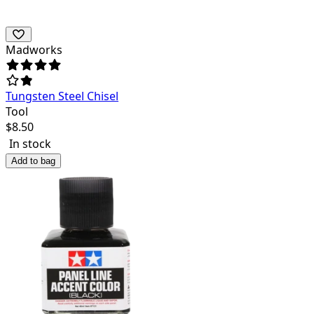
Madworks
Tungsten Steel Chisel
Tool
$
8.50
In stock
Add to bag