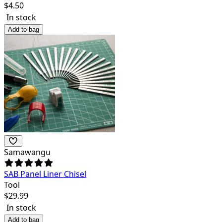
$
4.50
In stock
Add to bag
Samawangu
SAB Panel Liner Chisel
Tool
$
29.99
In stock
Add to bag