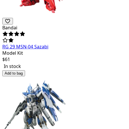
Bandai
RG 29 MSN-04 Sazabi
Model Kit
$
61
In stock
Add to bag