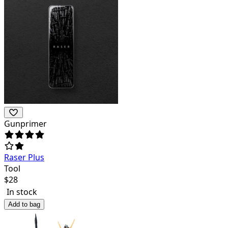
Gunprimer
Raser Plus
Tool
$
28
In stock
Add to bag