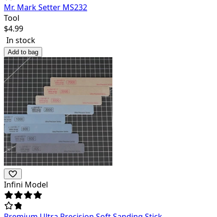
Mr. Mark Setter MS232
Tool
$
4.99
In stock
Add to bag
Infini Model
Premium Ultra Precision Soft Sanding Stick