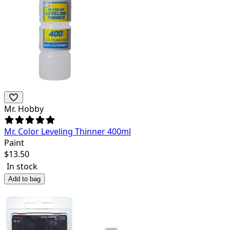
Mr. Hobby
Mr. Color Leveling Thinner 400ml
Paint
$
13.50
In stock
Add to bag