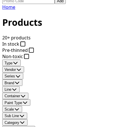
Add
Home
Products
20+ products
In stock
Pre-thinned
Non-toxic
Type
Vendor
Series
Brand
Line
Container
Paint Type
Scale
Sub Line
Category