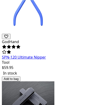
GodHand
SPN-120 Ultimate Nipper
Tool
$
59.95
In stock
Add to bag