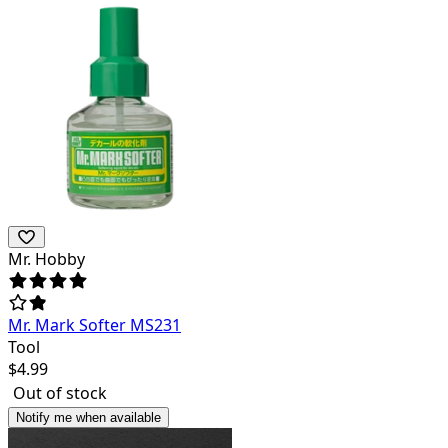
Mr. Hobby
Mr. Mark Softer MS231
Tool
$
4.99
Out of stock
Notify me when available