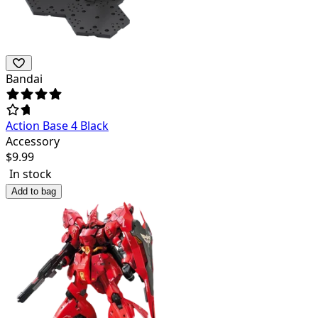
Bandai
Action Base 4 Black
Accessory
$
9.99
In stock
Add to bag