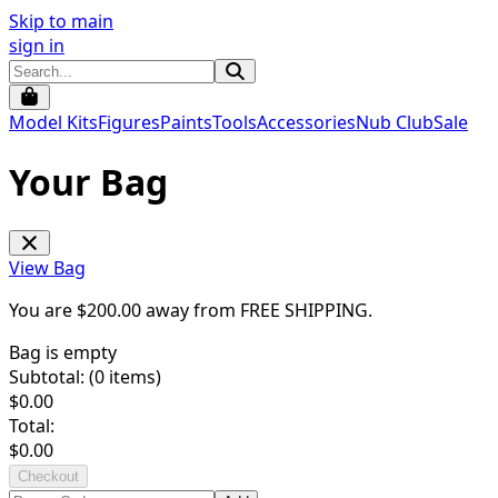
Skip to main
sign in
Model Kits
Figures
Paints
Tools
Accessories
Nub Club
Sale
Your Bag
View Bag
You are $
200.00
away from
FREE SHIPPING
.
Bag is empty
Subtotal: (
0
items)
$
0.00
Total:
$
0.00
Checkout