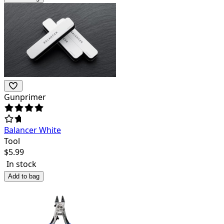
Gunprimer
Balancer White
Tool
$
5.99
In stock
Add to bag