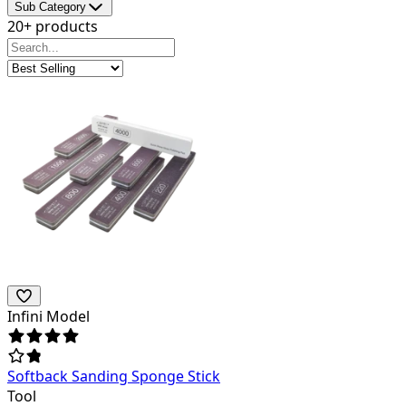
Sub Category
20+ products
Infini Model
Softback Sanding Sponge Stick
Tool