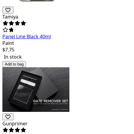
Tamiya
Panel Line Black 40ml
Paint
$
7.75
In stock
Add to bag
Gunprimer