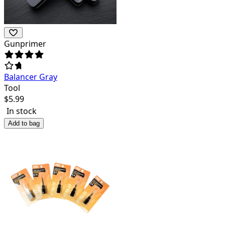
Gunprimer
Balancer Gray
Tool
$
5.99
In stock
Add to bag