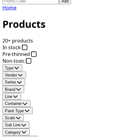
Add
Home
Products
20+ products
In stock
Pre-thinned
Non-toxic
Type
Vendor
Series
Brand
Line
Container
Paint Type
Scale
Sub Line
Category