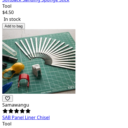
Tool
$
4.50
In stock
Add to bag
Samawangu
SAB Panel Liner Chisel
Tool