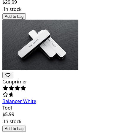
$
29.99
In stock
Add to bag
Gunprimer
Balancer White
Tool
$
5.99
In stock
Add to bag