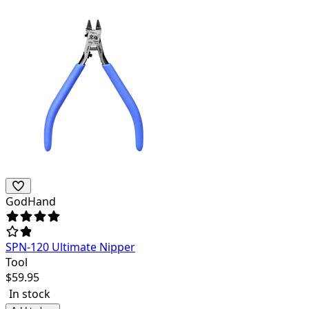
GodHand
SPN-120 Ultimate Nipper
Tool
$
59.95
In stock