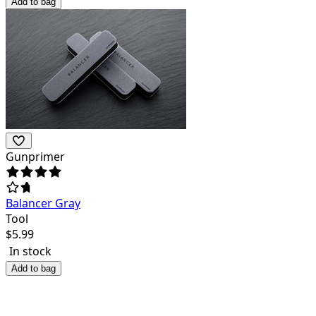
Add to bag
Gunprimer
Balancer Gray
Tool
$
5.99
In stock
Add to bag