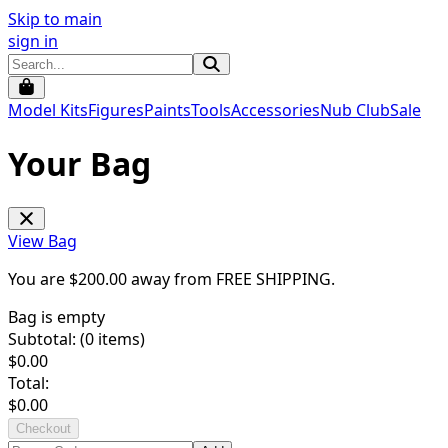
Skip to main
sign in
Model Kits
Figures
Paints
Tools
Accessories
Nub Club
Sale
Your Bag
View Bag
You are $
200.00
away from
FREE SHIPPING
.
Bag is empty
Subtotal: (
0
items)
$
0.00
Total:
$
0.00
Checkout