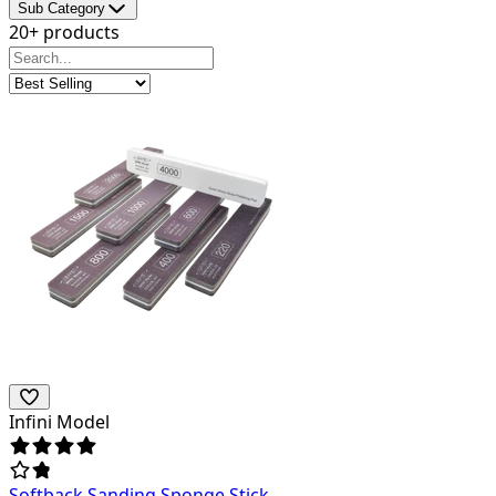
Sub Category
20+ products
Infini Model
Softback Sanding Sponge Stick