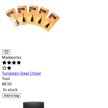
Madworks
Tungsten Steel Chisel
Tool
$
8.50
In stock
Add to bag