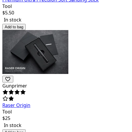
Tool
$
5.50
In stock
Add to bag
Gunprimer
Raser Origin
Tool
$
25
In stock