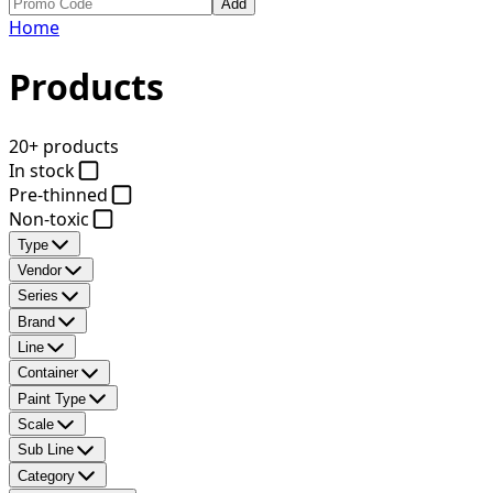
Add
Home
Products
20+ products
In stock
Pre-thinned
Non-toxic
Type
Vendor
Series
Brand
Line
Container
Paint Type
Scale
Sub Line
Category