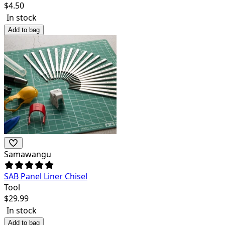
$
4.50
In stock
Add to bag
Samawangu
SAB Panel Liner Chisel
Tool
$
29.99
In stock
Add to bag