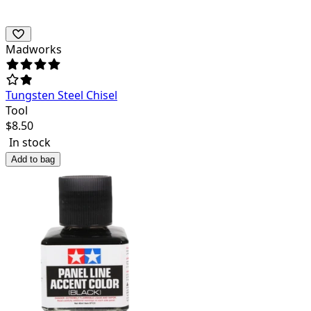
Madworks
Tungsten Steel Chisel
Tool
$
8.50
In stock
Add to bag