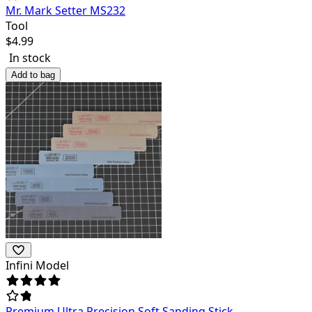
Mr. Mark Setter MS232
Tool
$
4.99
In stock
Add to bag
Infini Model
Premium Ultra Precision Soft Sanding Stick