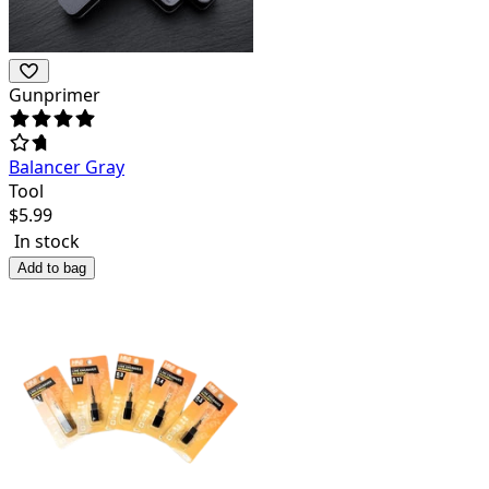
Gunprimer
Balancer Gray
Tool
$
5.99
In stock
Add to bag