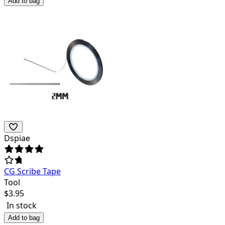
Add to bag
Dspiae
CG Scribe Tape
Tool
$
3.95
In stock
Add to bag