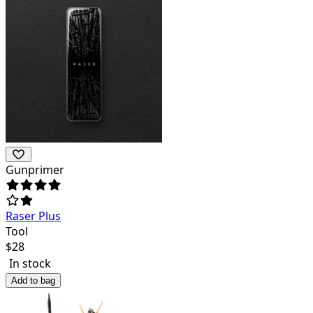
Gunprimer
Raser Plus
Tool
$
28
In stock
Add to bag