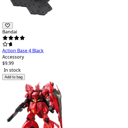
Bandai
Action Base 4 Black
Accessory
$
9.99
In stock
Add to bag