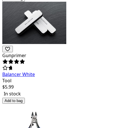
Gunprimer
Balancer White
Tool
$
5.99
In stock
Add to bag