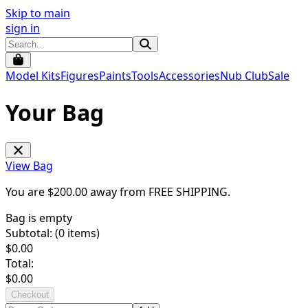
Skip to main
sign in
Model Kits
Figures
Paints
Tools
Accessories
Nub Club
Sale
Your Bag
View Bag
You are $
200.00
away from
FREE SHIPPING
.
Bag is empty
Subtotal: (
0
items)
$
0.00
Total:
$
0.00
Checkout