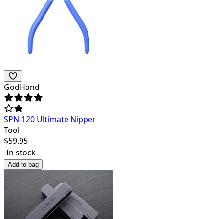
GodHand
SPN-120 Ultimate Nipper
Tool
$
59.95
In stock
Add to bag