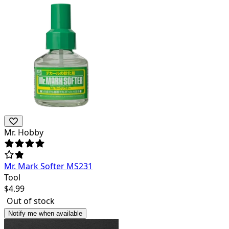
Mr. Hobby
Mr. Mark Softer MS231
Tool
$
4.99
Out of stock
Notify me when available