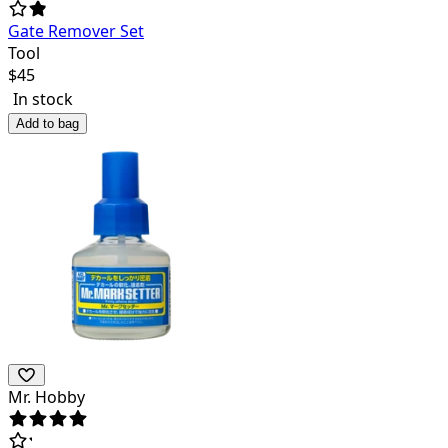
Gate Remover Set
Tool
$
45
In stock
Add to bag
Mr. Hobby