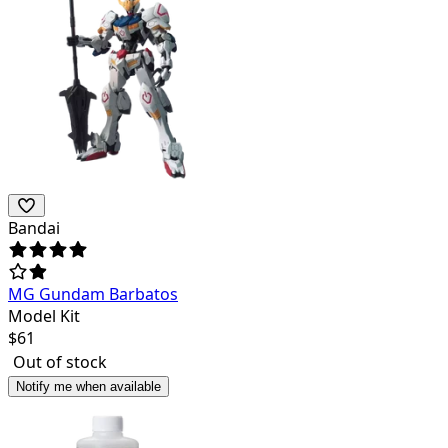
Bandai
MG Gundam Barbatos
Model Kit
$
61
Out of stock
Notify me when available