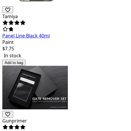
Tamiya
Panel Line Black 40ml
Paint
$
7.75
In stock
Add to bag
Gunprimer