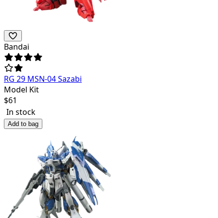
Bandai
RG 29 MSN-04 Sazabi
Model Kit
$
61
In stock
Add to bag