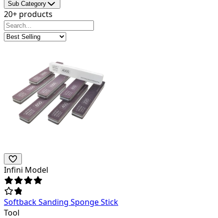
Sub Category
20+ products
Infini Model
Softback Sanding Sponge Stick
Tool