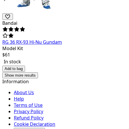
Bandai
RG 36 RX-93 Hi-Nu Gundam
Model Kit
$
61
In stock
Add to bag
Show more results
Information
About Us
Help
Terms of Use
Privacy Policy
Refund Policy
Cookie Declaration