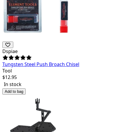
Dspiae
Tungsten Steel Push Broach Chisel
Tool
$
12.95
In stock
Add to bag