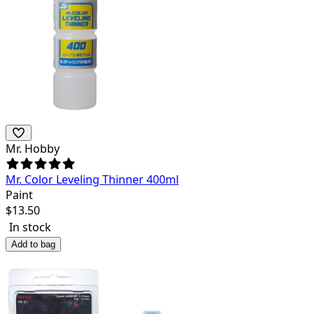
Mr. Hobby
Mr. Color Leveling Thinner 400ml
Paint
$
13.50
In stock
Add to bag