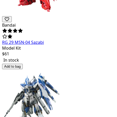
Bandai
RG 29 MSN-04 Sazabi
Model Kit
$
61
In stock
Add to bag