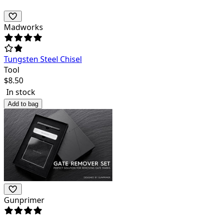
Madworks
Tungsten Steel Chisel
Tool
$
8.50
In stock
Add to bag
Gunprimer