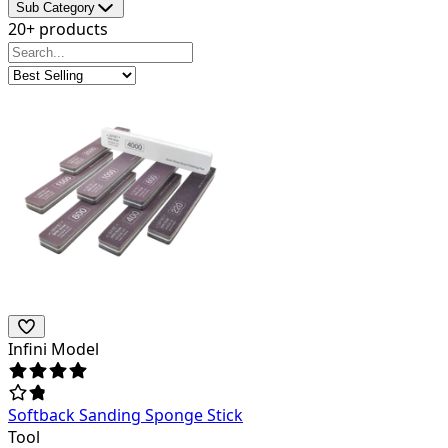
Sub Category
20+ products
Infini Model
Softback Sanding Sponge Stick
Tool