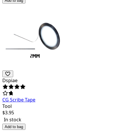
Add to bag
Dspiae
CG Scribe Tape
Tool
$
3.95
In stock
Add to bag