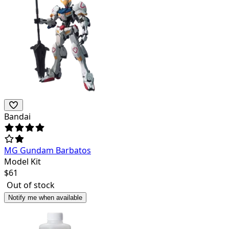
Bandai
MG Gundam Barbatos
Model Kit
$
61
Out of stock
Notify me when available