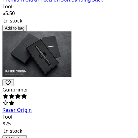
Tool
$
5.50
In stock
Add to bag
Gunprimer
Raser Origin
Tool
$
25
In stock