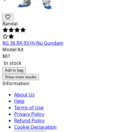
Bandai
RG 36 RX-93 Hi-Nu Gundam
Model Kit
$
61
In stock
Add to bag
Show more results
Information
About Us
Help
Terms of Use
Privacy Policy
Refund Policy
Cookie Declaration