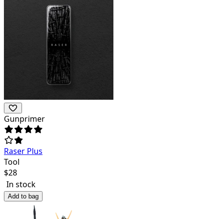
Gunprimer
Raser Plus
Tool
$
28
In stock
Add to bag