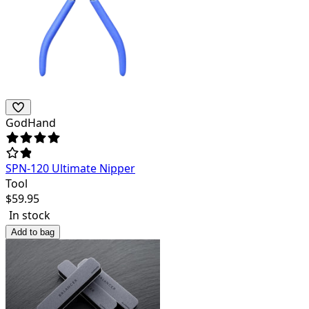
GodHand
SPN-120 Ultimate Nipper
Tool
$
59.95
In stock
Add to bag