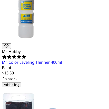
Mr. Hobby
Mr. Color Leveling Thinner 400ml
Paint
$
13.50
In stock
Add to bag