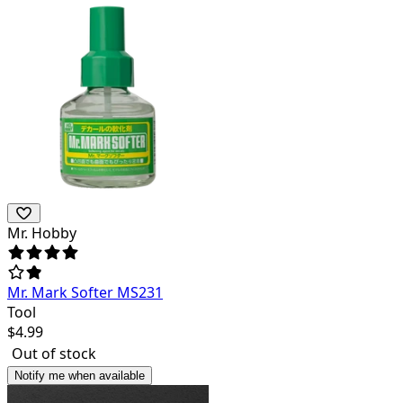
Mr. Hobby
Mr. Mark Softer MS231
Tool
$
4.99
Out of stock
Notify me when available