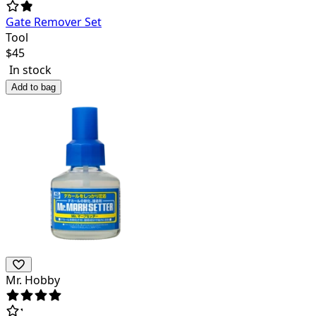
Gate Remover Set
Tool
$
45
In stock
Add to bag
Mr. Hobby