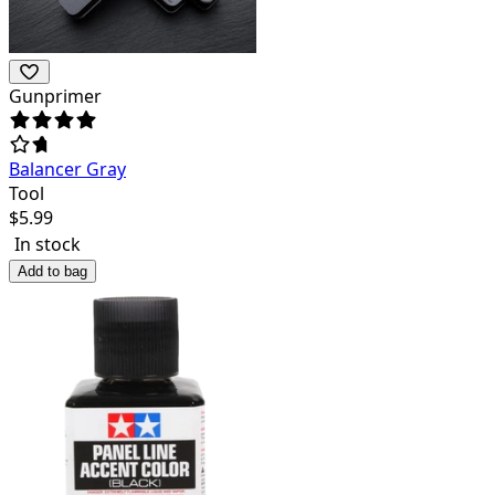
Gunprimer
Balancer Gray
Tool
$
5.99
In stock
Add to bag