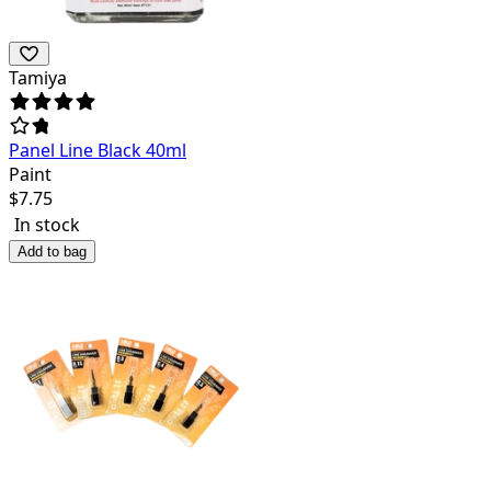
Tamiya
Panel Line Black 40ml
Paint
$
7.75
In stock
Add to bag