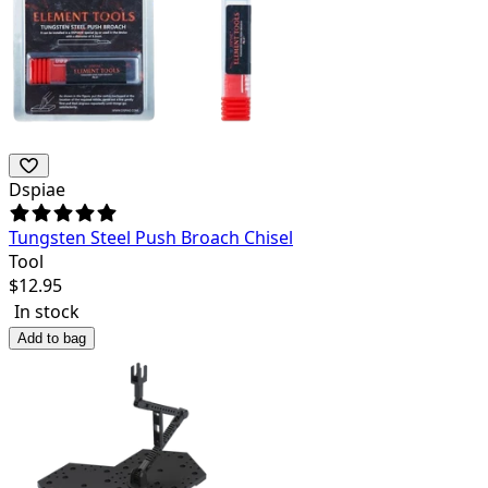
Dspiae
Tungsten Steel Push Broach Chisel
Tool
$
12.95
In stock
Add to bag