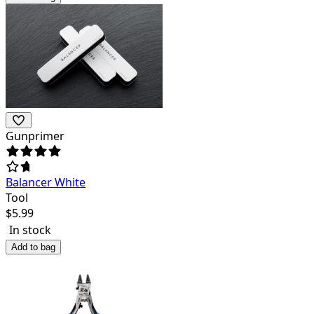
Gunprimer
Balancer White
Tool
$
5.99
In stock
Add to bag