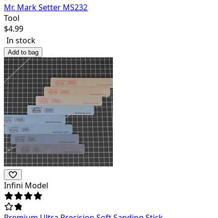
Mr. Mark Setter MS232
Tool
$
4.99
In stock
Add to bag
Infini Model
Premium Ultra Precision Soft Sanding Stick