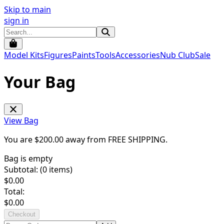
Skip to main
sign in
Model Kits
Figures
Paints
Tools
Accessories
Nub Club
Sale
Your Bag
View Bag
You are $
200.00
away from
FREE SHIPPING
.
Bag is empty
Subtotal: (
0
items)
$
0.00
Total:
$
0.00
Checkout