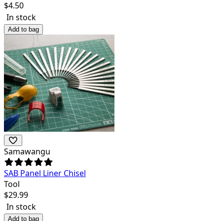
$
4.50
In stock
Add to bag
Samawangu
SAB Panel Liner Chisel
Tool
$
29.99
In stock
Add to bag