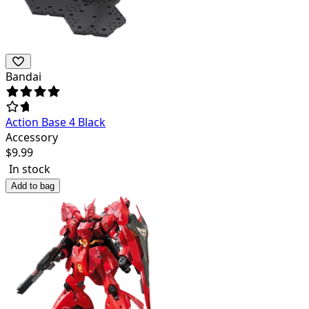
Bandai
Action Base 4 Black
Accessory
$
9.99
In stock
Add to bag