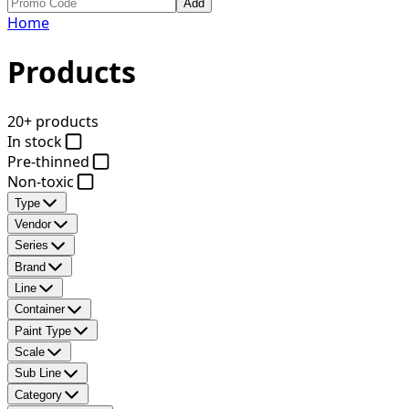
Add
Home
Products
20+ products
In stock
Pre-thinned
Non-toxic
Type
Vendor
Series
Brand
Line
Container
Paint Type
Scale
Sub Line
Category