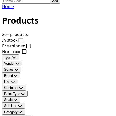
Add
Home
Products
20+ products
In stock
Pre-thinned
Non-toxic
Type
Vendor
Series
Brand
Line
Container
Paint Type
Scale
Sub Line
Category