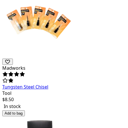
Madworks
Tungsten Steel Chisel
Tool
$
8.50
In stock
Add to bag