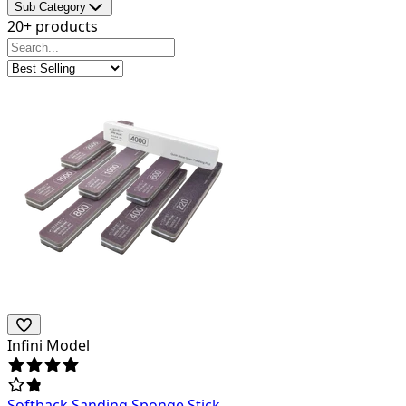
Sub Category
20+ products
Infini Model
Softback Sanding Sponge Stick