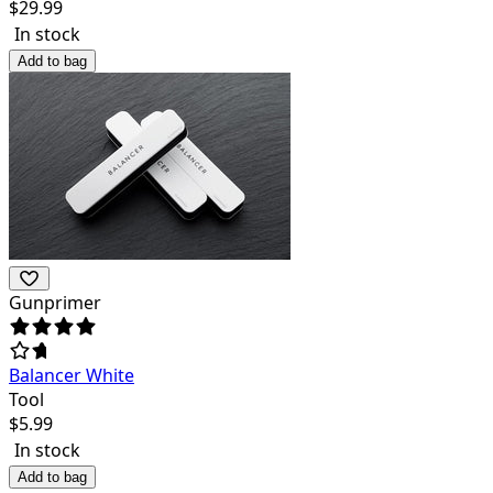
$
29.99
In stock
Add to bag
Gunprimer
Balancer White
Tool
$
5.99
In stock
Add to bag