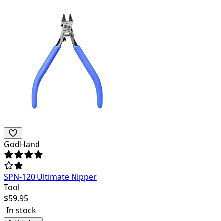
GodHand
SPN-120 Ultimate Nipper
Tool
$
59.95
In stock