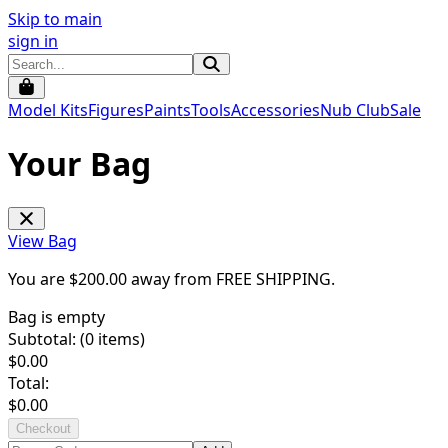
Skip to main
sign in
Model Kits
Figures
Paints
Tools
Accessories
Nub Club
Sale
Your Bag
View Bag
You are $
200.00
away from
FREE SHIPPING
.
Bag is empty
Subtotal: (
0
items)
$
0.00
Total:
$
0.00
Checkout