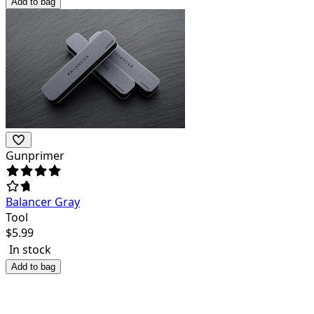
Add to bag
Gunprimer
Balancer Gray
Tool
$
5.99
In stock
Add to bag