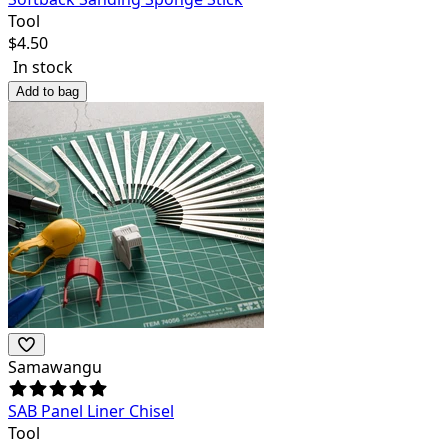
Tool
$
4.50
In stock
Add to bag
Samawangu
SAB Panel Liner Chisel
Tool