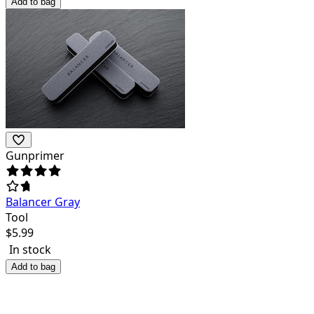
Add to bag
Gunprimer
Balancer Gray
Tool
$
5.99
In stock
Add to bag