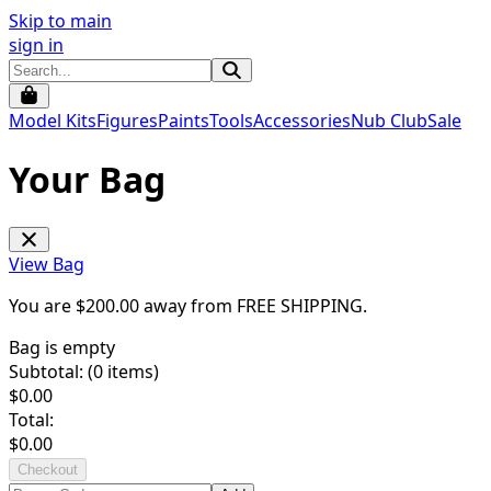
Skip to main
sign in
Model Kits
Figures
Paints
Tools
Accessories
Nub Club
Sale
Your Bag
View Bag
You are $
200.00
away from
FREE SHIPPING
.
Bag is empty
Subtotal: (
0
items)
$
0.00
Total:
$
0.00
Checkout