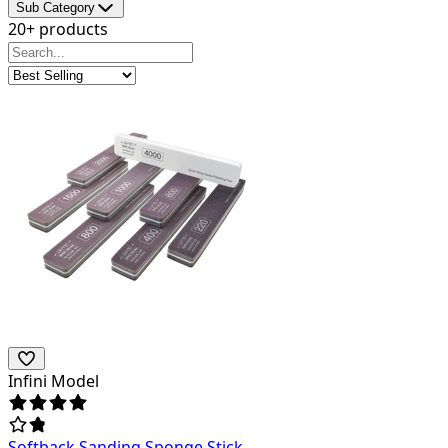
Sub Category
20+ products
Infini Model
Softback Sanding Sponge Stick