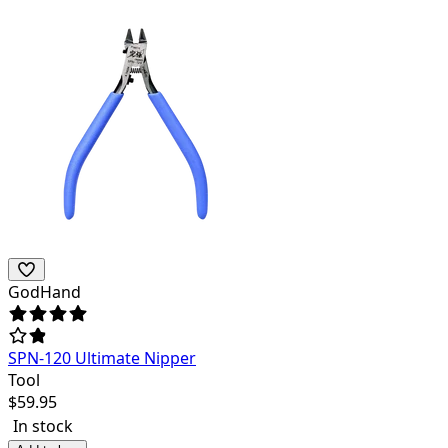
GodHand
SPN-120 Ultimate Nipper
Tool
$
59.95
In stock