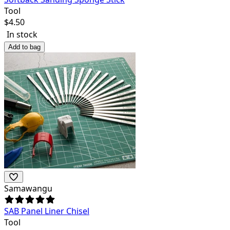
Tool
$
4.50
In stock
Add to bag
Samawangu
SAB Panel Liner Chisel
Tool