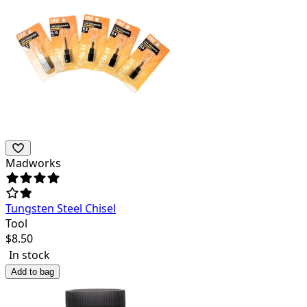
Madworks
Tungsten Steel Chisel
Tool
$
8.50
In stock
Add to bag