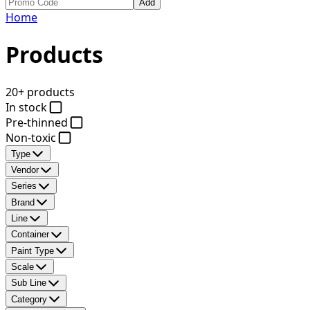
Add
Home
Products
20+ products
In stock
Pre-thinned
Non-toxic
Type
Vendor
Series
Brand
Line
Container
Paint Type
Scale
Sub Line
Category