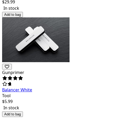
$
29.99
In stock
Add to bag
Gunprimer
Balancer White
Tool
$
5.99
In stock
Add to bag