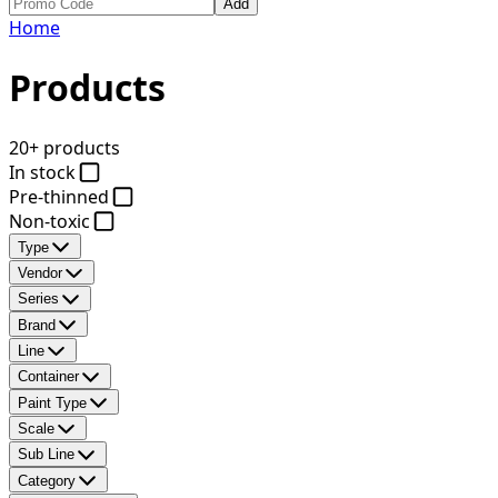
Add
Home
Products
20+ products
In stock
Pre-thinned
Non-toxic
Type
Vendor
Series
Brand
Line
Container
Paint Type
Scale
Sub Line
Category