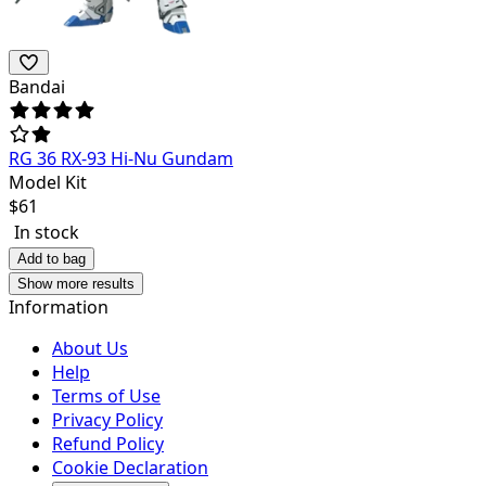
Bandai
RG 36 RX-93 Hi-Nu Gundam
Model Kit
$
61
In stock
Add to bag
Show more results
Information
About Us
Help
Terms of Use
Privacy Policy
Refund Policy
Cookie Declaration