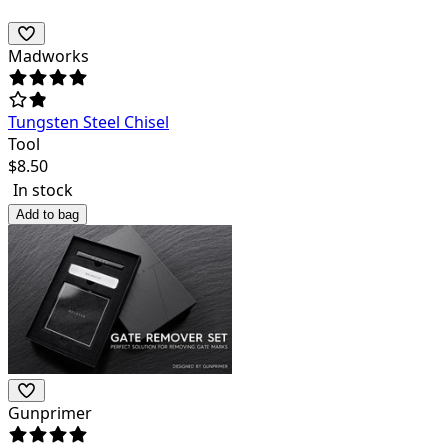
Madworks
Tungsten Steel Chisel
Tool
$
8.50
In stock
Add to bag
Gunprimer