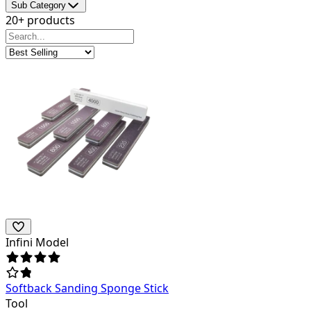
Sub Category
20+ products
Infini Model
Softback Sanding Sponge Stick
Tool