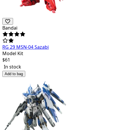
Bandai
RG 29 MSN-04 Sazabi
Model Kit
$
61
In stock
Add to bag