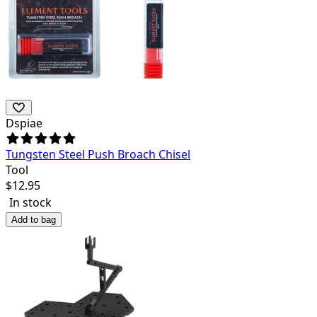
Dspiae
Tungsten Steel Push Broach Chisel
Tool
$
12.95
In stock
Add to bag