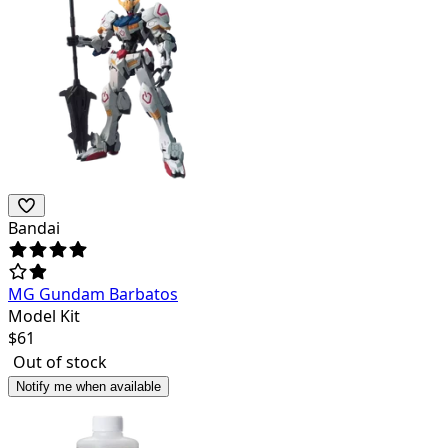
Bandai
MG Gundam Barbatos
Model Kit
$
61
Out of stock
Notify me when available