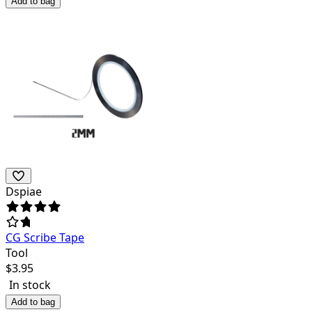
Add to bag
Dspiae
CG Scribe Tape
Tool
$
3.95
In stock
Add to bag