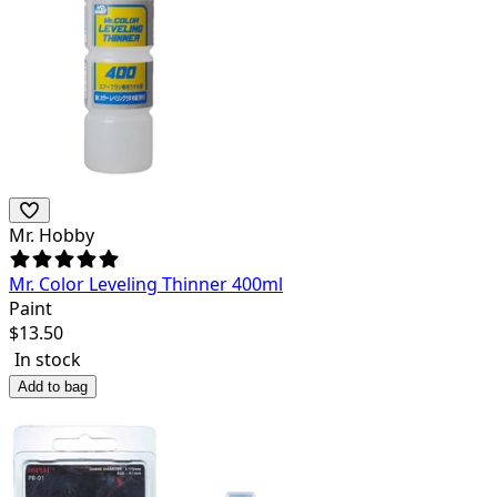
Mr. Hobby
Mr. Color Leveling Thinner 400ml
Paint
$
13.50
In stock
Add to bag