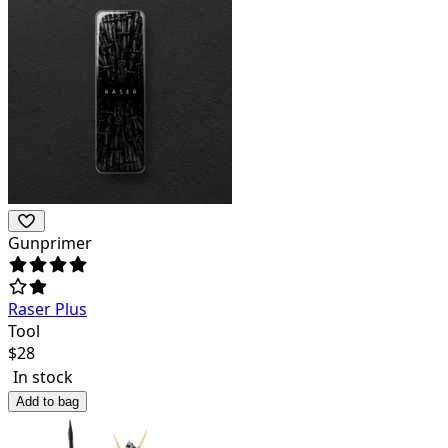
Gunprimer
Raser Plus
Tool
$
28
In stock
Add to bag