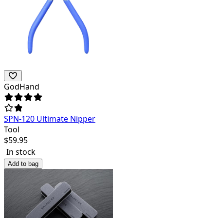
GodHand
SPN-120 Ultimate Nipper
Tool
$
59.95
In stock
Add to bag