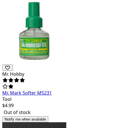
Mr. Hobby
Mr. Mark Softer MS231
Tool
$
4.99
Out of stock
Notify me when available