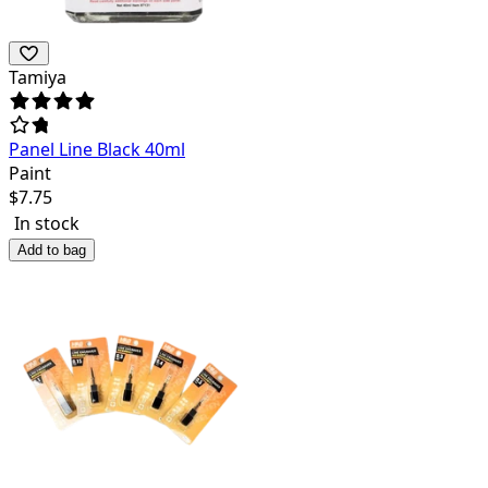
Tamiya
Panel Line Black 40ml
Paint
$
7.75
In stock
Add to bag