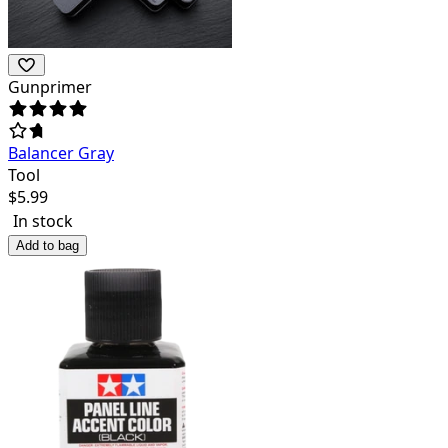
Gunprimer
Balancer Gray
Tool
$
5.99
In stock
Add to bag