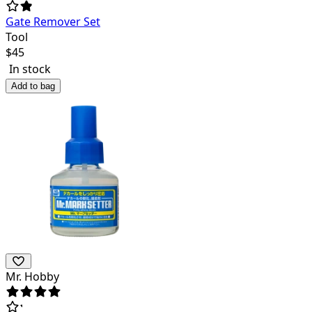
Gate Remover Set
Tool
$
45
In stock
Add to bag
Mr. Hobby