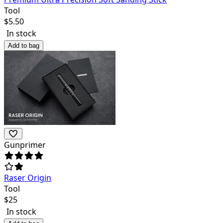
Tool
$
5.50
In stock
Add to bag
Gunprimer
Raser Origin
Tool
$
25
In stock