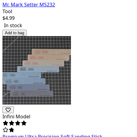
Mr. Mark Setter MS232
Tool
$
4.99
In stock
Add to bag
Infini Model
Premium Ultra Precision Soft Sanding Stick