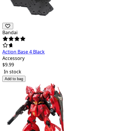
Bandai
Action Base 4 Black
Accessory
$
9.99
In stock
Add to bag