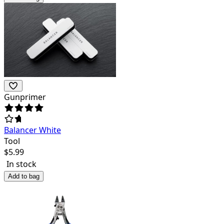
Gunprimer
Balancer White
Tool
$
5.99
In stock
Add to bag