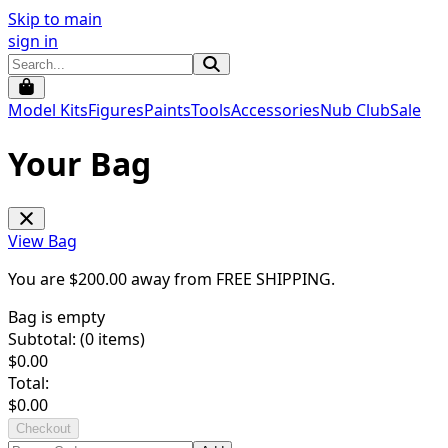
Skip to main
sign in
Model Kits
Figures
Paints
Tools
Accessories
Nub Club
Sale
Your Bag
View Bag
You are $
200.00
away from
FREE SHIPPING
.
Bag is empty
Subtotal: (
0
items)
$
0.00
Total:
$
0.00
Checkout