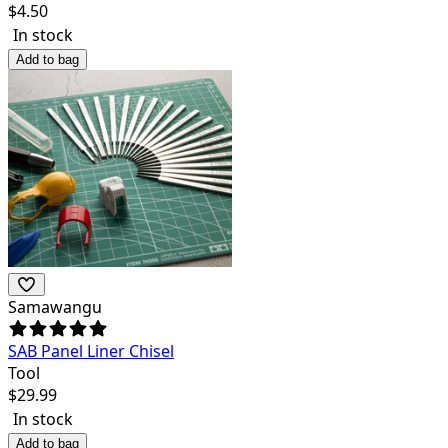
$
4.50
In stock
Add to bag
Samawangu
SAB Panel Liner Chisel
Tool
$
29.99
In stock
Add to bag