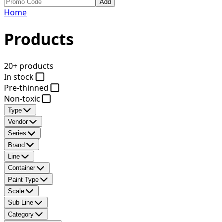
Add
Home
Products
20+ products
In stock
Pre-thinned
Non-toxic
Type
Vendor
Series
Brand
Line
Container
Paint Type
Scale
Sub Line
Category