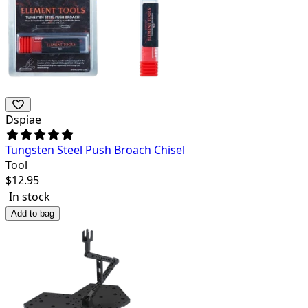
Dspiae
Tungsten Steel Push Broach Chisel
Tool
$
12.95
In stock
Add to bag