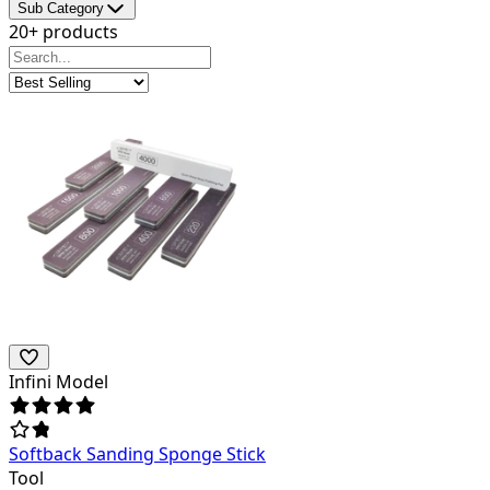
Sub Category
20+ products
Infini Model
Softback Sanding Sponge Stick
Tool