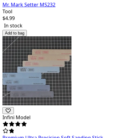
Mr. Mark Setter MS232
Tool
$
4.99
In stock
Add to bag
Infini Model
Premium Ultra Precision Soft Sanding Stick