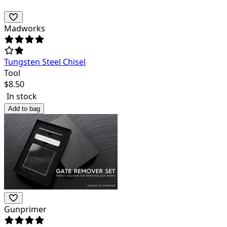
Madworks
Tungsten Steel Chisel
Tool
$
8.50
In stock
Add to bag
Gunprimer