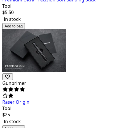
Tool
$
5.50
In stock
Add to bag
Gunprimer
Raser Origin
Tool
$
25
In stock