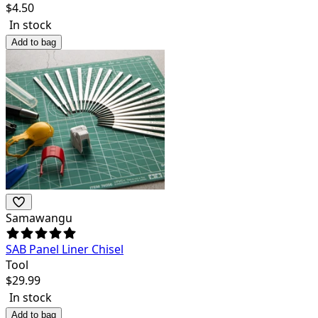
$
4.50
In stock
Add to bag
Samawangu
SAB Panel Liner Chisel
Tool
$
29.99
In stock
Add to bag