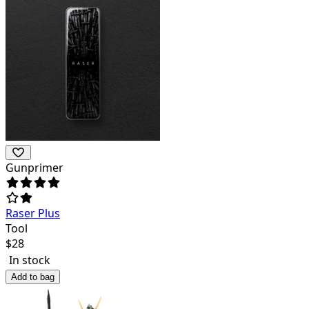
Gunprimer
Raser Plus
Tool
$
28
In stock
Add to bag