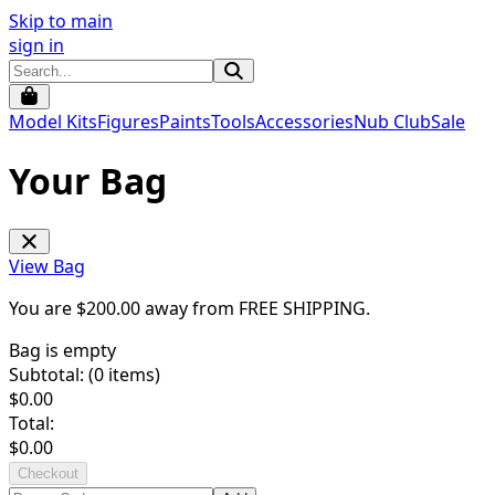
Skip to main
sign in
Model Kits
Figures
Paints
Tools
Accessories
Nub Club
Sale
Your Bag
View Bag
You are $
200.00
away from
FREE SHIPPING
.
Bag is empty
Subtotal: (
0
items)
$
0.00
Total:
$
0.00
Checkout