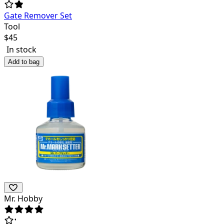
Gate Remover Set
Tool
$
45
In stock
Add to bag
Mr. Hobby