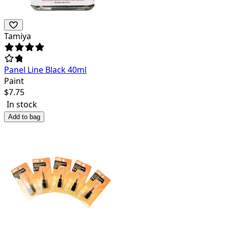
Tamiya
Panel Line Black 40ml
Paint
$
7.75
In stock
Add to bag