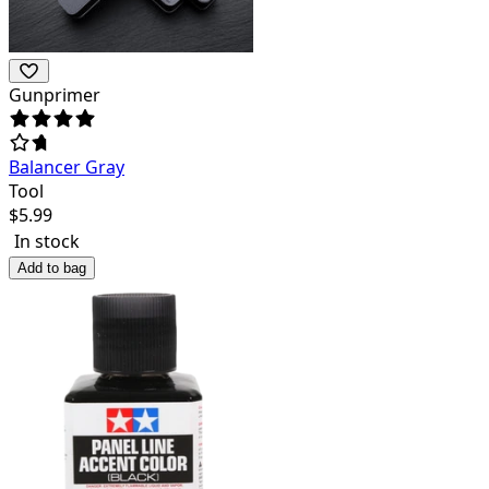
Gunprimer
Balancer Gray
Tool
$
5.99
In stock
Add to bag