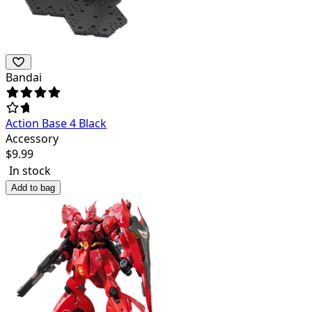
Bandai
Action Base 4 Black
Accessory
$
9.99
In stock
Add to bag