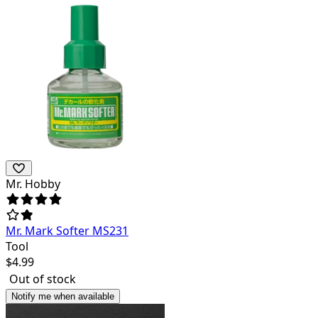
Mr. Hobby
Mr. Mark Softer MS231
Tool
$
4.99
Out of stock
Notify me when available