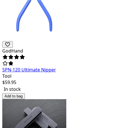
GodHand
SPN-120 Ultimate Nipper
Tool
$
59.95
In stock
Add to bag