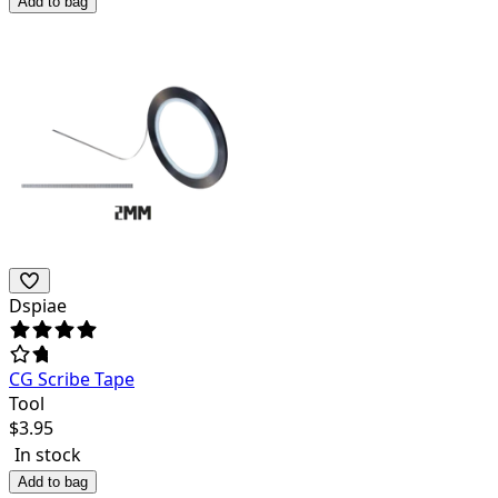
Add to bag
Dspiae
CG Scribe Tape
Tool
$
3.95
In stock
Add to bag