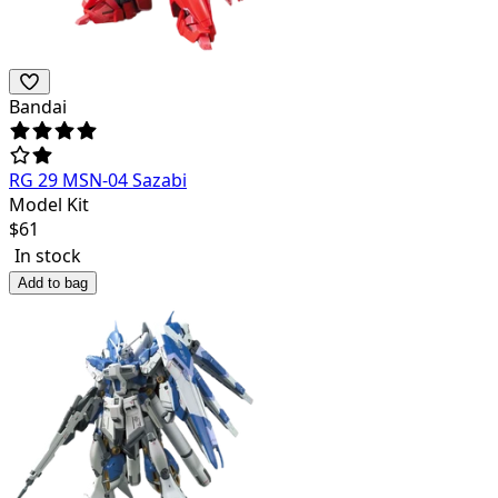
Bandai
RG 29 MSN-04 Sazabi
Model Kit
$
61
In stock
Add to bag