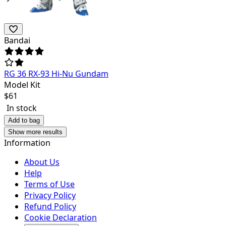
Bandai
RG 36 RX-93 Hi-Nu Gundam
Model Kit
$
61
In stock
Add to bag
Show more results
Information
About Us
Help
Terms of Use
Privacy Policy
Refund Policy
Cookie Declaration