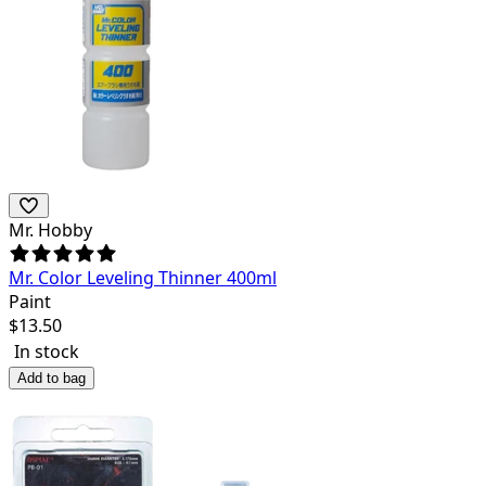
Mr. Hobby
Mr. Color Leveling Thinner 400ml
Paint
$
13.50
In stock
Add to bag