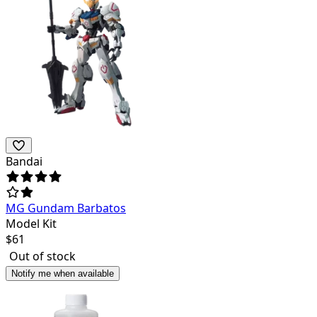
Bandai
MG Gundam Barbatos
Model Kit
$
61
Out of stock
Notify me when available