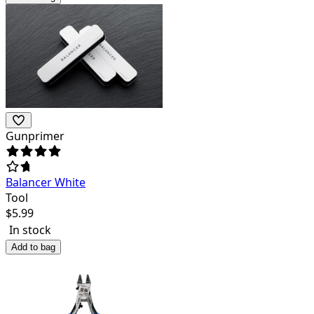
Gunprimer
Balancer White
Tool
$
5.99
In stock
Add to bag