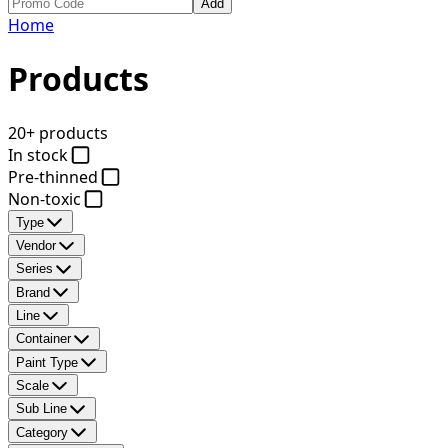
Add
Home
Products
20+ products
In stock
Pre-thinned
Non-toxic
Type
Vendor
Series
Brand
Line
Container
Paint Type
Scale
Sub Line
Category