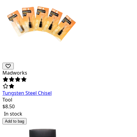
Madworks
Tungsten Steel Chisel
Tool
$
8.50
In stock
Add to bag