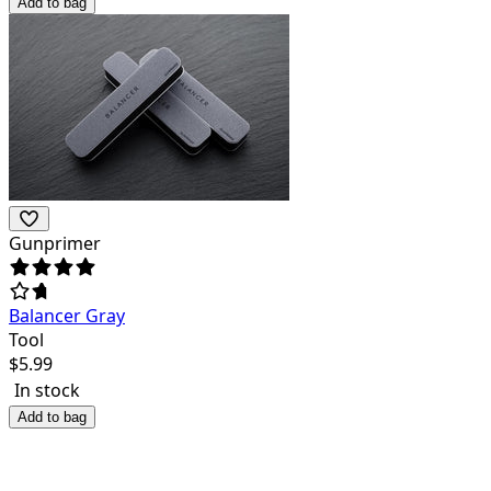
Add to bag
Gunprimer
Balancer Gray
Tool
$
5.99
In stock
Add to bag