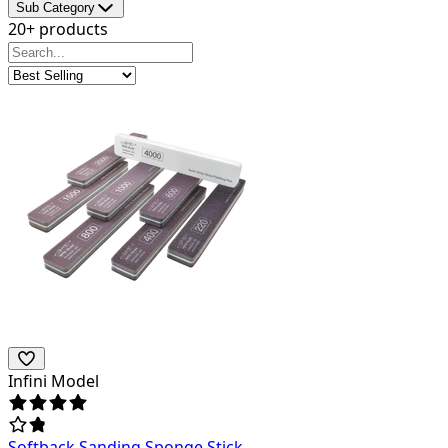
Sub Category
20+ products
Infini Model
Softback Sanding Sponge Stick