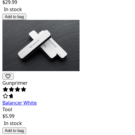
$
29.99
In stock
Add to bag
Gunprimer
Balancer White
Tool
$
5.99
In stock
Add to bag