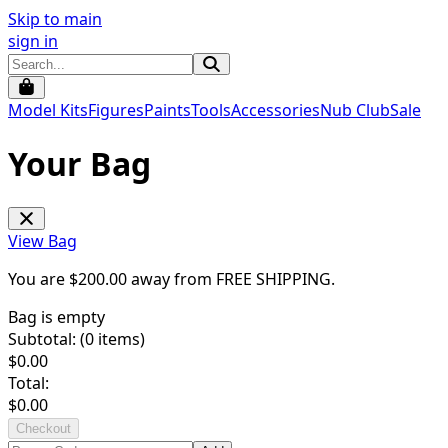
Skip to main
sign in
Model Kits
Figures
Paints
Tools
Accessories
Nub Club
Sale
Your Bag
View Bag
You are $
200.00
away from
FREE SHIPPING
.
Bag is empty
Subtotal: (
0
items)
$
0.00
Total:
$
0.00
Checkout