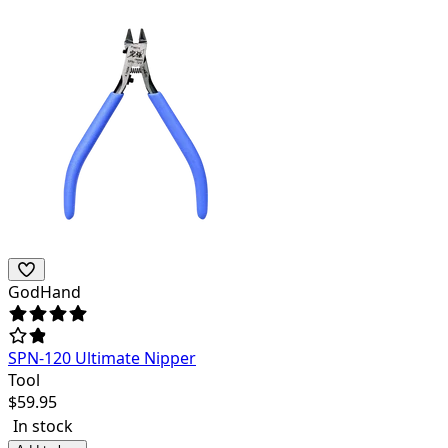
GodHand
SPN-120 Ultimate Nipper
Tool
$
59.95
In stock