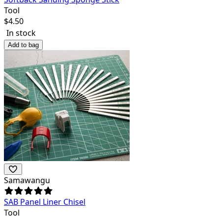
Tool
$
4.50
In stock
Add to bag
Samawangu
SAB Panel Liner Chisel
Tool