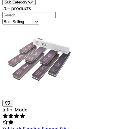
Sub Category
20+ products
Infini Model
Softback Sanding Sponge Stick