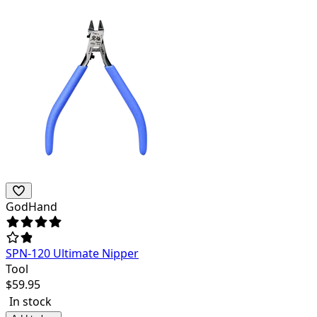
GodHand
SPN-120 Ultimate Nipper
Tool
$
59.95
In stock