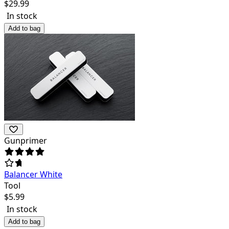
$
29.99
In stock
Add to bag
Gunprimer
Balancer White
Tool
$
5.99
In stock
Add to bag