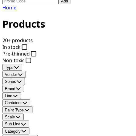
Add
Home
Products
20+ products
In stock
Pre-thinned
Non-toxic
Type
Vendor
Series
Brand
Line
Container
Paint Type
Scale
Sub Line
Category