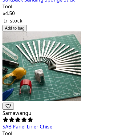
Tool
$
4.50
In stock
Add to bag
Samawangu
SAB Panel Liner Chisel
Tool