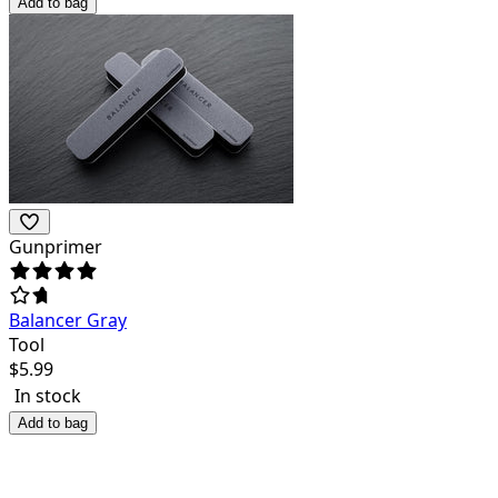
Add to bag
Gunprimer
Balancer Gray
Tool
$
5.99
In stock
Add to bag