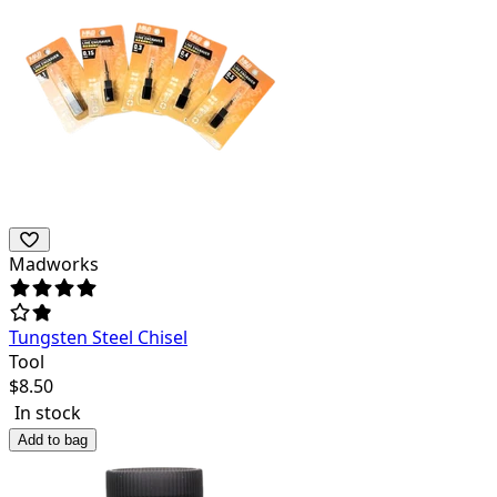
Madworks
Tungsten Steel Chisel
Tool
$
8.50
In stock
Add to bag