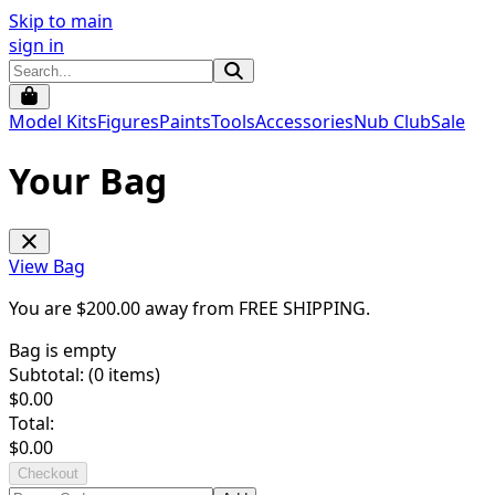
Skip to main
sign in
Model Kits
Figures
Paints
Tools
Accessories
Nub Club
Sale
Your Bag
View Bag
You are $
200.00
away from
FREE SHIPPING
.
Bag is empty
Subtotal: (
0
items)
$
0.00
Total:
$
0.00
Checkout