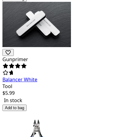
Gunprimer
Balancer White
Tool
$
5.99
In stock
Add to bag