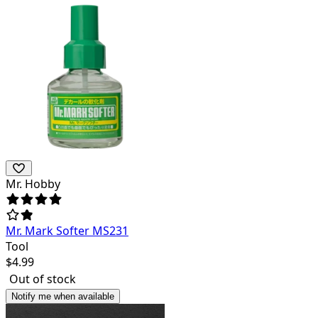
Mr. Hobby
Mr. Mark Softer MS231
Tool
$
4.99
Out of stock
Notify me when available