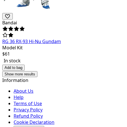
Bandai
RG 36 RX-93 Hi-Nu Gundam
Model Kit
$
61
In stock
Add to bag
Show more results
Information
About Us
Help
Terms of Use
Privacy Policy
Refund Policy
Cookie Declaration