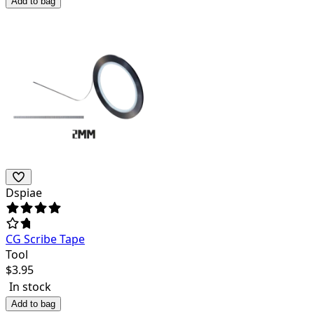
Add to bag
Dspiae
CG Scribe Tape
Tool
$
3.95
In stock
Add to bag