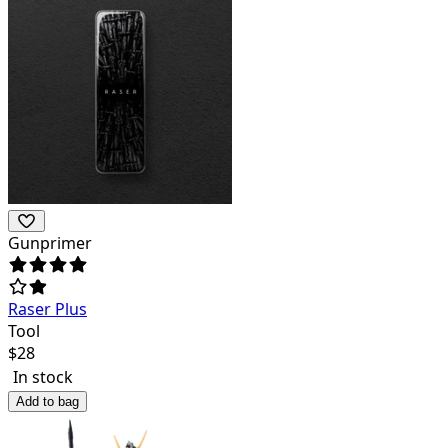
Gunprimer
Raser Plus
Tool
$
28
In stock
Add to bag