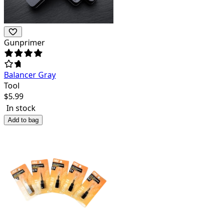
Gunprimer
Balancer Gray
Tool
$
5.99
In stock
Add to bag