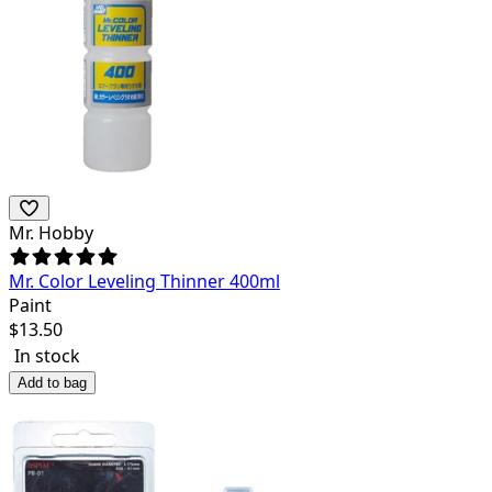
Mr. Hobby
Mr. Color Leveling Thinner 400ml
Paint
$
13.50
In stock
Add to bag