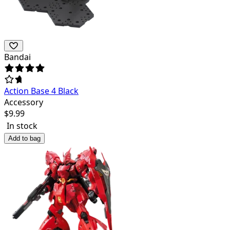
Bandai
Action Base 4 Black
Accessory
$
9.99
In stock
Add to bag