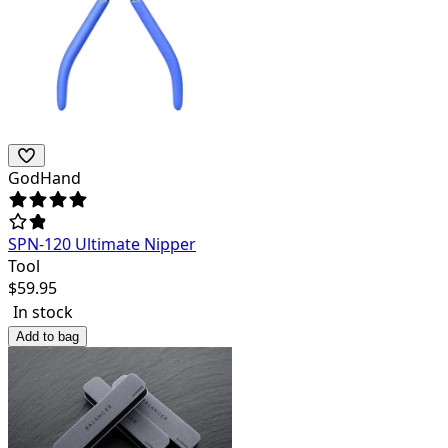
GodHand
SPN-120 Ultimate Nipper
Tool
$
59.95
In stock
Add to bag