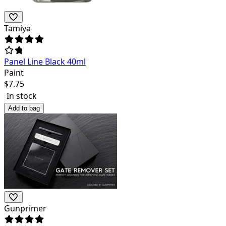
Tamiya
Panel Line Black 40ml
Paint
$
7.75
In stock
Add to bag
Gunprimer