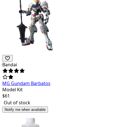
Bandai
MG Gundam Barbatos
Model Kit
$
61
Out of stock
Notify me when available