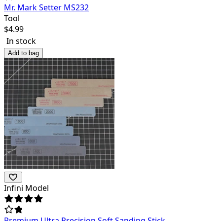
Mr. Mark Setter MS232
Tool
$
4.99
In stock
Add to bag
Infini Model
Premium Ultra Precision Soft Sanding Stick