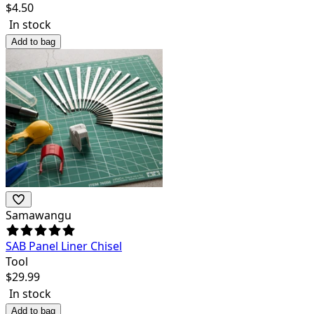
$
4.50
In stock
Add to bag
Samawangu
SAB Panel Liner Chisel
Tool
$
29.99
In stock
Add to bag