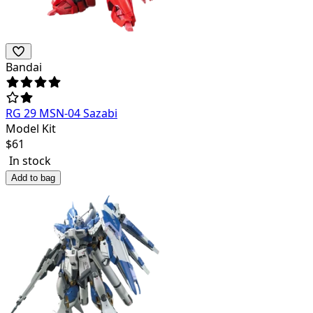
Bandai
RG 29 MSN-04 Sazabi
Model Kit
$
61
In stock
Add to bag