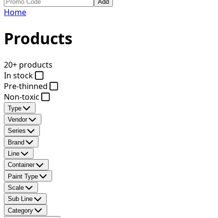
Add
Home
Products
20+ products
In stock
Pre-thinned
Non-toxic
Type
Vendor
Series
Brand
Line
Container
Paint Type
Scale
Sub Line
Category