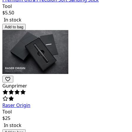
Tool
$
5.50
In stock
Add to bag
Gunprimer
Raser Origin
Tool
$
25
In stock