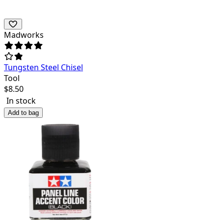
Madworks
Tungsten Steel Chisel
Tool
$
8.50
In stock
Add to bag