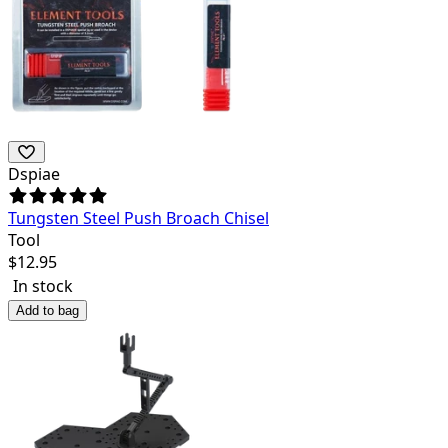
Dspiae
Tungsten Steel Push Broach Chisel
Tool
$
12.95
In stock
Add to bag