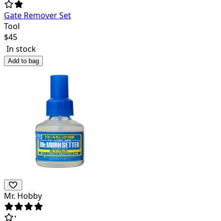
Gate Remover Set
Tool
$
45
In stock
Add to bag
Mr. Hobby