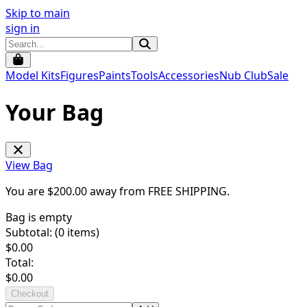
Skip to main
sign in
Model Kits
Figures
Paints
Tools
Accessories
Nub Club
Sale
Your Bag
View Bag
You are $
200.00
away from
FREE SHIPPING
.
Bag is empty
Subtotal: (
0
items)
$
0.00
Total:
$
0.00
Checkout