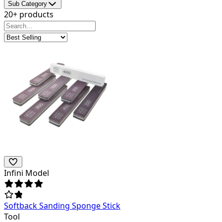
Sub Category
20+ products
Infini Model
Softback Sanding Sponge Stick
Tool