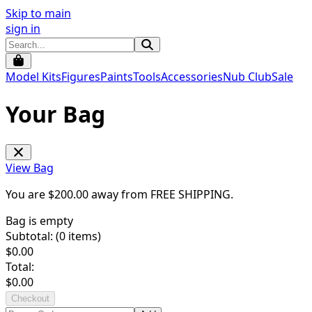
Skip to main
sign in
Model Kits
Figures
Paints
Tools
Accessories
Nub Club
Sale
Your Bag
View Bag
You are $
200.00
away from
FREE SHIPPING
.
Bag is empty
Subtotal: (
0
items)
$
0.00
Total:
$
0.00
Checkout