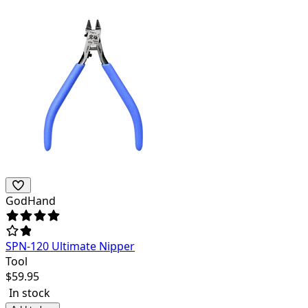
GodHand
SPN-120 Ultimate Nipper
Tool
$
59.95
In stock