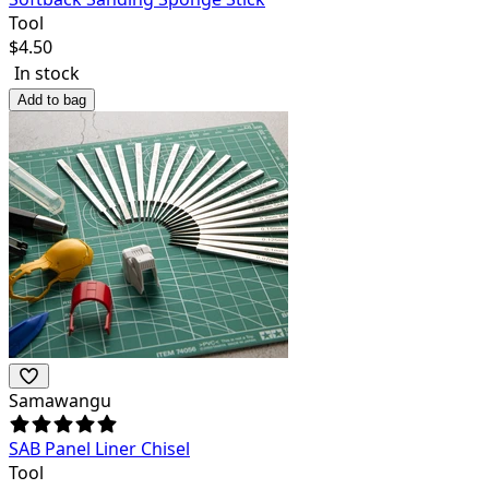
Tool
$
4.50
In stock
Add to bag
Samawangu
SAB Panel Liner Chisel
Tool