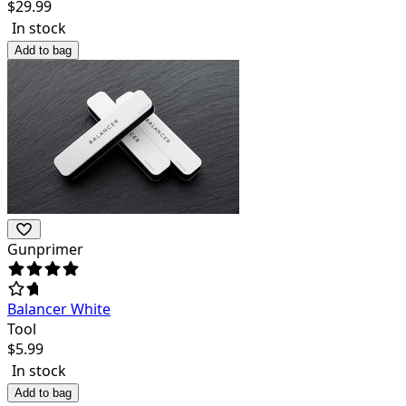
$
29.99
In stock
Add to bag
Gunprimer
Balancer White
Tool
$
5.99
In stock
Add to bag