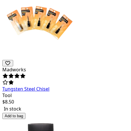
Madworks
Tungsten Steel Chisel
Tool
$
8.50
In stock
Add to bag