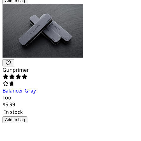
Add to bag
Gunprimer
Balancer Gray
Tool
$
5.99
In stock
Add to bag