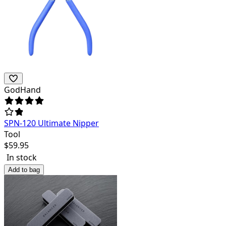
GodHand
SPN-120 Ultimate Nipper
Tool
$
59.95
In stock
Add to bag