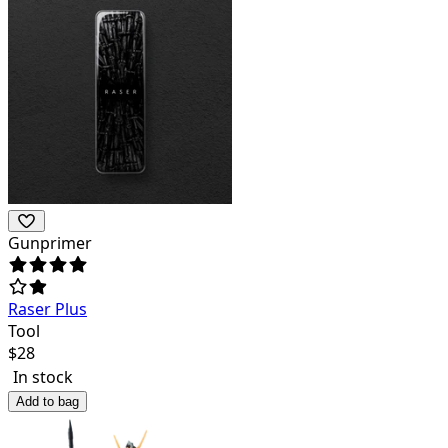
Gunprimer
Raser Plus
Tool
$
28
In stock
Add to bag