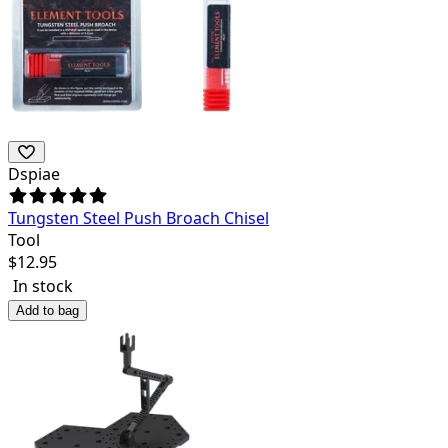
Dspiae
Tungsten Steel Push Broach Chisel
Tool
$
12.95
In stock
Add to bag