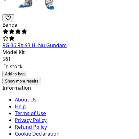
Bandai
RG 36 RX-93 Hi-Nu Gundam
Model Kit
$
61
In stock
Add to bag
Show more results
Information
About Us
Help
Terms of Use
Privacy Policy
Refund Policy
Cookie Declaration