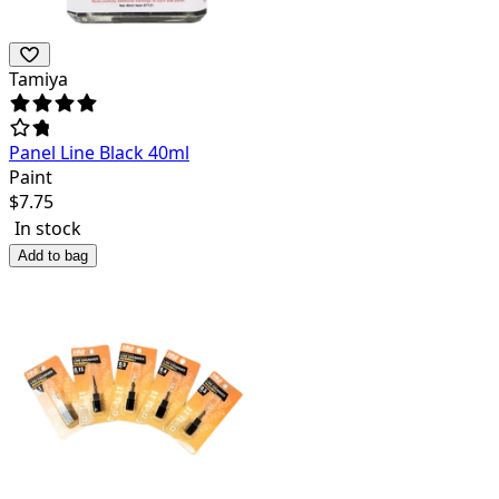
Tamiya
Panel Line Black 40ml
Paint
$
7.75
In stock
Add to bag