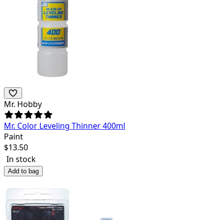
Mr. Hobby
Mr. Color Leveling Thinner 400ml
Paint
$
13.50
In stock
Add to bag