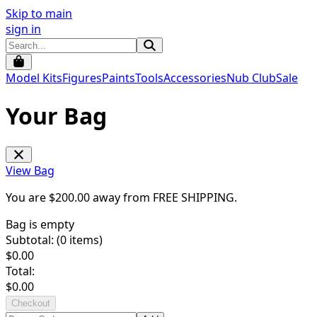
Skip to main
sign in
Model Kits
Figures
Paints
Tools
Accessories
Nub Club
Sale
Your Bag
View Bag
You are $
200.00
away from
FREE SHIPPING
.
Bag is empty
Subtotal: (
0
items)
$
0.00
Total:
$
0.00
Checkout