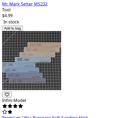
Mr. Mark Setter MS232
Tool
$
4.99
In stock
Add to bag
Infini Model
Premium Ultra Precision Soft Sanding Stick