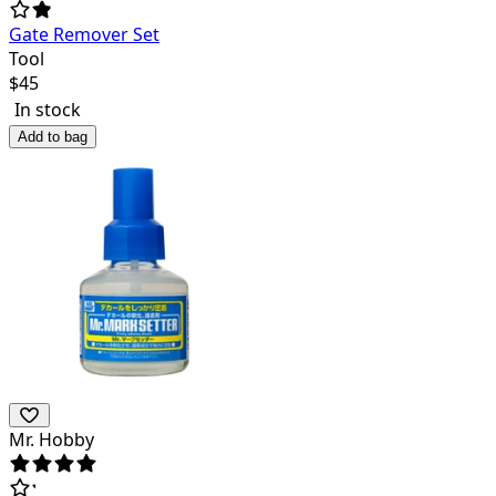
Gate Remover Set
Tool
$
45
In stock
Add to bag
Mr. Hobby