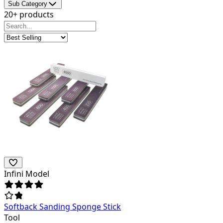
Sub Category
20+ products
Infini Model
Softback Sanding Sponge Stick
Tool