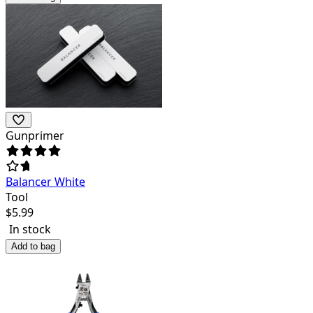
Gunprimer
Balancer White
Tool
$
5.99
In stock
Add to bag