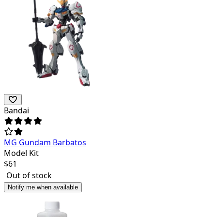
Bandai
MG Gundam Barbatos
Model Kit
$
61
Out of stock
Notify me when available