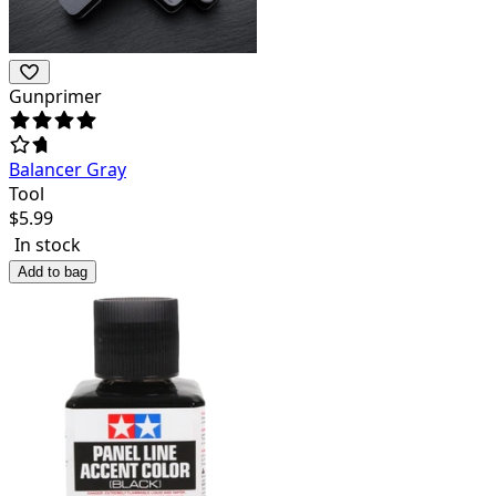
Gunprimer
Balancer Gray
Tool
$
5.99
In stock
Add to bag