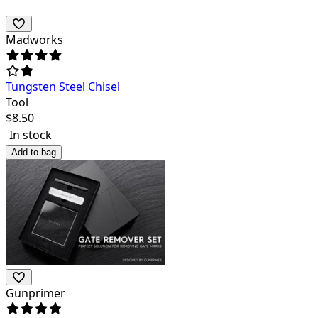
Madworks
Tungsten Steel Chisel
Tool
$
8.50
In stock
Add to bag
Gunprimer