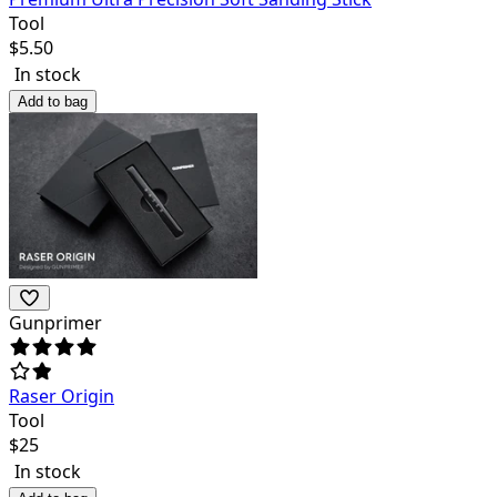
Tool
$
5.50
In stock
Add to bag
Gunprimer
Raser Origin
Tool
$
25
In stock