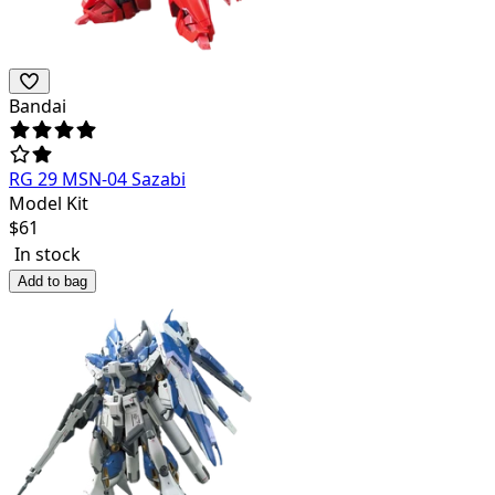
Bandai
RG 29 MSN-04 Sazabi
Model Kit
$
61
In stock
Add to bag