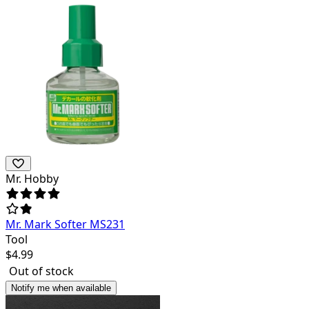
Mr. Hobby
Mr. Mark Softer MS231
Tool
$
4.99
Out of stock
Notify me when available