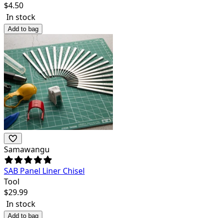
$
4.50
In stock
Add to bag
Samawangu
SAB Panel Liner Chisel
Tool
$
29.99
In stock
Add to bag