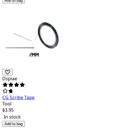
Add to bag
Dspiae
CG Scribe Tape
Tool
$
3.95
In stock
Add to bag