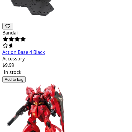
Bandai
Action Base 4 Black
Accessory
$
9.99
In stock
Add to bag