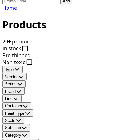
Add
Home
Products
20+ products
In stock
Pre-thinned
Non-toxic
Type
Vendor
Series
Brand
Line
Container
Paint Type
Scale
Sub Line
Category