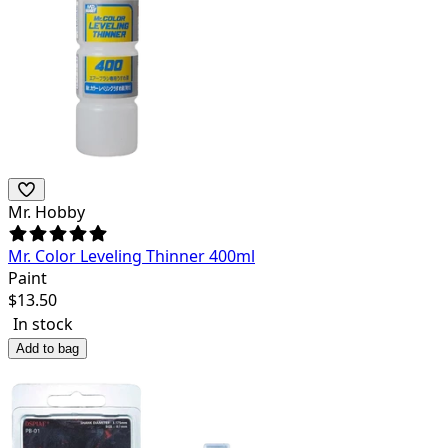
Mr. Hobby
Mr. Color Leveling Thinner 400ml
Paint
$
13.50
In stock
Add to bag