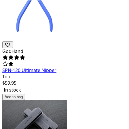
GodHand
SPN-120 Ultimate Nipper
Tool
$
59.95
In stock
Add to bag