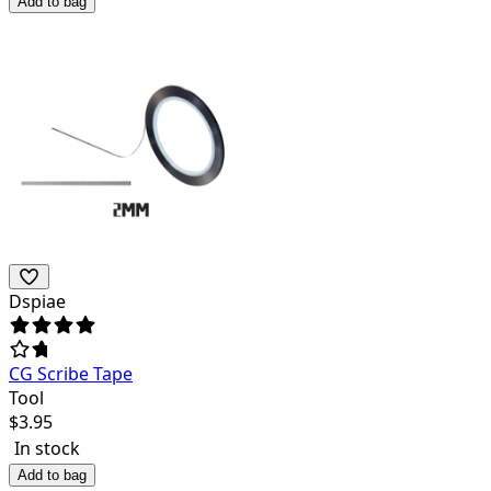
Add to bag
Dspiae
CG Scribe Tape
Tool
$
3.95
In stock
Add to bag