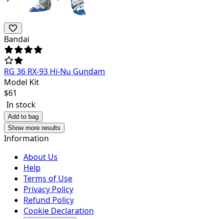
Bandai
RG 36 RX-93 Hi-Nu Gundam
Model Kit
$
61
In stock
Add to bag
Show more results
Information
About Us
Help
Terms of Use
Privacy Policy
Refund Policy
Cookie Declaration