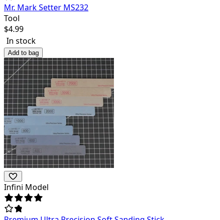
Mr. Mark Setter MS232
Tool
$
4.99
In stock
Add to bag
Infini Model
Premium Ultra Precision Soft Sanding Stick