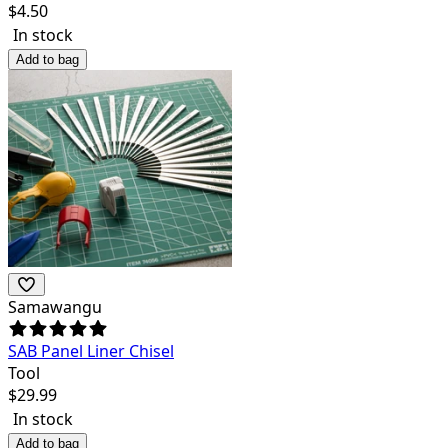
$
4.50
In stock
Add to bag
Samawangu
SAB Panel Liner Chisel
Tool
$
29.99
In stock
Add to bag