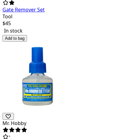
Gate Remover Set
Tool
$
45
In stock
Add to bag
Mr. Hobby