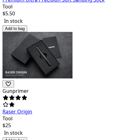
Tool
$
5.50
In stock
Add to bag
Gunprimer
Raser Origin
Tool
$
25
In stock