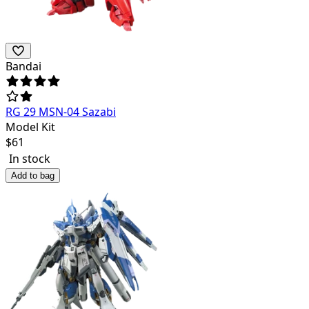
Bandai
RG 29 MSN-04 Sazabi
Model Kit
$
61
In stock
Add to bag