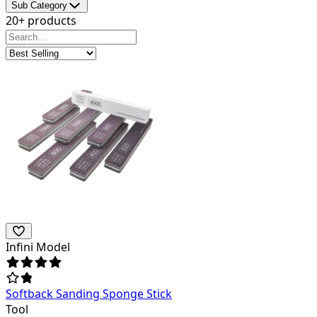
Sub Category
20+ products
Infini Model
Softback Sanding Sponge Stick
Tool