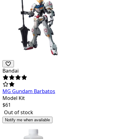
Bandai
MG Gundam Barbatos
Model Kit
$
61
Out of stock
Notify me when available