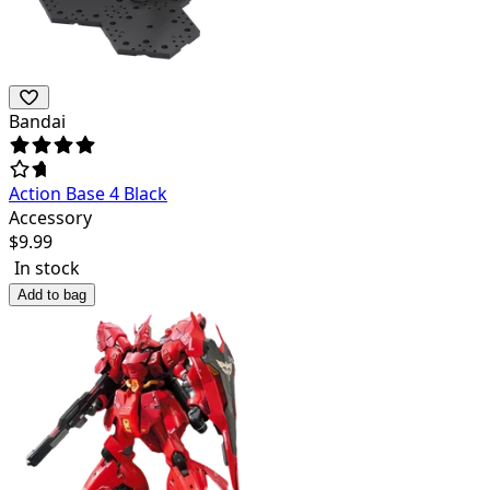
Bandai
Action Base 4 Black
Accessory
$
9.99
In stock
Add to bag