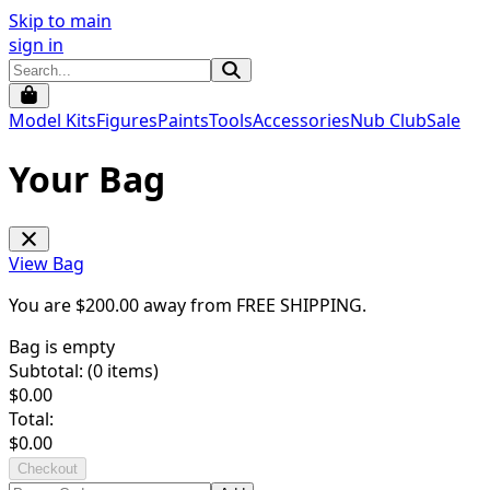
Skip to main
sign in
Model Kits
Figures
Paints
Tools
Accessories
Nub Club
Sale
Your Bag
View Bag
You are $
200.00
away from
FREE SHIPPING
.
Bag is empty
Subtotal: (
0
items)
$
0.00
Total:
$
0.00
Checkout