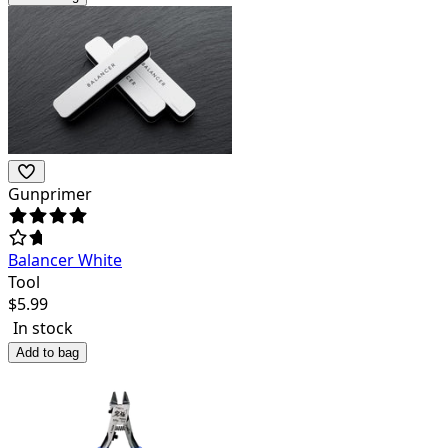
Gunprimer
Balancer White
Tool
$
5.99
In stock
Add to bag