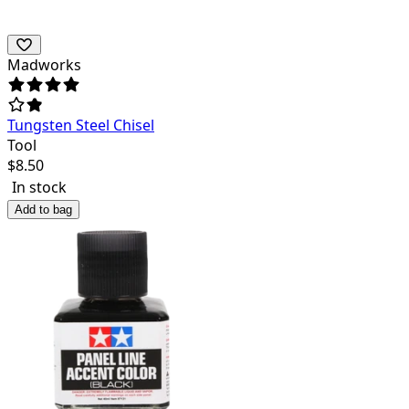
Madworks
Tungsten Steel Chisel
Tool
$
8.50
In stock
Add to bag