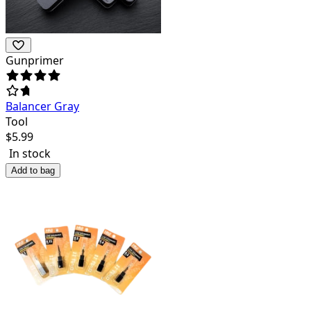
Gunprimer
Balancer Gray
Tool
$
5.99
In stock
Add to bag