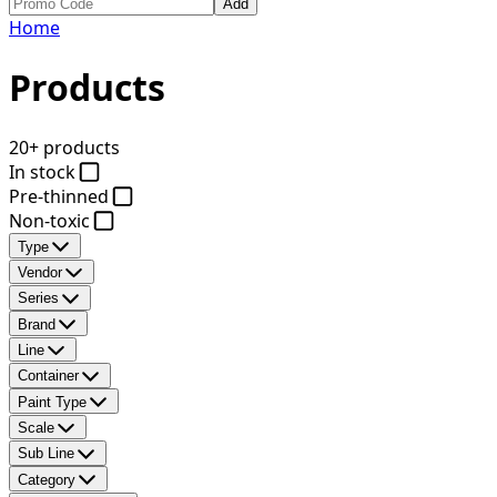
Add
Home
Products
20+ products
In stock
Pre-thinned
Non-toxic
Type
Vendor
Series
Brand
Line
Container
Paint Type
Scale
Sub Line
Category