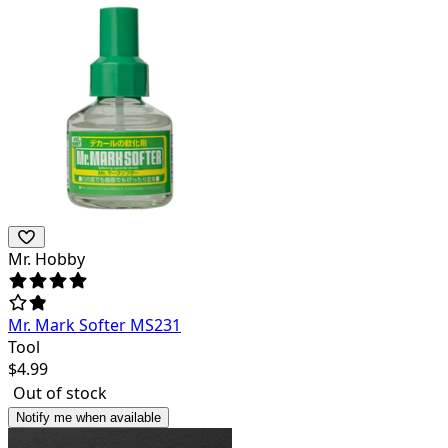
Mr. Hobby
Mr. Mark Softer MS231
Tool
$
4.99
Out of stock
Notify me when available