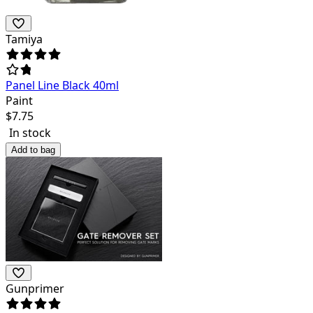
Tamiya
Panel Line Black 40ml
Paint
$
7.75
In stock
Add to bag
Gunprimer