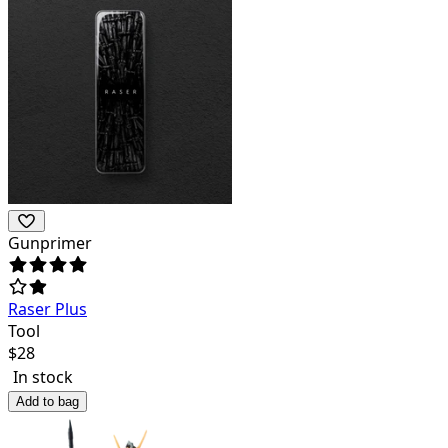
Gunprimer
Raser Plus
Tool
$
28
In stock
Add to bag