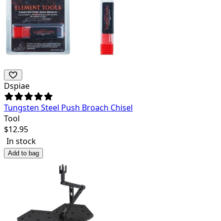
Dspiae
Tungsten Steel Push Broach Chisel
Tool
$
12.95
In stock
Add to bag