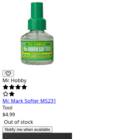
Mr. Hobby
Mr. Mark Softer MS231
Tool
$
4.99
Out of stock
Notify me when available