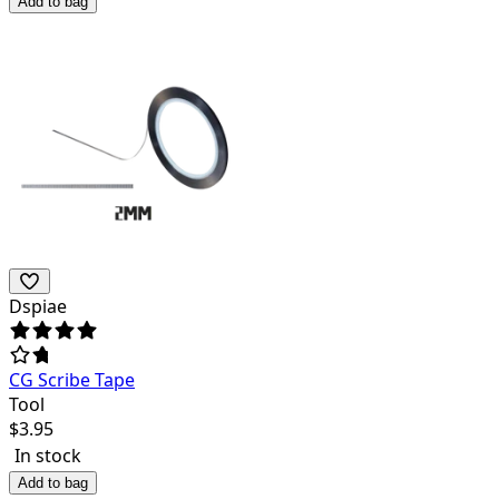
Add to bag
Dspiae
CG Scribe Tape
Tool
$
3.95
In stock
Add to bag