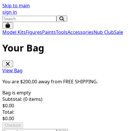
Skip to main
sign in
Model Kits
Figures
Paints
Tools
Accessories
Nub Club
Sale
Your Bag
View Bag
You are $
200.00
away from
FREE SHIPPING
.
Bag is empty
Subtotal: (
0
items)
$
0.00
Total:
$
0.00
Checkout