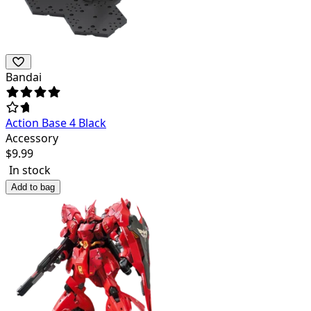
Bandai
Action Base 4 Black
Accessory
$
9.99
In stock
Add to bag