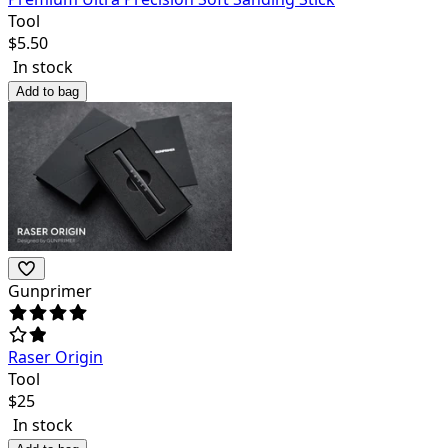
Tool
$
5.50
In stock
Add to bag
Gunprimer
Raser Origin
Tool
$
25
In stock