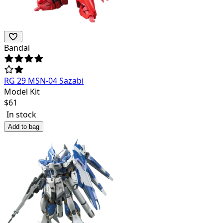
Bandai
RG 29 MSN-04 Sazabi
Model Kit
$
61
In stock
Add to bag