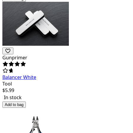
Gunprimer
Balancer White
Tool
$
5.99
In stock
Add to bag