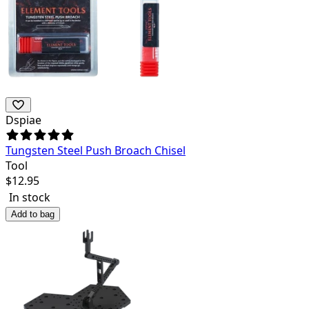
Dspiae
Tungsten Steel Push Broach Chisel
Tool
$
12.95
In stock
Add to bag