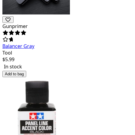
Gunprimer
Balancer Gray
Tool
$
5.99
In stock
Add to bag