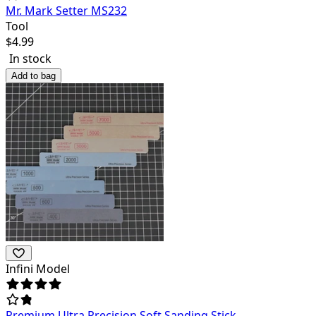
Mr. Mark Setter MS232
Tool
$
4.99
In stock
Add to bag
Infini Model
Premium Ultra Precision Soft Sanding Stick