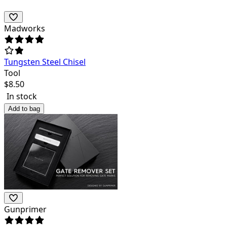
Madworks
Tungsten Steel Chisel
Tool
$
8.50
In stock
Add to bag
Gunprimer