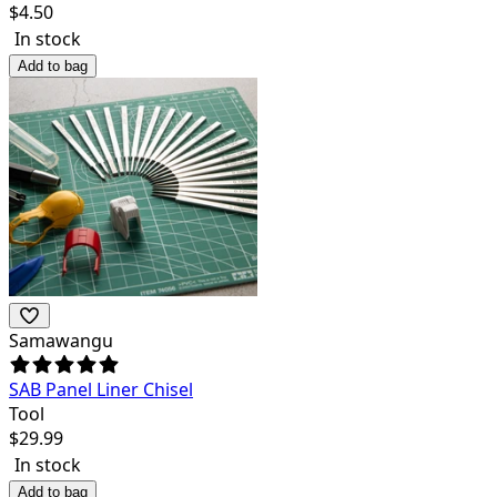
$
4.50
In stock
Add to bag
Samawangu
SAB Panel Liner Chisel
Tool
$
29.99
In stock
Add to bag